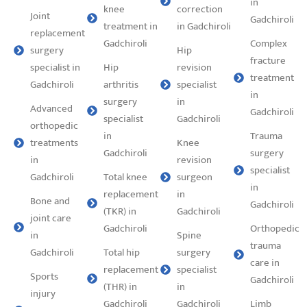
in
knee
correction
Joint
Gadchiroli
treatment in
in Gadchiroli
replacement
Gadchiroli
Complex
surgery
Hip
fracture
specialist in
Hip
revision
treatment
Gadchiroli
arthritis
specialist
in
surgery
in
Advanced
Gadchiroli
specialist
Gadchiroli
orthopedic
in
Trauma
treatments
Knee
Gadchiroli
surgery
in
revision
specialist
Gadchiroli
Total knee
surgeon
in
replacement
in
Bone and
Gadchiroli
(TKR) in
Gadchiroli
joint care
Gadchiroli
Orthopedic
in
Spine
trauma
Gadchiroli
Total hip
surgery
care in
replacement
specialist
Sports
Gadchiroli
(THR) in
in
injury
Gadchiroli
Gadchiroli
Limb