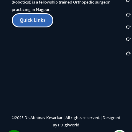
(Robotics)) is a fellowship trained Orthopedic surgeon
practicing in Nagpur.
Quick Links
©2025 Dr. Abhinav Kesarkar | All rights reserved. | Designed
By
PDigiWorld