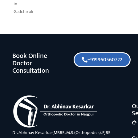
in
Gadchiroli
Book Online
+919960560722
Doctor
Consultation
O
Se
Dr. Abhinav Kesarkar(MBBS, M.S.(Orthopedics), FJRS