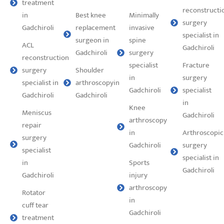
treatment
reconstructi
in
Best knee
Minimally
surgery
Gadchiroli
replacement
invasive
specialist in
surgeon in
spine
ACL
Gadchiroli
Gadchiroli
surgery
reconstruction
specialist
⁠Fracture
surgery
Shoulder
in
surgery
specialist in
arthroscopyin
Gadchiroli
specialist
Gadchiroli
Gadchiroli
in
Knee
Meniscus
Gadchiroli
arthroscopy
repair
in
Arthroscopic
surgery
Gadchiroli
surgery
specialist
specialist in
in
Sports
Gadchiroli
Gadchiroli
injury
arthroscopy
Rotator
in
cuff tear
Gadchiroli
treatment