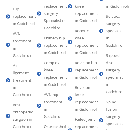
replacement
knee
in Gadchiroli
Hip
surgery
replacement
replacement
Sciatica
Specialist in
in Gadchiroli
in Gadchiroli
surgery
Gadchiroli
Robotic
specialist
AVN
Primary hip
knee
in
treatment
replacement
replacement
Gadchiroli
in
in Gadchiroli
in Gadchiroli
Gadchiroli
Slipped
Complex
Revision hip
disc
Acl
knee
replacement
surgery
ligament
replacement
in Gadchiroli
specialist
treatment
in Gadchiroli
in
in
Revision
Gadchiroli
Gadchiroli
AVN hip
knee
treatment
replacement
Spine
Best
in
in Gadchiroli
fusion
orthopedic
Gadchiroli
surgery
surgeon in
Failed joint
specialist
Gadchiroli
Osteoarthritis
replacement