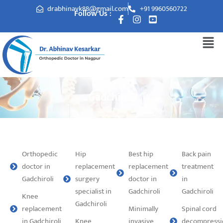
drabhinavk88@gmail.com
+91 9960560722
Follow Us :
Gadchiroli
Orthopedic
Hip
Best hip
Back pain
doctor in
replacement
replacement
treatment
Gadchiroli
surgery
doctor in
in
specialist in
Gadchiroli
Gadchiroli
Knee
Gadchiroli
replacement
Minimally
Spinal cord
in Gadchiroli
Knee
invasive
decompressi