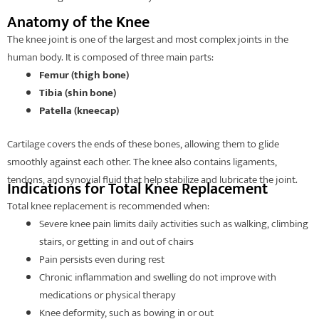
Anatomy of the Knee
The knee joint is one of the largest and most complex joints in the
human body. It is composed of three main parts:
Femur (thigh bone)
Tibia (shin bone)
Patella (kneecap)
Cartilage covers the ends of these bones, allowing them to glide
smoothly against each other. The knee also contains ligaments,
tendons, and synovial fluid that help stabilize and lubricate the joint.
Indications for Total Knee Replacement
Total knee replacement is recommended when:
Severe knee pain limits daily activities such as walking, climbing
stairs, or getting in and out of chairs
Pain persists even during rest
Chronic inflammation and swelling do not improve with
medications or physical therapy
Knee deformity, such as bowing in or out