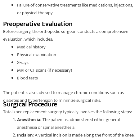
Failure of conservative treatments like medications, injections,
or physical therapy
Preoperative Evaluation
Before surgery, the orthopedic surgeon conducts a comprehensive
evaluation, which includes:
Medical history
Physical examination
X-rays
MRI or CT scans (if necessary)
Blood tests
The patient is also advised to manage chronic conditions such as
diabetes and hypertension to minimize surgical risks.
Surgical Procedure
Total knee replacement surgery typically involves the following steps:
Anesthesia:
The patient is administered either general
anesthesia or spinal anesthesia.
Incision:
A vertical incision is made along the front of the knee.