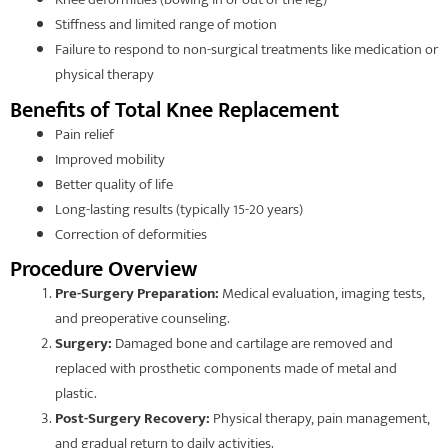
Stiffness and limited range of motion
Failure to respond to non-surgical treatments like medication or
physical therapy
Benefits of Total Knee Replacement
Pain relief
Improved mobility
Better quality of life
Long-lasting results (typically 15-20 years)
Correction of deformities
Procedure Overview
Pre-Surgery Preparation:
Medical evaluation, imaging tests,
and preoperative counseling.
Surgery:
Damaged bone and cartilage are removed and
replaced with prosthetic components made of metal and
plastic.
Post-Surgery Recovery:
Physical therapy, pain management,
and gradual return to daily activities.