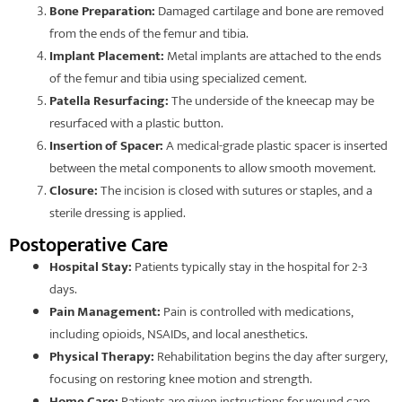
Bone Preparation:
Damaged cartilage and bone are removed
from the ends of the femur and tibia.
Implant Placement:
Metal implants are attached to the ends
of the femur and tibia using specialized cement.
Patella Resurfacing:
The underside of the kneecap may be
resurfaced with a plastic button.
Insertion of Spacer:
A medical-grade plastic spacer is inserted
between the metal components to allow smooth movement.
Closure:
The incision is closed with sutures or staples, and a
sterile dressing is applied.
Postoperative Care
Hospital Stay:
Patients typically stay in the hospital for 2-3
days.
Pain Management:
Pain is controlled with medications,
including opioids, NSAIDs, and local anesthetics.
Physical Therapy:
Rehabilitation begins the day after surgery,
focusing on restoring knee motion and strength.
Home Care:
Patients are given instructions for wound care,