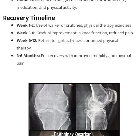
medication, and physical activity.
Recovery Timeline
Week 1-2:
Use of walker or crutches, physical therapy exercises
Week 3-6:
Gradual improvement in knee function, reduced pain
Week 6-12:
Return to light activities, continued physical
therapy
3-6 Months:
Full recovery with improved mobility and minimal
pain