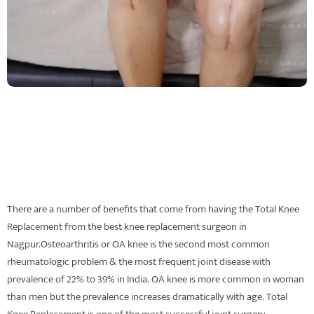
There are a number of benefits that come from having the Total Knee
Replacement from the best knee replacement surgeon in
Nagpur.Osteoarthritis or OA knee is the second most common
rheumatologic problem & the most frequent joint disease with
prevalence of 22% to 39% in India. OA knee is more common in woman
than men but the prevalence increases dramatically with age. Total