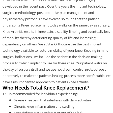
Knee Replacement is one of the most successful joint surgery
developed in the recent past. Over the years the implant technology,
surgical methodology, post operative pain management and
physiotherapy protocols have evolved so much that the patient
undergoing Knee replacement today walks on the same day as surgery.
Knee Arthritis results in knee pain, disability, limping and eventually loss
of mobility thereby deteriorating quality of life and increasing
dependency on others. We at Star Orthocare use the best implant
technology available to restore mobility of your knee. Keeping in mind
surgical indications , we include the patient in the decision making
process for which implant to use for there knee. Our patient walks on
the day of surgery itself and we use novel pain control protocol post
operatively to make the patients healing process more comfortable. We
have a result oriented approach to patients knee arthritis.
Who Needs Total Knee Replacement?
TKR is recommended for individuals experiencing:
Severe knee pain that interferes with daily activities
Chronic knee inflammation and swelling
Knee deformities (bowing in or out of the leg)