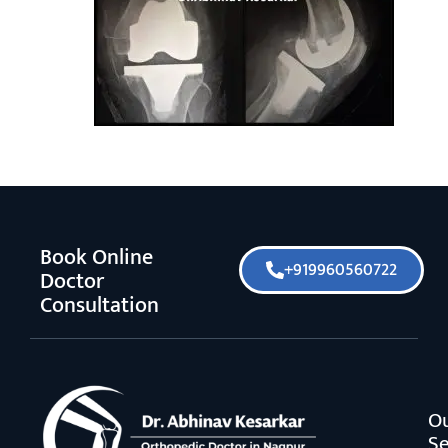
Book Online
+919960560722
Doctor
Consultation
O
Se