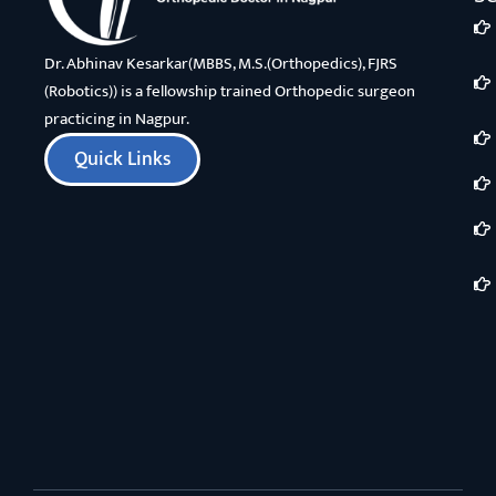
Dr. Abhinav Kesarkar(MBBS, M.S.(Orthopedics), FJRS
(Robotics)) is a fellowship trained Orthopedic surgeon
practicing in Nagpur.
Quick Links