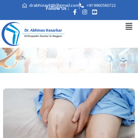
drabhinavk88@gmail.com
+91 9960560722
Follow Us :
Total Knee Replacement