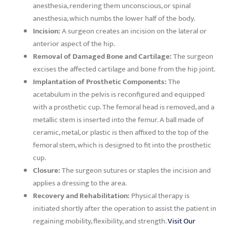
anesthesia, rendering them unconscious, or spinal
anesthesia, which numbs the lower half of the body.
Incision:
A surgeon creates an incision on the lateral or
anterior aspect of the hip.
Removal of Damaged Bone and Cartilage:
The surgeon
excises the affected cartilage and bone from the hip joint.
Implantation of Prosthetic Components:
The
acetabulum in the pelvis is reconfigured and equipped
with a prosthetic cup. The femoral head is removed, and a
metallic stem is inserted into the femur. A ball made of
ceramic, metal, or plastic is then affixed to the top of the
femoral stem, which is designed to fit into the prosthetic
cup.
Closure:
The surgeon sutures or staples the incision and
applies a dressing to the area.
Recovery and Rehabilitation:
Physical therapy is
initiated shortly after the operation to assist the patient in
regaining mobility, flexibility, and strength.
Visit Our