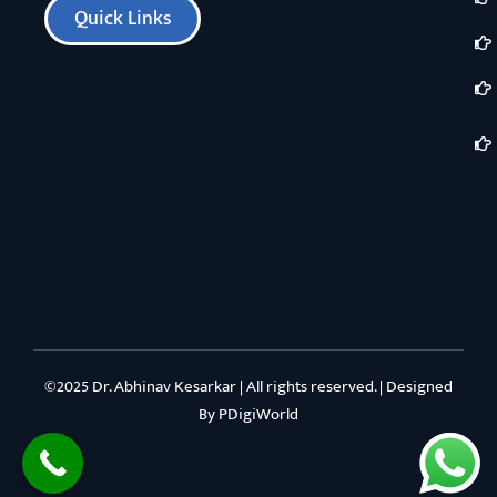
Quick Links
©2025 Dr. Abhinav Kesarkar | All rights reserved. | Designed
By
PDigiWorld