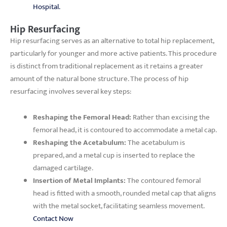
Hospital.
Hip Resurfacing
Hip resurfacing serves as an alternative to total hip replacement,
particularly for younger and more active patients. This procedure
is distinct from traditional replacement as it retains a greater
amount of the natural bone structure. The process of hip
resurfacing involves several key steps:
Reshaping the Femoral Head:
Rather than excising the
femoral head, it is contoured to accommodate a metal cap.
Reshaping the Acetabulum:
The acetabulum is
prepared, and a metal cup is inserted to replace the
damaged cartilage.
Insertion of Metal Implants:
The contoured femoral
head is fitted with a smooth, rounded metal cap that aligns
with the metal socket, facilitating seamless movement.
Contact Now