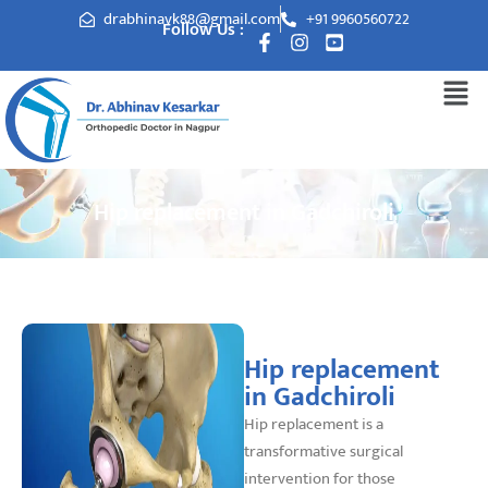
drabhinavk88@gmail.com
+91 9960560722
Follow Us :
Hip replacement in Gadchiroli
Hip replacement
in Gadchiroli
Hip replacement is a
transformative surgical
intervention for those