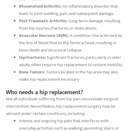
Rheumatoid Arthritis:
An inflammatory disorder that
leads to joint swelling, pain, and subsequent damage.
Post-Traumatic Arthritis:
Long-term damage resulting
from hip injuries, fractures, or dislocations.
Avascular Necrosis (AVN):
A condition characterized by
the loss of blood flow to the femoral head, resulting in
bone death and structural collapse.
Hip Fractures:
Significant fractures, particularly in older
adults, often require hip replacement to restore mobility.
Bone Tumors:
Tumors located in the hip area may also
make hip replacement necessary
Who needs a hip replacement?
Not all individuals suffering from hip pain necessitate surgical
intervention. Nevertheless, hip replacement surgery may be
advised under certain conditions, including:
Intense and ongoing hip pain that interferes with
everyday activities such as walking, ascending stairs, or