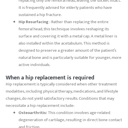
replacing only the femoral head, leaving the socket intact.
It is frequently advised for elderly patients who have
sustained a hip fracture.
Hip Resurfacing
: Rather than replacing the entire
femoral head, this technique involves reshaping its
surface and covering it with a metal cap. A metal liner is
also installed within the acetabulum. This method is
designed to preserve a greater amount of the patient’s
natural bone and is particularly suitable for younger, more
active individuals.
When a hip replacement is required
Hip replacement is typically considered when other treatment
modalities, including physical therapy, medications, and lifestyle
changes, do not yield satisfactory results. Conditions that may
necessitate a hip replacement include:
Osteoarthritis:
This condition involves age-related
degeneration of cartilage, resulting in direct bone contact
and friction.