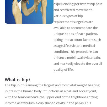
experiencing persistent hip pain
and restricted movement.
Various types of hip
replacement surgeries are
available to accommodate the
unique needs of each patient,
taking into account factors such
as age, lifestyle, and medical
condition. This procedure can
enhance mobility, alleviate pain,
and markedly elevate the overall
quality of life.
What is hip?
The hip joint is among the largest and most vital weight-bearing
joints in the human body. It functions as a ball-and-socket joint,
with the femoral head (the upper end of the thighbone) fitting
into the acetabulum, a cup-shaped cavity in the pelvis. This