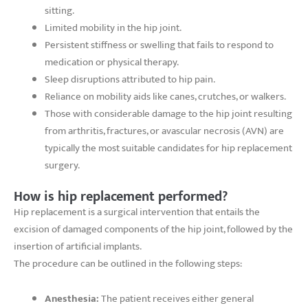
sitting.
Limited mobility in the hip joint.
Persistent stiffness or swelling that fails to respond to
medication or physical therapy.
Sleep disruptions attributed to hip pain.
Reliance on mobility aids like canes, crutches, or walkers.
Those with considerable damage to the hip joint resulting
from arthritis, fractures, or avascular necrosis (AVN) are
typically the most suitable candidates for hip replacement
surgery.
How is hip replacement performed?
Hip replacement is a surgical intervention that entails the
excision of damaged components of the hip joint, followed by the
insertion of artificial implants.
The procedure can be outlined in the following steps:
Anesthesia:
The patient receives either general