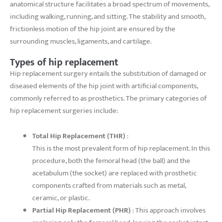
anatomical structure facilitates a broad spectrum of movements,
including walking, running, and sitting. The stability and smooth,
frictionless motion of the hip joint are ensured by the
surrounding muscles, ligaments, and cartilage.
Types of hip replacement
Hip replacement surgery entails the substitution of damaged or
diseased elements of the hip joint with artificial components,
commonly referred to as prosthetics. The primary categories of
hip replacement surgeries include:
Total Hip Replacement (THR)
:
This is the most prevalent form of hip replacement. In this
procedure, both the femoral head (the ball) and the
acetabulum (the socket) are replaced with prosthetic
components crafted from materials such as metal,
ceramic, or plastic.
Partial Hip Replacement (PHR)
: This approach involves