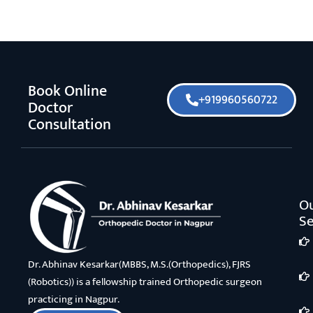
Book Online
+919960560722
Doctor
Consultation
O
Se
Dr. Abhinav Kesarkar(MBBS, M.S.(Orthopedics), FJRS
(Robotics)) is a fellowship trained Orthopedic surgeon
practicing in Nagpur.