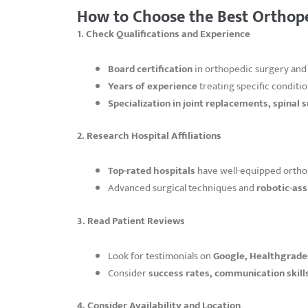
How to Choose the Best Orthop
1. Check Qualifications and Experience
Board certification
in orthopedic surgery and
Years of experience
treating specific conditio
Specialization in joint replacements, spinal s
2. Research Hospital Affiliations
Top-rated hospitals
have well-equipped ortho
Advanced surgical techniques and
robotic-ass
3. Read Patient Reviews
Look for testimonials on
Google, Healthgrades
Consider
success rates, communication skill
4. Consider Availability and Location