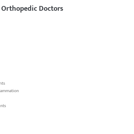
 Orthopedic Doctors
nts
flammation
ints