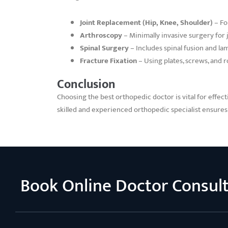
Joint Replacement (Hip, Knee, Shoulder)
– Fo
Arthroscopy
– Minimally invasive surgery for j
Spinal Surgery
– Includes spinal fusion and l
Fracture Fixation
– Using plates, screws, and 
Conclusion
Choosing the best orthopedic doctor is vital for effect
skilled and experienced orthopedic specialist ensures 
Book Online Doctor Consul