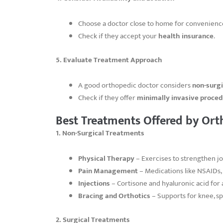
Choose a doctor close to home for convenienc
Check if they accept your
health insurance
.
5. Evaluate Treatment Approach
A good orthopedic doctor considers
non-surg
Check if they offer
minimally invasive proce
Best Treatments Offered by Ort
1. Non-Surgical Treatments
Physical Therapy
– Exercises to strengthen jo
Pain Management
– Medications like NSAIDs, 
Injections
– Cortisone and hyaluronic acid for a
Bracing and Orthotics
– Supports for knee, sp
2. Surgical Treatments