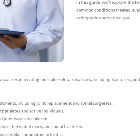
In this guide, we’ll explore the k
common conditions treated, avail
orthopedic doctor near you.
cializes in treating musculoskeletal disorders, including fractures, joint
eatments, including joint replacement and spinal surgeries.
g athletes and active individuals.
 joint issues in children.
iosis, herniated discs, and spinal fractures.
eases like rheumatoid arthritis.