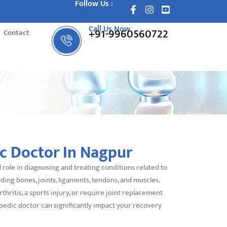
Follow Us :
Call Us Now
+91-9960560722
Contact
c Doctor In Nagpur
 role in diagnosing and treating conditions related to
ding bones, joints, ligaments, tendons, and muscles.
hritis, a sports injury, or require joint replacement
pedic doctor can significantly impact your recovery