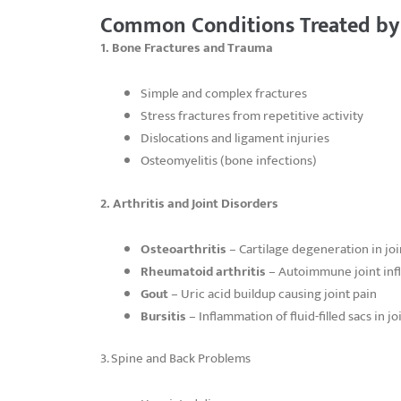
Common Conditions Treated by
1. Bone Fractures and Trauma
Simple and complex fractures
Stress fractures from repetitive activity
Dislocations and ligament injuries
Osteomyelitis (bone infections)
2. Arthritis and Joint Disorders
Osteoarthritis
– Cartilage degeneration in joi
Rheumatoid arthritis
– Autoimmune joint in
Gout
– Uric acid buildup causing joint pain
Bursitis
– Inflammation of fluid-filled sacs in jo
3. Spine and Back Problems