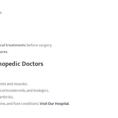
e.
ical treatments
before surgery.
dures
.
hopedic Doctors
ints and muscles.
corticosteroids, and biologics.
rthritis.
ine, and foot conditions.
Visit Our Hospital.