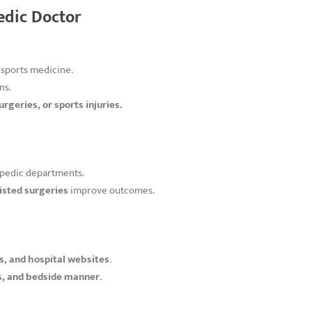
edic Doctor
 sports medicine.
ns.
urgeries, or sports injuries.
pedic departments.
isted surgeries
improve outcomes.
, and hospital websites
.
s, and bedside manner
.