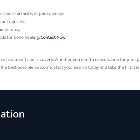
r severe arthritis or joint damage.
oint injuries.
aminectomy.
rods for bone healing.
Contact Now
ive treatment and recovery. Whether you need a consultation for joint pai
the best possible outcome. Start your search today and take the first st
tation