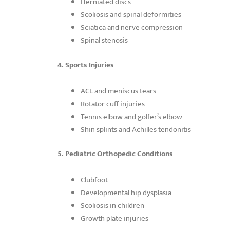
Herniated discs
Scoliosis and spinal deformities
Sciatica and nerve compression
Spinal stenosis
4. Sports Injuries
ACL and meniscus tears
Rotator cuff injuries
Tennis elbow and golfer’s elbow
Shin splints and Achilles tendonitis
5. Pediatric Orthopedic Conditions
Clubfoot
Developmental hip dysplasia
Scoliosis in children
Growth plate injuries