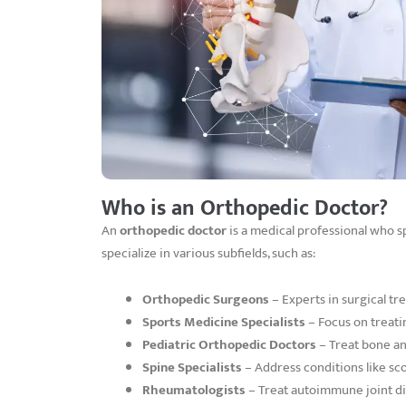
Who is an Orthopedic Doctor?
An
orthopedic doctor
is a medical professional who spe
specialize in various subfields, such as:
Orthopedic Surgeons
– Experts in surgical tr
Sports Medicine Specialists
– Focus on treatin
Pediatric Orthopedic Doctors
– Treat bone and
Spine Specialists
– Address conditions like scol
Rheumatologists
– Treat autoimmune joint dis