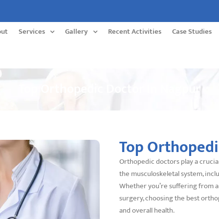
out
Services
Gallery
Recent Activities
Case Studies
Top Orthopedic Doctor In Nagpur
Top Orthopedi
Orthopedic doctors play a crucial
the musculoskeletal system, inclu
Whether you’re suffering from art
surgery, choosing the best ortho
and overall health.