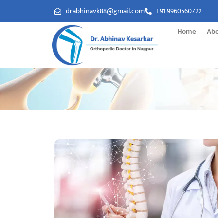
drabhinavk88@gmail.com
+91 9960560722
Home
Ab