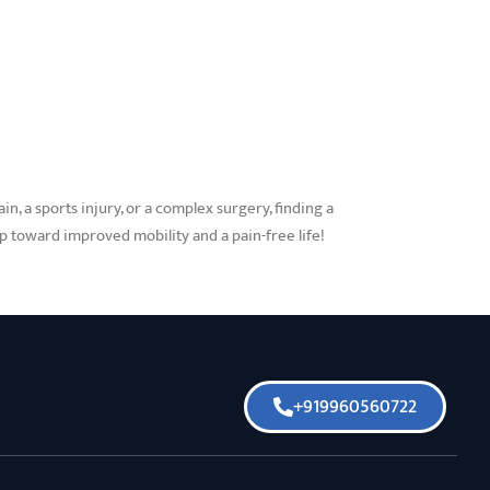
n, a sports injury, or a complex surgery, finding a
ep toward improved mobility and a pain-free life!
+919960560722