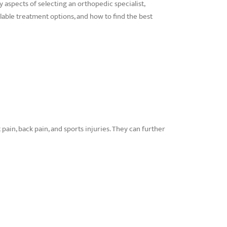
ey aspects of selecting an orthopedic specialist,
able treatment options, and how to find the best
 pain, back pain, and sports injuries. They can further