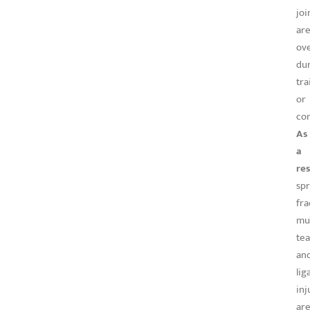
joi
ar
ov
du
tra
or
com
As
a
res
spr
fra
mu
tea
an
li
inj
ar