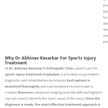
pr
lon
te
da
an
re
pe
Why Dr Abhinav Kesarkar For Sports Injury
Treatment
At
Dr. Abhinav Kesarkar’s Orthopedic Clinic
, expert care for
sports injury treatment in Jabalpur
is provided using modern
diagnostic and rehabilitation techniques.
Each patient is
examined thoroughly
, and a personalized recovery plan is
created.
Moreover
, advanced imaging tools like MRI and digital X-
rays are used to identify the exact cause of the injury.
Once the
diagnosis is made, the most effective treatment approach is