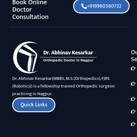
Book Online
+919960560722
Doctor
Consultation
O
Se
Dr. Abhinav Kesarkar(MBBS, M.S.(Orthopedics), FJRS
(Robotics)) is a fellowship trained Orthopedic surgeon
practicing in Nagpur.
Quick Links