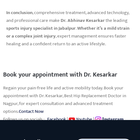
In conclusion
, comprehensive treatment, advanced technology,
and professional care make
Dr. Abhinav Kesarkar
the leading
sports injury specialist in Jabalpur
.
Whether it’s a mild strain
or a complex joint injury
, expert management ensures faster
healing and a confident return to an active lifestyle.
Book your appointment with Dr. Kesarkar
Regain your pain-free life and active mobility today. Book your
appointment with Dr. Kesarkar, Best Hip Replacement Doctor in
Nagpur, for expert consultation and advanced treatment
options.
Contact Now
Follows us on socials :
Facebook
|
Youtube
|
𝐈𝐧𝐬𝐭𝐚𝐠𝐫𝐚𝐦