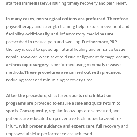
started immediately
, ensuring timely recovery and pain relief.
In many cases, non-surgical options are preferred.
Therefore
,
physiotherapy and strength training help restore movement and
flexibility.
Additionally
, anti-inflammatory medicines are
prescribed to reduce pain and swelling.
Furthermore
, PRP
therapy is used to speed up natural healing and enhance tissue
repair.
However
, when severe tissue or ligament damage occurs,
arthroscopic surgery
is performed using minimally invasive
methods.
These procedures are carried out with precision
,
reducing scars and minimizing recovery time.
After the procedure
, structured
sports rehabilitation
programs
are provided to ensure a safe and quick return to
sports.
Consequently
, regular follow-ups are scheduled, and
patients are educated on preventive techniques to avoid re-
injury.
With proper guidance and expert care
, full recovery and
improved athletic performance are achieved.