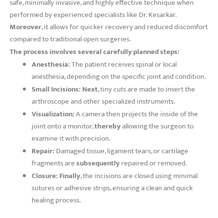
safe, minimally invasive, and highly effective technique when
performed by experienced specialists like Dr. Kesarkar.
Moreover
, it allows for quicker recovery and reduced discomfort
compared to traditional open surgeries.
The process involves several carefully planned steps:
Anesthesia:
The patient receives spinal or local
anesthesia, depending on the specific joint and condition.
Small Incisions:
Next
, tiny cuts are made to insert the
arthroscope and other specialized instruments.
Visualization:
A camera then projects the inside of the
joint onto a monitor,
thereby
allowing the surgeon to
examine it with precision.
Repair:
Damaged tissue, ligament tears, or cartilage
fragments are
subsequently
repaired or removed.
Closure:
Finally
, the incisions are closed using minimal
sutures or adhesive strips, ensuring a clean and quick
healing process.