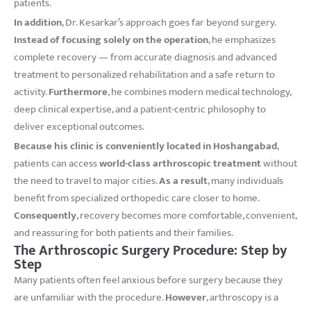
patients.
In addition
, Dr. Kesarkar’s approach goes far beyond surgery.
Instead of focusing solely on the operation
, he emphasizes
complete recovery — from accurate diagnosis and advanced
treatment to personalized rehabilitation and a safe return to
activity.
Furthermore
, he combines modern medical technology,
deep clinical expertise, and a patient-centric philosophy to
deliver exceptional outcomes.
Because his clinic is conveniently located in Hoshangabad
,
patients can access
world-class arthroscopic treatment
without
the need to travel to major cities.
As a result
, many individuals
benefit from specialized orthopedic care closer to home.
Consequently
, recovery becomes more comfortable, convenient,
and reassuring for both patients and their families.
The Arthroscopic Surgery Procedure: Step by
Step
Many patients often feel anxious before surgery because they
are unfamiliar with the procedure.
However
, arthroscopy is a