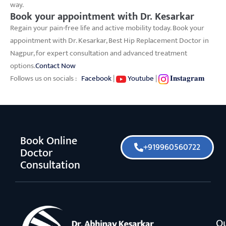
way.
Book your appointment with Dr. Kesarkar
Regain your pain-free life and active mobility today. Book your
appointment with Dr. Kesarkar, Best Hip Replacement Doctor in
Nagpur, for expert consultation and advanced treatment
options.
Contact Now
Follows us on socials :
Facebook
|
Youtube
|
𝐈𝐧𝐬𝐭𝐚𝐠𝐫𝐚𝐦
Book Online
+919960560722
Doctor
Consultation
O