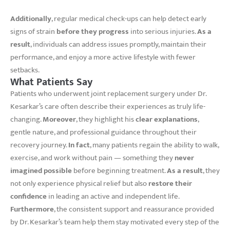
Additionally
, regular medical check-ups can help detect early
signs of strain
before they progress
into serious injuries.
As a
result
, individuals can address issues promptly, maintain their
performance, and enjoy a more active lifestyle with fewer
setbacks.
What Patients Say
Patients who underwent joint replacement surgery under Dr.
Kesarkar’s care often describe their experiences as truly life-
changing.
Moreover
, they highlight his
clear explanations
,
gentle nature, and professional guidance throughout their
recovery journey.
In fact
, many patients regain the ability to walk,
exercise, and work without pain — something they
never
imagined possible
before beginning treatment.
As a result
, they
not only experience physical relief but also
restore their
confidence
in leading an active and independent life.
Furthermore
, the consistent support and reassurance provided
by Dr. Kesarkar’s team help them stay motivated every step of the