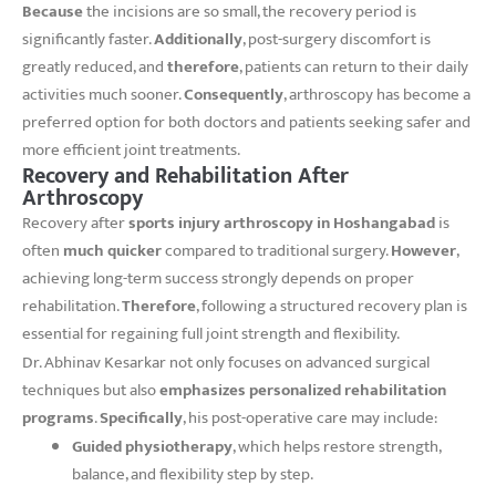
Because
the incisions are so small, the recovery period is
significantly faster.
Additionally
, post-surgery discomfort is
greatly reduced, and
therefore
, patients can return to their daily
activities much sooner.
Consequently
, arthroscopy has become a
preferred option for both doctors and patients seeking safer and
more efficient joint treatments.
Recovery and Rehabilitation After
Arthroscopy
Recovery after
sports injury arthroscopy in Hoshangabad
is
often
much quicker
compared to traditional surgery.
However
,
achieving long-term success strongly depends on proper
rehabilitation.
Therefore
, following a structured recovery plan is
essential for regaining full joint strength and flexibility.
Dr. Abhinav Kesarkar not only focuses on advanced surgical
techniques but also
emphasizes personalized rehabilitation
programs
.
Specifically
, his post-operative care may include:
Guided physiotherapy
, which helps restore strength,
balance, and flexibility step by step.