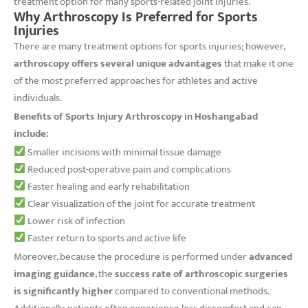
treatment option for many sports-related joint injuries.
Why Arthroscopy Is Preferred for Sports
Injuries
There are many treatment options for sports injuries; however,
arthroscopy offers several unique advantages
that make it one
of the most preferred approaches for athletes and active
individuals.
Benefits of Sports Injury Arthroscopy in Hoshangabad
include:
Smaller incisions with minimal tissue damage
Reduced post-operative pain and complications
Faster healing and early rehabilitation
Clear visualization of the joint for accurate treatment
Lower risk of infection
Faster return to sports and active life
Moreover, because the procedure is performed under
advanced
imaging guidance
, the
success rate of arthroscopic surgeries
is significantly higher
compared to conventional methods.