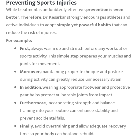
Preventing Sports Injuries
While treatment is undoubtedly effective,
prevention is even
better
.
Therefore
, Dr. Kesarkar strongly encourages athletes and
active individuals to adopt
simple yet powerful habits
that can
reduce the risk of injuries.
For example:
First
, always warm up and stretch before any workout or
sports activity. This simple step prepares your muscles and
joints for movement.
Moreover
, maintaining proper technique and posture
during activity can greatly reduce unnecessary strain.
In addition
, wearing appropriate footwear and protective
gear helps protect vulnerable joints from impact.
Furthermore
, incorporating strength and balance
training into your routine can enhance stability and
prevent accidental falls.
Finally
, avoid overtraining and allow adequate recovery
time so your body can heal and rebuild.