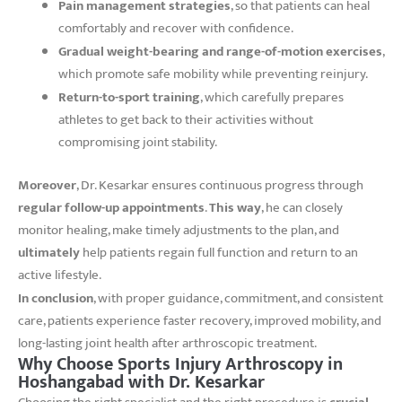
Pain management strategies
, so that patients can heal
comfortably and recover with confidence.
Gradual weight-bearing and range-of-motion exercises
,
which promote safe mobility while preventing reinjury.
Return-to-sport training
, which carefully prepares
athletes to get back to their activities without
compromising joint stability.
Moreover
, Dr. Kesarkar ensures continuous progress through
regular follow-up appointments
.
This way
, he can closely
monitor healing, make timely adjustments to the plan, and
ultimately
help patients regain full function and return to an
active lifestyle.
In conclusion
, with proper guidance, commitment, and consistent
care, patients experience faster recovery, improved mobility, and
long-lasting joint health after arthroscopic treatment.
Why Choose Sports Injury Arthroscopy in
Hoshangabad with Dr. Kesarkar