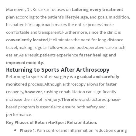
Moreover, Dr. Kesarkar focuses on
tailoring every treatment
plan
according to the patient’s lifestyle, age, and goals. In addition,
his patient-first approach makes the entire process more
comfortable and transparent. Furthermore, since the clinic is
conveniently located
, it eliminates the need for long-distance
travel, making regular follow-ups and post-operative care much
easier. As a result, patients experience
faster healing and
improved mobility
.
Returning to Sports After Arthroscopy
Returning to sports after surgery is a
gradual and carefully
monitored
process. Although arthroscopy allows for faster
recovery,
however
, rushing rehabilitation can significantly
increase the risk of re-injury.
Therefore
, a structured, phase-
based program is essential to ensure both safety and
performance.
Key Phases of Return-to-Sport Rehabilitation:
Phase 1:
Pain control and inflammation reduction during