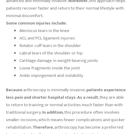
advanced and minimally invasive.
Moreover
, this approach helps
patients recover faster and return to their normal lifestyle with
minimal discomfort.
Some common injuries include:
Meniscus tears in the knee
ACL and PCL ligament injuries
Rotator cuff tears in the shoulder
Labral tears of the shoulder or hip
Cartilage damage in weight-bearing joints
Loose fragments inside the joint
Ankle impingement and instability
Because
arthroscopy is minimally invasive,
patients experience
less pain and shorter hospital stays
.
As a result
, they are able
to return to training or normal activities much faster than with
traditional surgery.
In addition
, this procedure often involves
smaller incisions, which means fewer complications and quicker
rehabilitation.
Therefore
, arthroscopy has become a preferred