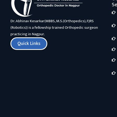
Se
Dr. Abhinav Kesarkar(MBBS, M.S.(Orthopedics), FJRS
(Robotics)) is a fellowship trained Orthopedic surgeon
practicing in Nagpur.
Quick Links