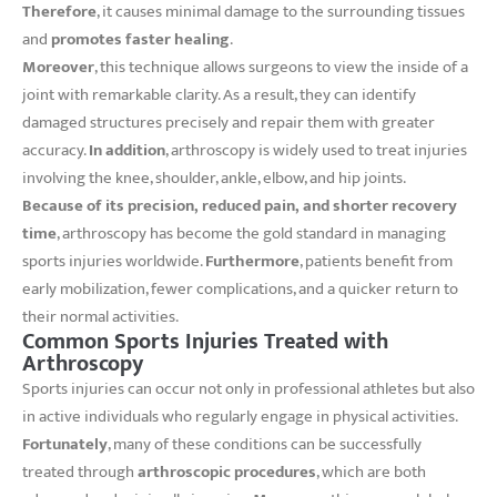
Therefore
, it causes minimal damage to the surrounding tissues
and
promotes faster healing
.
Moreover
, this technique allows surgeons to view the inside of a
joint with remarkable clarity. As a result, they can identify
damaged structures precisely and repair them with greater
accuracy.
In addition
, arthroscopy is widely used to treat injuries
involving the knee, shoulder, ankle, elbow, and hip joints.
Because of its precision, reduced pain, and shorter recovery
time
, arthroscopy has become the gold standard in managing
sports injuries worldwide.
Furthermore
, patients benefit from
early mobilization, fewer complications, and a quicker return to
their normal activities.
Common Sports Injuries Treated with
Arthroscopy
Sports injuries can occur not only in professional athletes but also
in active individuals who regularly engage in physical activities.
Fortunately
, many of these conditions can be successfully
treated through
arthroscopic procedures
, which are both