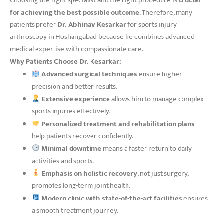
Choosing the right specialist and the right procedure is
crucial
for achieving the best possible outcome
. Therefore, many
patients prefer
Dr. Abhinav Kesarkar
for sports injury
arthroscopy in Hoshangabad because he combines advanced
medical expertise with compassionate care.
Why Patients Choose Dr. Kesarkar:
Advanced surgical techniques
ensure higher
precision and better results.
Extensive experience
allows him to manage complex
sports injuries effectively.
Personalized treatment and rehabilitation plans
help patients recover confidently.
Minimal downtime
means a faster return to daily
activities and sports.
Emphasis on holistic recovery
, not just surgery,
promotes long-term joint health.
Modern clinic with state-of-the-art facilities
ensures
a smooth treatment journey.