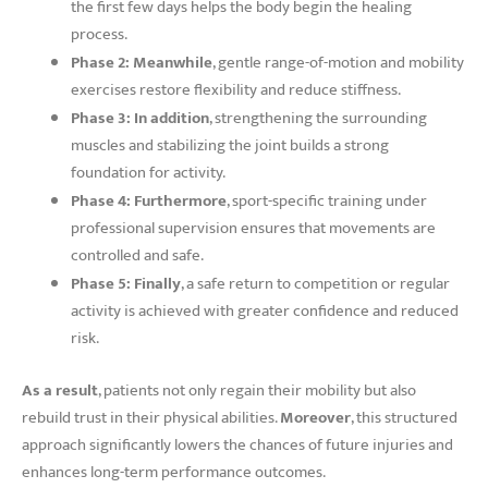
the first few days helps the body begin the healing
process.
Phase 2:
Meanwhile
, gentle range-of-motion and mobility
exercises restore flexibility and reduce stiffness.
Phase 3:
In addition
, strengthening the surrounding
muscles and stabilizing the joint builds a strong
foundation for activity.
Phase 4:
Furthermore
, sport-specific training under
professional supervision ensures that movements are
controlled and safe.
Phase 5:
Finally
, a safe return to competition or regular
activity is achieved with greater confidence and reduced
risk.
As a result
, patients not only regain their mobility but also
rebuild trust in their physical abilities.
Moreover
, this structured
approach significantly lowers the chances of future injuries and
enhances long-term performance outcomes.