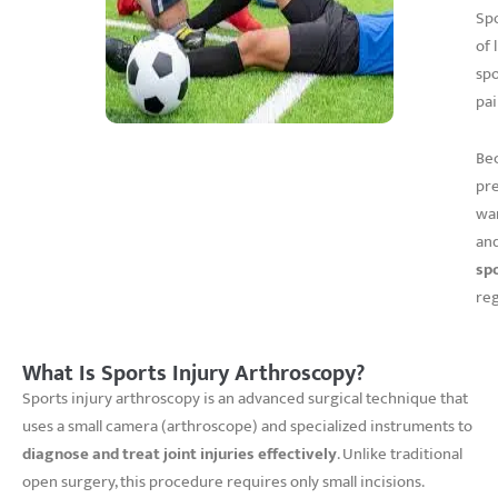
Spo
of 
spo
pai
Bec
pre
wan
and
sp
reg
What Is Sports Injury Arthroscopy?
Sports injury arthroscopy is an advanced surgical technique that
uses a small camera (arthroscope) and specialized instruments to
diagnose and treat joint injuries effectively
. Unlike traditional
open surgery, this procedure requires only small incisions.