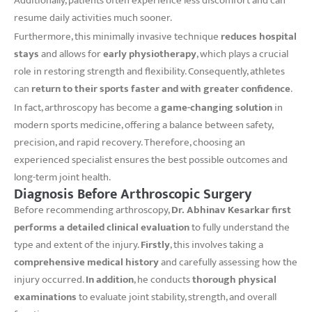
Additionally, patients often experience less discomfort and can
resume daily activities much sooner.
Furthermore, this minimally invasive technique
reduces hospital
stays
and allows for
early physiotherapy
, which plays a crucial
role in restoring strength and flexibility. Consequently, athletes
can
return to their sports faster and with greater confidence
.
In fact, arthroscopy has become a
game-changing solution
in
modern sports medicine, offering a balance between safety,
precision, and rapid recovery. Therefore, choosing an
experienced specialist ensures the best possible outcomes and
long-term joint health.
Diagnosis Before Arthroscopic Surgery
Before recommending arthroscopy,
Dr. Abhinav Kesarkar first
performs a detailed clinical evaluation
to fully understand the
type and extent of the injury.
Firstly
, this involves taking a
comprehensive medical history
and carefully assessing how the
injury occurred.
In addition
, he conducts
thorough physical
examinations
to evaluate joint stability, strength, and overall