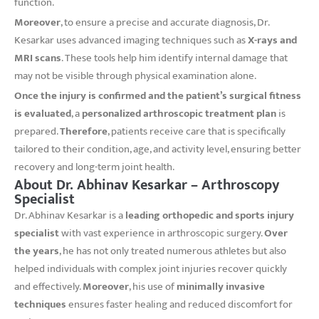
function.
Moreover
, to ensure a precise and accurate diagnosis, Dr.
Kesarkar uses advanced imaging techniques such as
X-rays and
MRI scans
. These tools help him identify internal damage that
may not be visible through physical examination alone.
Once the injury is confirmed and the patient’s surgical fitness
is evaluated
, a
personalized arthroscopic treatment plan
is
prepared.
Therefore
, patients receive care that is specifically
tailored to their condition, age, and activity level, ensuring better
recovery and long-term joint health.
About Dr. Abhinav Kesarkar – Arthroscopy
Specialist
Dr. Abhinav Kesarkar is a
leading orthopedic and sports injury
specialist
with vast experience in arthroscopic surgery.
Over
the years
, he has not only treated numerous athletes but also
helped individuals with complex joint injuries recover quickly
and effectively.
Moreover
, his use of
minimally invasive
techniques
ensures faster healing and reduced discomfort for