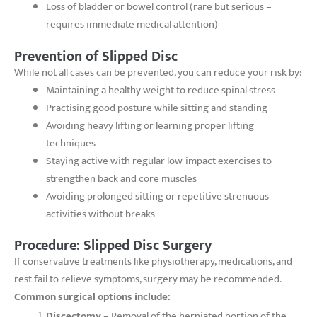
Loss of bladder or bowel control (rare but serious –
requires immediate medical attention)
Prevention of Slipped Disc
While not all cases can be prevented, you can reduce your risk by:
Maintaining a healthy weight to reduce spinal stress
Practising good posture while sitting and standing
Avoiding heavy lifting or learning proper lifting
techniques
Staying active with regular low-impact exercises to
strengthen back and core muscles
Avoiding prolonged sitting or repetitive strenuous
activities without breaks
Procedure: Slipped Disc Surgery
If conservative treatments like physiotherapy, medications, and
rest fail to relieve symptoms, surgery may be recommended.
Common surgical options include:
Discectomy
– Removal of the herniated portion of the