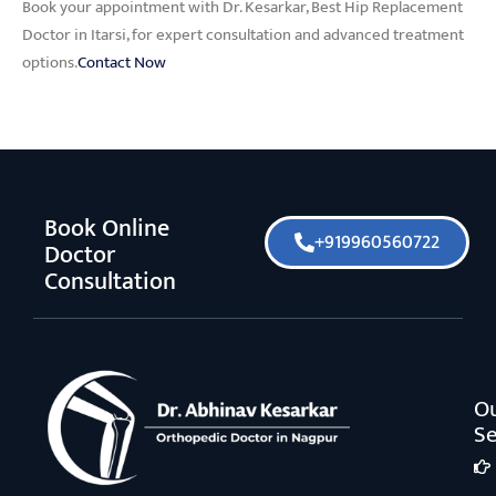
Book your appointment with Dr. Kesarkar, Best Hip Replacement
Doctor in Itarsi, for expert consultation and advanced treatment
options.
Contact Now
Book Online
+919960560722
Doctor
Consultation
O
Se