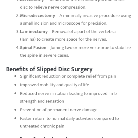
disc to relieve nerve compression.
Microdiscectomy
– A minimally invasive procedure using
a small incision and microscope for precision.
Laminectomy
– Removal of a part of the vertebra
(lamina) to create more space for the nerves.
Spinal Fusion
– Joining two or more vertebrae to stabilize
the spine in severe cases.
Benefits of Slipped Disc Surgery
Significant reduction or complete relief from pain
Improved mobility and quality of life
Reduced nerve irritation leading to improved limb
strength and sensation
Prevention of permanent nerve damage
Faster return to normal daily activities compared to
untreated chronic pain