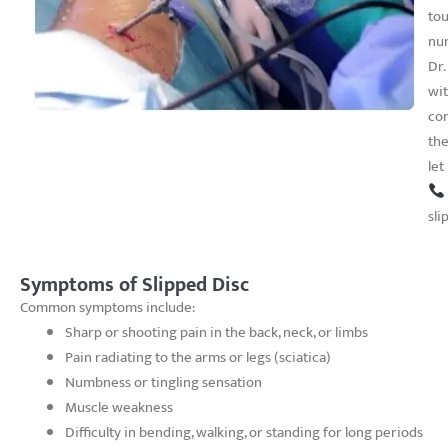
tou
nu
Dr.
wit
con
the
let
sli
Symptoms of Slipped Disc
Common symptoms include:
Sharp or shooting pain in the back, neck, or limbs
Pain radiating to the arms or legs (sciatica)
Numbness or tingling sensation
Muscle weakness
Difficulty in bending, walking, or standing for long periods