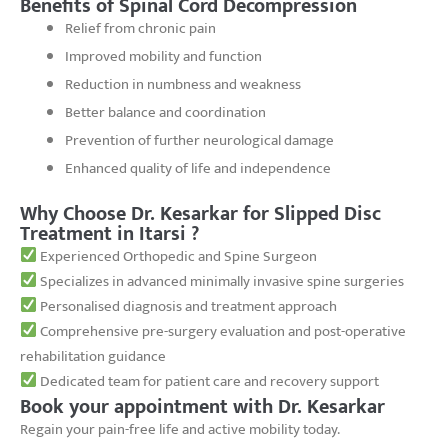
Benefits of Spinal Cord Decompression
Relief from chronic pain
Improved mobility and function
Reduction in numbness and weakness
Better balance and coordination
Prevention of further neurological damage
Enhanced quality of life and independence
Why Choose Dr. Kesarkar for Slipped Disc
Treatment in Itarsi ?
Experienced Orthopedic and Spine Surgeon
Specializes in advanced minimally invasive spine surgeries
Personalised diagnosis and treatment approach
Comprehensive pre-surgery evaluation and post-operative
rehabilitation guidance
Dedicated team for patient care and recovery support
Book your appointment with Dr. Kesarkar
Regain your pain-free life and active mobility today.