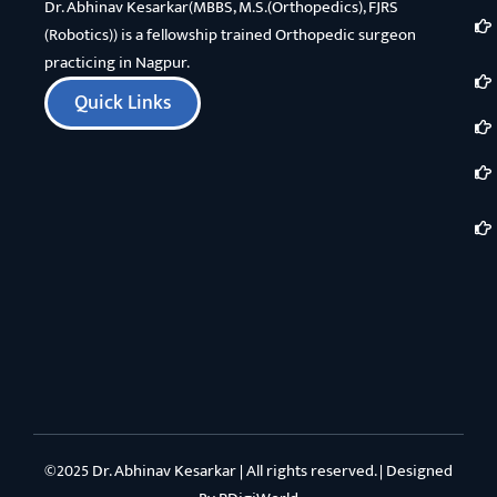
Dr. Abhinav Kesarkar(MBBS, M.S.(Orthopedics), FJRS
(Robotics)) is a fellowship trained Orthopedic surgeon
practicing in Nagpur.
Quick Links
©2025 Dr. Abhinav Kesarkar | All rights reserved. | Designed