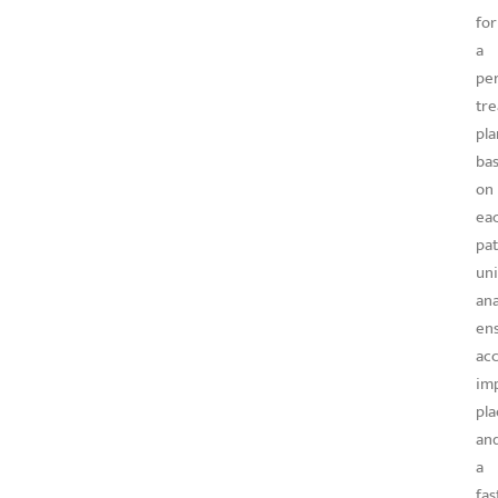
for
a
per
tr
pla
ba
on
ea
pat
un
an
en
ac
im
pl
an
a
fas