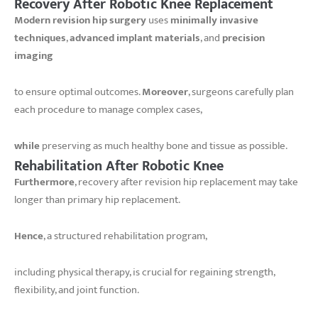
Recovery After Robotic Knee Replacement
Modern revision hip surgery
uses
minimally invasive
techniques
,
advanced implant materials
, and
precision
imaging
to ensure optimal outcomes.
Moreover
, surgeons carefully plan
each procedure to manage complex cases,
while
preserving as much healthy bone and tissue as possible.
Rehabilitation After Robotic Knee
Furthermore
, recovery after revision hip replacement may take
longer than primary hip replacement.
Hence
, a structured rehabilitation program,
including physical therapy, is crucial for regaining strength,
flexibility, and joint function.