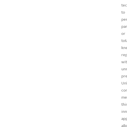
te
to
pe
par
or
tot
kn
re
wi
un
pre
Unl
co
me
thi
inn
ap
all