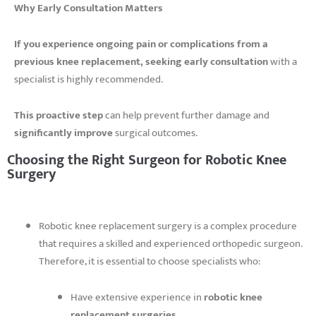
Why Early Consultation Matters
If you experience ongoing pain or complications from a
previous knee replacement,
seeking early consultation
with a
specialist is highly recommended.
This proactive step
can help prevent further damage and
significantly improve
surgical outcomes.
Choosing the Right Surgeon for Robotic Knee
Surgery
Robotic knee replacement surgery is a complex procedure
that requires a skilled and experienced orthopedic surgeon.
Therefore, it is essential to choose specialists who:
Have extensive experience in
robotic knee
replacement surgeries