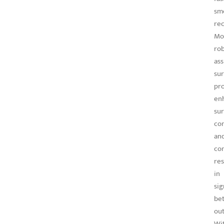
sm
rec
Mo
rob
ass
su
pr
en
sur
con
an
con
res
in
sig
bet
ou
Wi