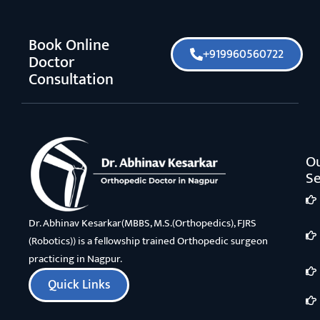
Book Online
+919960560722
Doctor
Consultation
O
Se
Dr. Abhinav Kesarkar(MBBS, M.S.(Orthopedics), FJRS
(Robotics)) is a fellowship trained Orthopedic surgeon
practicing in Nagpur.
Quick Links