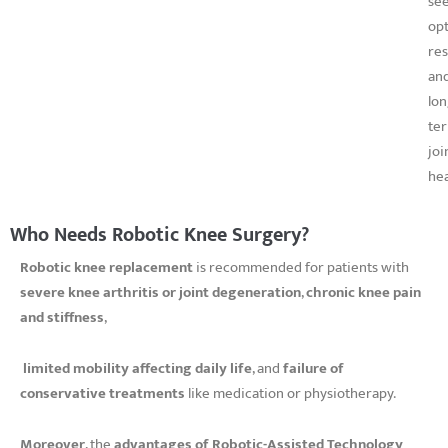
se
op
res
an
lon
te
joi
hea
Who Needs Robotic Knee Surgery?
Robotic knee replacement
is recommended for patients with
severe knee arthritis or joint degeneration
,
chronic knee pain
and stiffness
,
limited mobility affecting daily life
, and
failure of
conservative treatments
like medication or physiotherapy.
Moreover
, the
advantages of Robotic-Assisted Technology