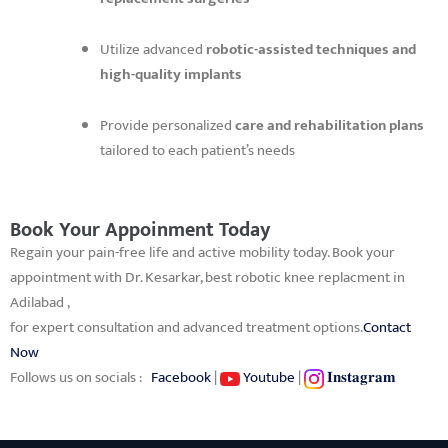
Utilize advanced
robotic-assisted techniques and
high-quality implants
Provide personalized
care and rehabilitation plans
tailored to each patient’s needs
Book Your Appoinment Today
Regain your pain-free life and active mobility today. Book your
appointment with Dr. Kesarkar, best robotic knee replacment in
Adilabad ,
for expert consultation and advanced treatment options.
Contact
Now
Follows us on socials :
Facebook
|
Youtube
|
𝐈𝐧𝐬𝐭𝐚𝐠𝐫𝐚𝐦