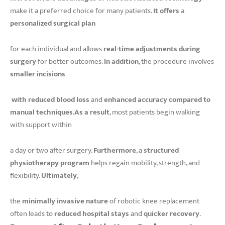
make it a preferred choice for many patients.
It offers
a
personalized surgical plan
for each individual and allows
real-time adjustments during
surgery
for better outcomes.
In addition
, the procedure involves
smaller incisions
with reduced blood loss
and
enhanced accuracy compared to
manual techniques
.
As a result
, most patients begin walking
with support within
a day or two after surgery.
Furthermore
, a
structured
physiotherapy program
helps regain mobility, strength, and
flexibility.
Ultimately
,
the
minimally invasive nature
of robotic knee replacement
often leads to
reduced hospital stays
and
quicker recovery
.