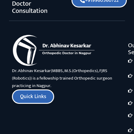
+919960560722
Doctor
Consultation
O
Se
Dr. Abhinav Kesarkar(MBBS, M.S.(Orthopedics), FJRS
(Robotics)) is a fellowship trained Orthopedic surgeon
practicing in Nagpur.
Quick Links