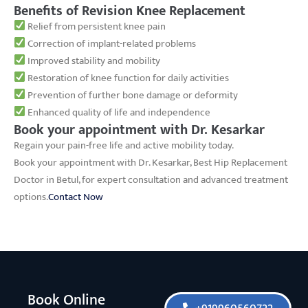
Benefits of Revision Knee Replacement
Relief from persistent knee pain
Correction of implant-related problems
Improved stability and mobility
Restoration of knee function for daily activities
Prevention of further bone damage or deformity
Enhanced quality of life and independence
Book your appointment with Dr. Kesarkar
Regain your pain-free life and active mobility today.
Book your appointment with Dr. Kesarkar, Best Hip Replacement
Doctor in Betul, for expert consultation and advanced treatment
options.
Contact Now
Book Online