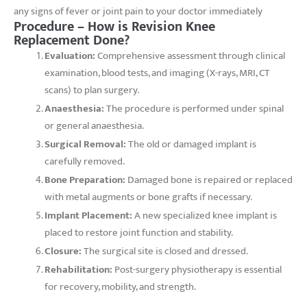
any signs of fever or joint pain to your doctor immediately
Procedure – How is Revision Knee
Replacement Done?
Evaluation:
Comprehensive assessment through clinical
examination, blood tests, and imaging (X-rays, MRI, CT
scans) to plan surgery.
Anaesthesia:
The procedure is performed under spinal
or general anaesthesia.
Surgical Removal:
The old or damaged implant is
carefully removed.
Bone Preparation:
Damaged bone is repaired or replaced
with metal augments or bone grafts if necessary.
Implant Placement:
A new specialized knee implant is
placed to restore joint function and stability.
Closure:
The surgical site is closed and dressed.
Rehabilitation:
Post-surgery physiotherapy is essential
for recovery, mobility, and strength.