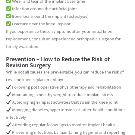
Wear and tear of the implant over time
Infection around the artificial joint
Bone loss around the implant (osteolysis)
Fracture near the knee implant
If you experience these symptoms after your initial knee
replacement, consult an experienced orthopedic surgeon for
timely evaluation.
Prevention – How to Reduce the Risk of
Revision Surgery
While not all causes are preventable, you can reduce the risk of
revision knee replacement by:
Following post-operative physiotherapy and rehabilitation
Maintaining a healthy weight to reduce implant stress
Avoiding high-impact activities that strain the knee joint
Managing diabetes, hypertension, or other health conditions
effectively
Attending regular follow-ups to monitor implant health
Preventing infections by maintaining hygiene and reporting