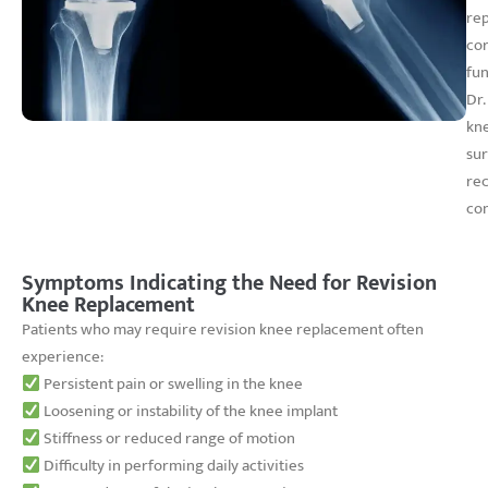
rep
cor
fun
Dr.
kne
sur
rec
com
Symptoms Indicating the Need for Revision
Knee Replacement
Patients who may require revision knee replacement often
experience:
Persistent pain or swelling in the knee
Loosening or instability of the knee implant
Stiffness or reduced range of motion
Difficulty in performing daily activities