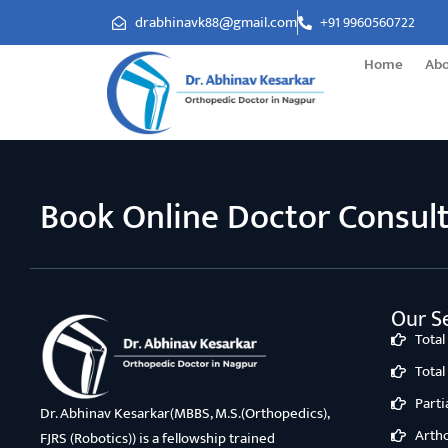
drabhinavk88@gmail.com
+91 9960560722
Home
Ab
Book Online Doctor Consul
Our Se
Tota
Tota
Part
Dr. Abhinav Kesarkar(MBBS, M.S.(Orthopedics),
Arth
FJRS (Robotics)) is a fellowship trained