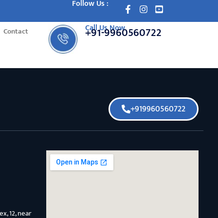
Follow Us :
Call Us Now
+91-9960560722
Contact
+919960560722
x, 12, near