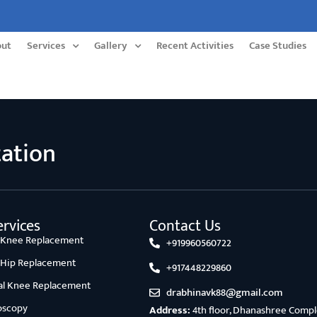
out
Services
Gallery
Recent Activities
Case Studies
tation
rvices
Contact Us
l Knee Replacement
+919960560722
l Hip Replacement
+917448229860
ial Knee Replacement
drabhinavk88@gmail.com
oscopy
Address:
4th floor, Dhanashree Comple