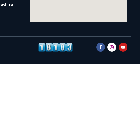
rashtra