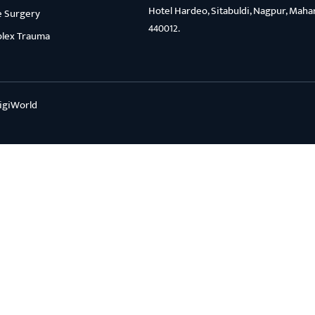
Hotel Hardeo, Sitabuldi, Nagpur, Maha
e Surgery
440012.
lex Trauma
igiWorld