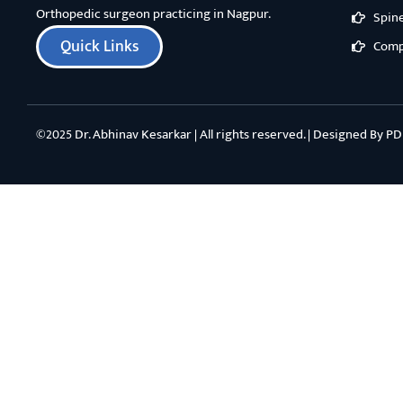
Orthopedic surgeon practicing in Nagpur.
Spin
Quick Links
Comp
©2025 Dr. Abhinav Kesarkar | All rights reserved. | Designed By
PD