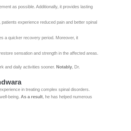
nt as possible. Additionally, it provides lasting
patients experience reduced pain and better spinal
s a quicker recovery period. Moreover, it
estore sensation and strength in the affected areas.
ork and daily activities sooner.
Notably
, Dr.
indwara
 experience in treating complex spinal disorders.
well-being.
As a result
, he has helped numerous