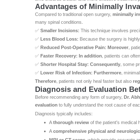
Advantages of Minimally Inv
Compared to traditional open surgery,
minimally in
many spinal conditions.
✅
Smaller Incisions:
This technique involves preci
✅
Less Blood Loss:
Because the surgery is highly
✅
Reduced Post-Operative Pain:
Moreover
, pat
✅
Faster Recovery:
In addition
, patients can ofte
✅
Shorter Hospital Stay:
Consequently
, some pr
✅
Lower Risk of Infection:
Furthermore
, minimal
Therefore
, patients not only heal faster but also
reg
Diagnosis and Evaluation Be
Before recommending any form of surgery,
Dr. Abh
evaluation
to fully understand the root cause of eac
Diagnosis typically includes:
A
thorough review
of the patient’s medical h
A
comprehensive physical and neurologic
MRI or CT scans
, which provide accurate an