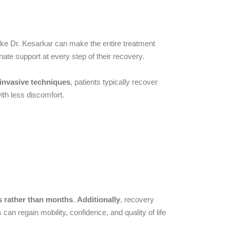
like Dr. Kesarkar can make the entire treatment
ate support at every step of their recovery.
 invasive techniques
, patients typically recover
ith less discomfort.
s rather than months
.
Additionally
, recovery
s can regain mobility, confidence, and quality of life