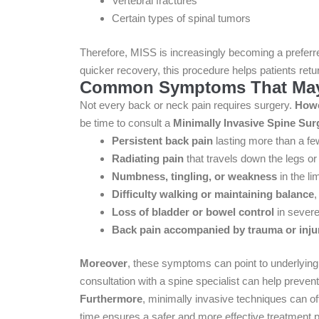
Vertebral fractures
Certain types of spinal tumors
Therefore, MISS is increasingly becoming a preferred
quicker recovery, this procedure helps patients retur
Common Symptoms That May 
Not every back or neck pain requires surgery.
How
be time to consult a
Minimally Invasive Spine Sur
Persistent back pain
lasting more than a f
Radiating pain
that travels down the legs or 
Numbness, tingling, or weakness
in the li
Difficulty walking or maintaining balance
,
Loss of bladder or bowel control
in severe
Back pain accompanied by trauma or inju
Moreover
, these symptoms can point to underlyin
consultation with a spine specialist can help prevent
Furthermore
, minimally invasive techniques can of
time ensures a safer and more effective treatment p