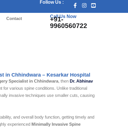
Follow Us :
Call Us Now
+91-
s
Contact
9960560722
 Chhindwara
ist in Chhindwara – Kesarkar Hospital
gery Specialist in Chhindwara
, then
Dr. Abhinav
 for various spine conditions. Unlike traditional
imally invasive techniques use smaller cuts, causing
bility, and overall body function, getting timely and
ighly experienced
Minimally Invasive Spine