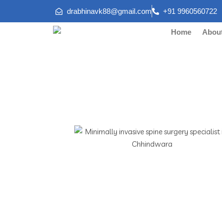
drabhinavk88@gmail.com
+91 9960560722
Home
Abou
Minimally 