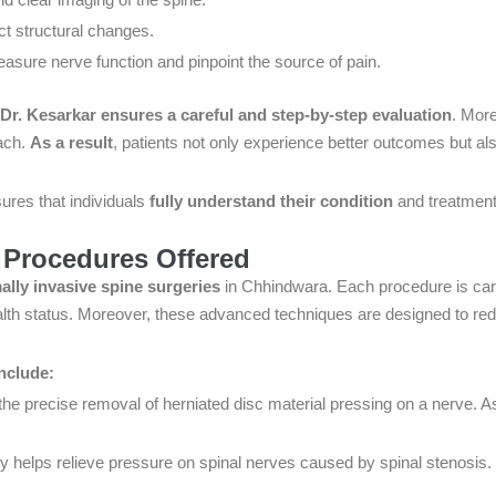
ct structural changes.
 measure nerve function and pinpoint the source of pain.
Dr. Kesarkar ensures a careful and step-by-step evaluation
. More
ach.
As a result
, patients not only experience better outcomes but al
ures that individuals
fully understand their condition
and treatment
 Procedures Offered
ally invasive spine surgeries
in Chhindwara. Each procedure is caref
alth status. Moreover, these advanced techniques are designed to red
nclude:
he precise removal of herniated disc material pressing on a nerve. As
y helps relieve pressure on spinal nerves caused by spinal stenosis. 