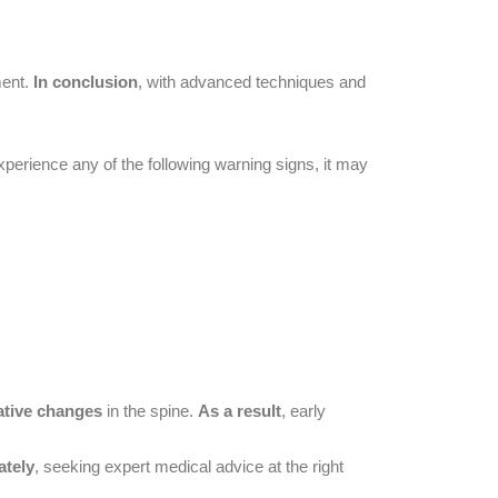
ment.
In conclusion
, with advanced techniques and
experience any of the following warning signs, it may
ative changes
in the spine.
As a result
, early
ately
, seeking expert medical advice at the right