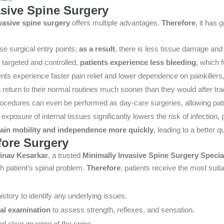
asive Spine Surgery
vasive spine surgery
offers multiple advantages.
Therefore
, it has
se surgical entry points;
as a result
, there is less tissue damage and
 targeted and controlled,
patients experience less bleeding
, which 
ients experience faster pain relief and lower dependence on painkiller
n return to their normal routines much sooner than they would after trad
ocedures can even be performed as day-care surgeries, allowing pat
 exposure of internal tissues significantly lowers the risk of infection,
ain mobility and independence more quickly
, leading to a better qu
fore Surgery
inav Kesarkar
, a trusted
Minimally Invasive Spine Surgery Specia
h patient’s spinal problem.
Therefore
, patients receive the most suit
istory to identify any underlying issues.
al examination
to assess strength, reflexes, and sensation.
d clear imaging of the spine.