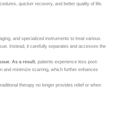
edures, quicker recovery, and better quality of life.
ging, and specialized instruments to treat various
sue. Instead, it carefully separates and accesses the
issue
.
As a result
, patients experience less post-
tion and minimize scarring, which further enhances
aditional therapy no longer provides relief or when