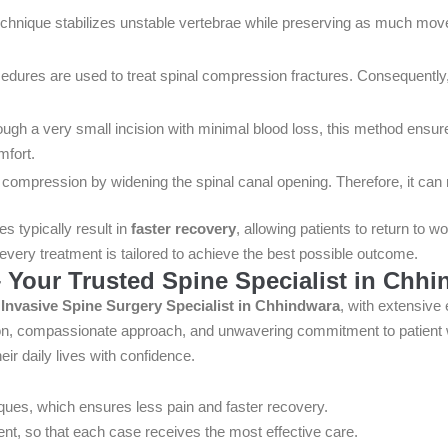
chnique stabilizes unstable vertebrae while preserving as much moveme
dures are used to treat spinal compression fractures. Consequently, 
gh a very small incision with minimal blood loss, this method ensure
mfort.
compression by widening the spinal canal opening. Therefore, it can r
s typically result in
faster recovery
, allowing patients to return to w
very treatment is tailored to achieve the best possible outcome.
 Your Trusted Spine Specialist in Chh
y Invasive Spine Surgery Specialist in Chhindwara
, with extensive
ision, compassionate approach, and unwavering commitment to patient 
eir daily lives with confidence.
ques, which ensures less pain and faster recovery.
ent, so that each case receives the most effective care.