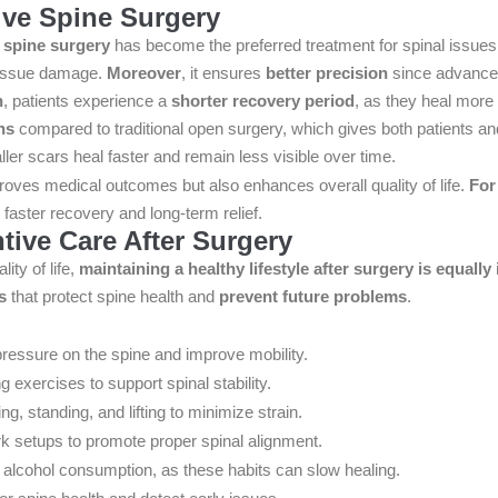
ve Spine Surgery
 spine surgery
has become the preferred treatment for spinal issue
tissue damage.
Moreover
, it ensures
better precision
since advanced
n
, patients experience a
shorter recovery period
, as they heal more
ns
compared to traditional open surgery, which gives both patients an
ller scars heal faster and remain less visible over time.
roves medical outcomes but also enhances overall quality of life.
For
faster recovery and long-term relief.
tive Care After Surgery
ity of life,
maintaining a healthy lifestyle after surgery is equally
s
that protect spine health and
prevent future problems
.
pressure on the spine and improve mobility.
g exercises to support spinal stability.
ng, standing, and lifting to minimize strain.
rk setups to promote proper spinal alignment.
alcohol consumption, as these habits can slow healing.