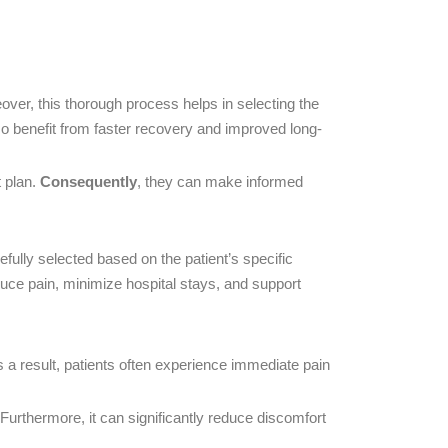
over, this thorough process helps in selecting the
so benefit from faster recovery and improved long-
 plan.
Consequently
, they can make informed
ully selected based on the patient’s specific
uce pain, minimize hospital stays, and support
 a result, patients often experience immediate pain
Furthermore, it can significantly reduce discomfort