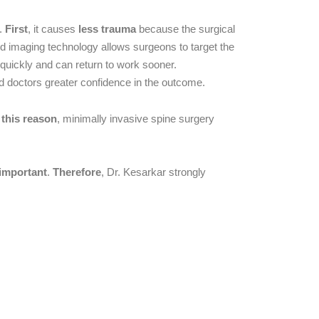
s.
First
, it causes
less trauma
because the surgical
 imaging technology allows surgeons to target the
 quickly and can return to work sooner.
d doctors greater confidence in the outcome.
 this reason
, minimally invasive spine surgery
 important
.
Therefore
, Dr. Kesarkar strongly