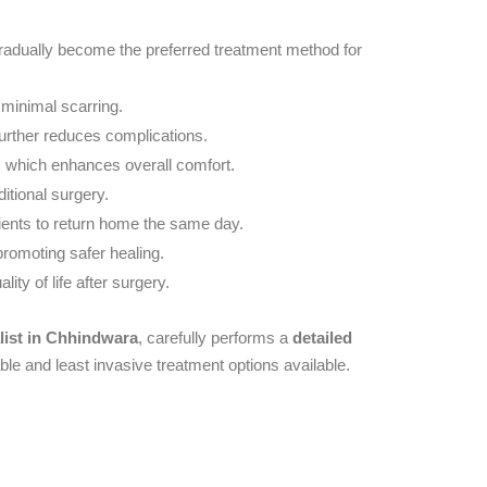
 gradually become the preferred treatment method for
 minimal scarring.
further reduces complications.
s, which enhances overall comfort.
itional surgery.
ients to return home the same day.
 promoting safer healing.
ality of life after surgery.
list in Chhindwara
, carefully performs a
detailed
able and least invasive treatment options available.