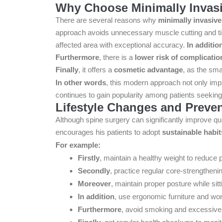
Why Choose Minimally Invasi
There are several reasons why
minimally invasive
approach avoids unnecessary muscle cutting and 
affected area with exceptional accuracy.
In additio
Furthermore
, there is a
lower risk of complicatio
Finally
, it offers a
cosmetic advantage
, as the sma
In other words
, this modern approach not only imp
continues to gain popularity among patients seeking 
Lifestyle Changes and Preven
Although spine surgery can significantly improve qual
encourages his patients to adopt
sustainable habit
For example:
Firstly
, maintain a healthy weight to reduce 
Secondly
, practice regular core-strengthenin
Moreover
, maintain proper posture while sitti
In addition
, use ergonomic furniture and wo
Furthermore
, avoid smoking and excessive 