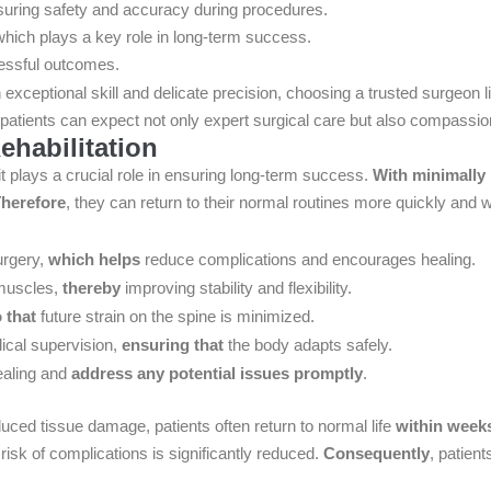
suring safety and accuracy during procedures.
which plays a key role in long-term success.
essful outcomes.
 exceptional skill and delicate precision, choosing a trusted surgeon 
 patients can expect not only expert surgical care but also compassion
habilitation
it plays a crucial role in ensuring long-term success.
With minimally
herefore
, they can return to their normal routines more quickly and w
urgery,
which helps
reduce complications and encourages healing.
 muscles,
thereby
improving stability and flexibility.
 that
future strain on the spine is minimized.
dical supervision,
ensuring that
the body adapts safely.
ealing and
address any potential issues promptly
.
duced tissue damage, patients often return to normal life
within week
risk of complications is significantly reduced.
Consequently
, patient