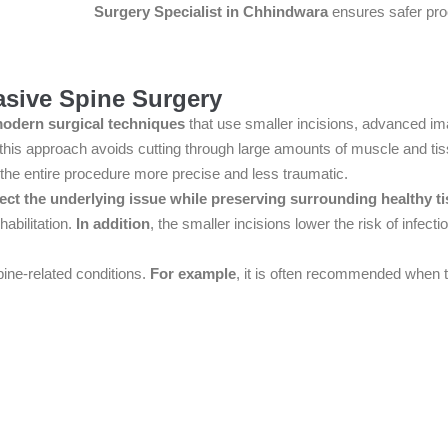
Surgery Specialist in Chhindwara
ensures safer proc
asive Spine Surgery
odern surgical techniques
that use smaller incisions, advanced ima
 this approach avoids cutting through large amounts of muscle and tis
the entire procedure more precise and less traumatic.
ect the underlying issue while preserving surrounding healthy t
habilitation.
In addition
, the smaller incisions lower the risk of infec
pine-related conditions.
For example
, it is often recommended when tr