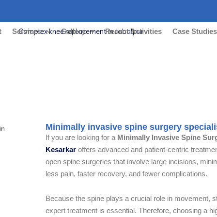
t
Services
Gallery
Recent Activities
Case Studie
invasive spine surgery specialist in
Minimally invasive spine surgery special
If you are looking for a
Minimally Invasive Spine Sur
Kesarkar
offers advanced and patient-centric treatment
open spine surgeries that involve large incisions, min
less pain, faster recovery, and fewer complications.
Because the spine plays a crucial role in movement, sta
expert treatment is essential. Therefore, choosing a h