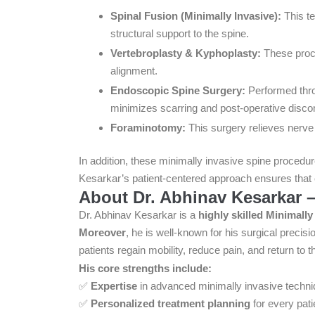
Spinal Fusion (Minimally Invasive):
This te
structural support to the spine.
Vertebroplasty & Kyphoplasty:
These proce
alignment.
Endoscopic Spine Surgery:
Performed throu
minimizes scarring and post-operative disco
Foraminotomy:
This surgery relieves nerve 
In addition, these minimally invasive spine procedure
Kesarkar’s patient-centered approach ensures that e
About Dr. Abhinav Kesarkar –
Dr. Abhinav Kesarkar is a
highly skilled Minimall
Moreover
, he is well-known for his surgical prec
patients regain mobility, reduce pain, and return to th
His core strengths include:
✅
Expertise
in advanced minimally invasive techni
✅
Personalized treatment planning
for every pati