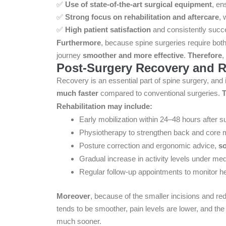
✅
Use of state-of-the-art surgical equipment
, en
✅
Strong focus on rehabilitation and aftercare
, 
✅
High patient satisfaction
and consistently succ
Furthermore
, because spine surgeries require both
journey
smoother and more effective
.
Therefore
,
Post-Surgery Recovery and Re
Recovery is an essential part of spine surgery, and 
much faster
compared to conventional surgeries.
T
Rehabilitation may include:
Early mobilization within 24–48 hours after s
Physiotherapy to strengthen back and core
Posture correction and ergonomic advice,
so
Gradual increase in activity levels under me
Regular follow-up appointments to monitor h
Moreover
, because of the smaller incisions and re
tends to be smoother, pain levels are lower, and the 
much sooner.