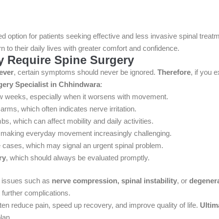
 option for patients seeking effective and less invasive spinal treat
n to their daily lives with greater comfort and confidence.
Require Spine Surgery
ever
, certain symptoms should never be ignored.
Therefore
, if you 
gery Specialist in Chhindwara
:
ew weeks, especially when it worsens with movement.
arms, which often indicates nerve irritation.
mbs, which can affect mobility and daily activities.
 making everyday movement increasingly challenging.
 cases, which may signal an urgent spinal problem.
ry
, which should always be evaluated promptly.
g issues such as
nerve compression, spinal instability
, or
degener
 further complications.
ten reduce pain, speed up recovery, and improve quality of life.
Ultim
lan.