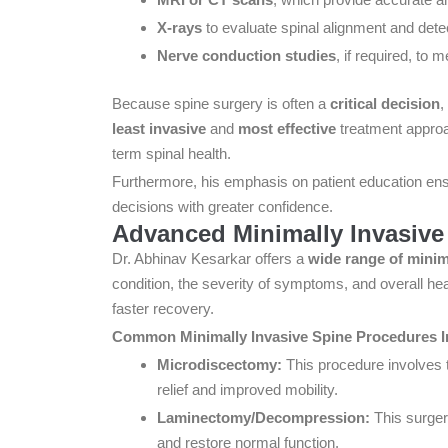
X-rays
to evaluate spinal alignment and dete
Nerve conduction studies
, if required, to
Because spine surgery is often a
critical decision
,
least invasive
and
most effective
treatment appro
term spinal health.
Furthermore, his emphasis on patient education ens
decisions with greater confidence.
Advanced Minimally Invasive
Dr. Abhinav Kesarkar offers a
wide range of minim
condition, the severity of symptoms, and overall he
faster recovery.
Common Minimally Invasive Spine Procedures I
Microdiscectomy:
This procedure involves t
relief and improved mobility.
Laminectomy/Decompression:
This surger
and restore normal function.