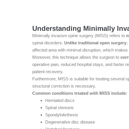
Understanding Minimally Inv
Minimally invasive spine surgery (MISS) refers to
m
spinal disorders.
Unlike traditional open surgery
,
affected area with minimal disruption, which makes 
Moreover, this technique allows the surgeon to
corr
operative pain, reduced hospital stays, and faster re
patient recovery.
Furthermore, MISS is suitable for treating several s
structural correction is necessary.
Common conditions treated with MISS include:
Herniated discs
Spinal stenosis
Spondylolisthesis
Degenerative disc disease