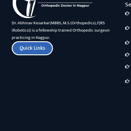
Se
Dr. Abhinav Kesarkar(MBBS, M.S.(Orthopedics), FJRS
(Robotics)) is a fellowship trained Orthopedic surgeon
practicing in Nagpur.
Quick Links