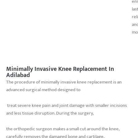
en
las
rel
an
mob
Minimally Invasive Knee Replacement In
Adilabad
The procedure of minimally invasive knee replacement is an
advanced surgical method designed to
treat severe knee pain and joint damage with smaller incisions
and less tissue disruption. During the surgery,
the orthopedic surgeon makes a small cut around the knee,
carefully removes the damaged bone and cartilage,