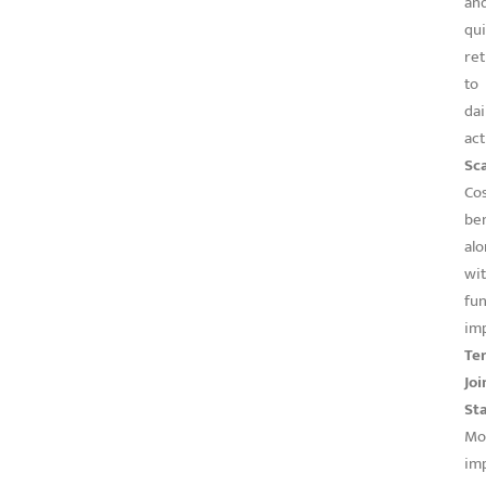
an
qu
re
to
dai
act
Sca
Co
ben
al
wi
fun
im
Te
Joi
Sta
Mo
imp