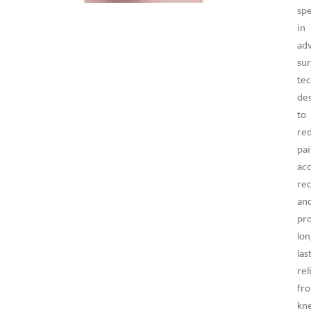
spe
in
ad
sur
te
de
to
re
pai
acc
rec
an
pr
lon
las
rel
fr
kn