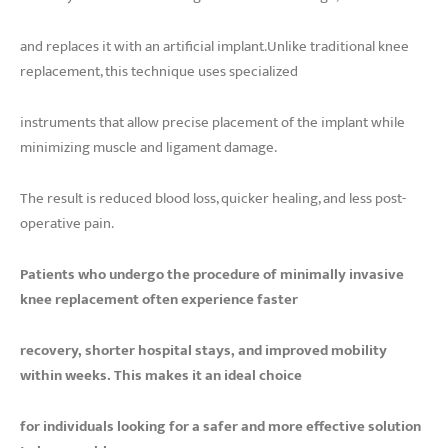
and replaces it with an artificial implant.Unlike traditional knee
replacement, this technique uses specialized
instruments that allow precise placement of the implant while
minimizing muscle and ligament damage.
The result is reduced blood loss, quicker healing, and less post-
operative pain.
Patients who undergo the procedure of minimally invasive
knee replacement often experience faster
recovery, shorter hospital stays, and improved mobility
within weeks. This makes it an ideal choice
for individuals looking for a safer and more effective solution