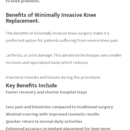
to knee problems.
Benefits of Minimally Invasive Knee
Replacement.
The benefits of minimally invasive knee surgery make it a
preferred option for patients suffering from severe knee pain
, arthritis, or joint damage. This advanced technique uses smaller
incisions and specialized tools, which reduces
trauma to muscles and tissues during the procedure.
Key Benefits Include
Faster recovery and shorter hospital stays
Less pain and blood loss compared to traditional surgery
Minimal scarring with improved cosmetic results
Quicker return to normal daily activities
Enhanced accuracy in implant placement for long-term