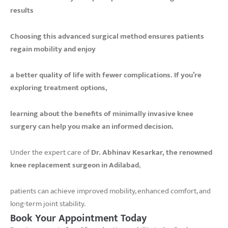
results
Choosing this advanced surgical method ensures patients
regain mobility and enjoy
a better quality of life with fewer complications. If you’re
exploring treatment options,
learning about the benefits of minimally invasive knee
surgery can help you make an informed decision.
Under the expert care of
Dr. Abhinav Kesarkar, the renowned
knee replacement surgeon in Adilabad
,
patients can achieve improved mobility, enhanced comfort, and
long-term joint stability.
Book Your Appointment Today