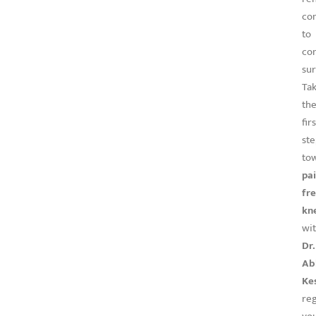
co
to
co
sur
Ta
th
firs
st
to
pai
fr
kn
wi
Dr.
Ab
Ke
re