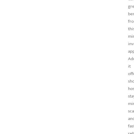
gre
ben
fr
thi
min
inv
ap
Add
it
off
sh
hos
sta
mi
sca
an
fas
reh