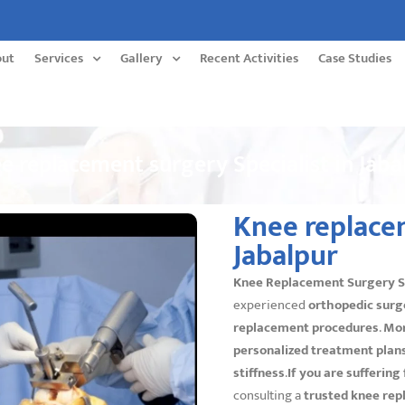
out
Services
Gallery
Recent Activities
Case Studies
e replacement surgery Specialist in Jaba
Knee replacem
Jabalpur
Knee Replacement Surgery Spe
experienced
orthopedic surg
replacement procedures
.
Mo
personalized treatment plan
stiffness
.
If you are suffering
consulting a
trusted knee rep