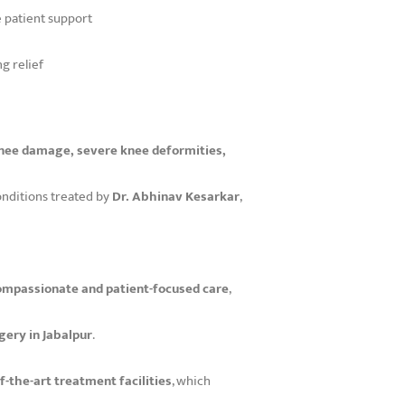
 patient support
ng relief
 knee damage, severe knee deformities,
nditions treated by
Dr. Abhinav Kesarkar
,
ompassionate and patient-focused care
,
ery in Jabalpur
.
f-the-art treatment facilities
, which