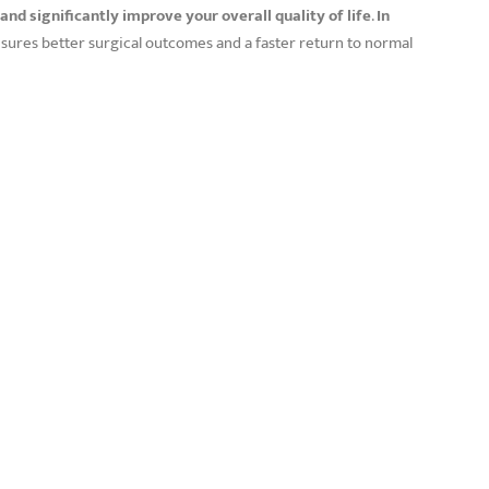
and significantly improve your overall quality of life
.
In
ensures better surgical outcomes and a faster return to normal