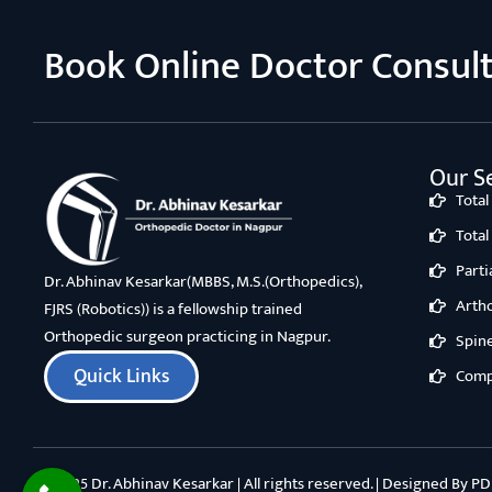
Book Online Doctor Consul
Our Se
Tota
Tota
Part
Dr. Abhinav Kesarkar(MBBS, M.S.(Orthopedics),
Arth
FJRS (Robotics)) is a fellowship trained
Orthopedic surgeon practicing in Nagpur.
Spin
Quick Links
Comp
©2025 Dr. Abhinav Kesarkar | All rights reserved. | Designed By
PD