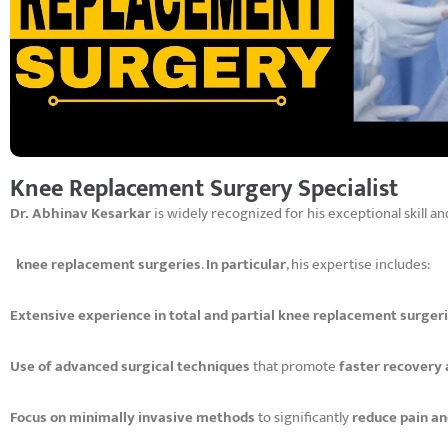
Knee Replacement Surgery Specialist
Dr. Abhinav Kesarkar
is widely recognized for his exceptional skill a
knee replacement surgeries
.
In particular
, his expertise includes:
Extensive experience in total and partial knee replacement surger
Use of advanced surgical techniques
that promote
faster recovery
Focus on minimally invasive methods
to significantly
reduce pain a