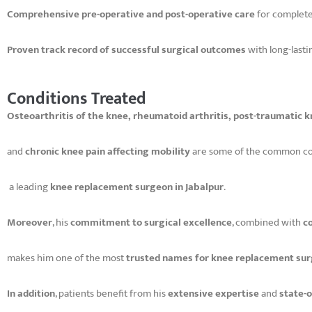
Comprehensive pre-operative and post-operative care
for complete
Proven track record of successful surgical outcomes
with long-lasti
Conditions Treated
Osteoarthritis of the knee, rheumatoid arthritis, post-traumatic
and
chronic knee pain affecting mobility
are some of the common co
a leading
knee replacement surgeon in Jabalpur
.
Moreover
, his
commitment to surgical excellence
, combined with
c
makes him one of the most
trusted names for knee replacement surg
In addition
, patients benefit from his
extensive expertise
and
state-o