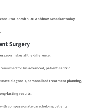
 consultation with Dr. Abhinav Kesarkar today
.
ent Surgery
surgeon
makes all the difference.
is renowned for his
advanced, patient-centric
curate diagnosis
,
personalized treatment planning
,
long-lasting results
.
with
compassionate care
, helping patients