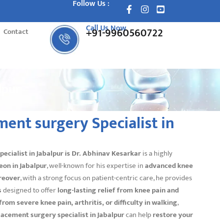
Follow Us :
Call Us Now
+91-9960560722
Contact
lpur
ent surgery Specialist in
cialist in Jabalpur is
Dr. Abhinav Kesarkar
is a highly
eon in Jabalpur
, well-known for his expertise in
advanced knee
reover
, with a strong focus on patient-centric care, he provides
s
designed to offer
long-lasting relief from knee pain and
 from severe knee pain, arthritis, or difficulty in walking
,
lacement surgery specialist in Jabalpur
can help
restore your