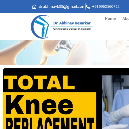
drabhinavk88@gmail.com
+91 9960560722
Home
Ab
Kne