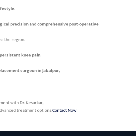
ifestyle
.
gical precision
and
comprehensive post-operative
ss the region.
 persistent knee pain
,
placement surgeon in Jabalpur
,
tment with Dr. Kesarkar,
 advanced treatment options.
Contact Now