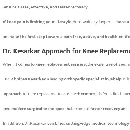
ensure a
safe, effective, and faster recovery
.
If knee pain is limiting your lifestyle
, don’t wait any longer —
book a
and
take the first step toward a pain-free, active, and healthier life
Dr. Kesarkar Approach for Knee Replacem
When it comes to
knee replacement surgery
, the
expertise of your 
Dr. Abhinav Kesarkar
, a leading
orthopedic specialist in Jabalpur
, 
approach
to knee replacement care.
Furthermore
, his focus lies in
ac
and
modern surgical techniques
that promote
faster recovery
and
In addition
, Dr. Kesarkar combines
cutting-edge medical technology