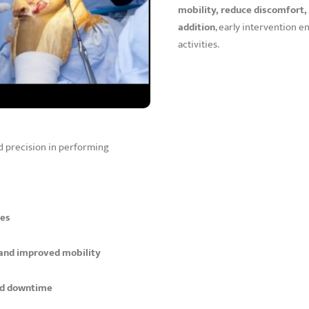
mobility, reduce discomfort, 
addition
, early intervention 
activities.
nd precision in performing
ies
 and improved mobility
nd downtime