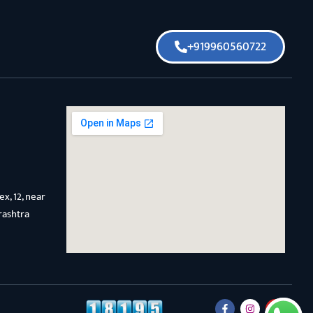
+919960560722
x, 12, near
rashtra