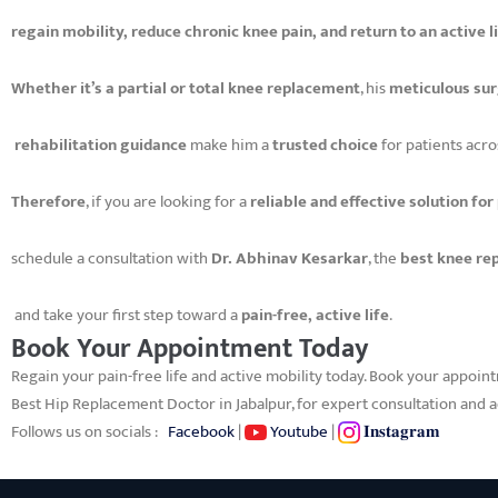
regain mobility, reduce chronic knee pain, and return to an active l
Whether it’s a partial or total knee replacement
, his
meticulous sur
rehabilitation guidance
make him a
trusted choice
for patients acro
Therefore
, if you are looking for a
reliable and effective solution for
schedule a consultation with
Dr. Abhinav Kesarkar
, the
best knee re
and take your first step toward a
pain-free, active life
.
Book Your Appointment Today
Regain your pain-free life and active mobility today. Book your appoin
Best Hip Replacement Doctor in Jabalpur, for expert consultation and
Follows us on socials :
Facebook
|
Youtube
|
𝐈𝐧𝐬𝐭𝐚𝐠𝐫𝐚𝐦