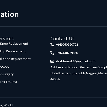
tation
rvices
Contact Us
l Knee Replacement
+919960560722
l Hip Replacement
+917448229860
ial Knee Replacement
drabhinavk88@gmail.com
oscopy
Address:
4th floor, Dhanashree Comple
Hotel Hardeo, Sitabuldi, Nagpur, Maha
e Surgery
440012.
lex Trauma
igiWorld