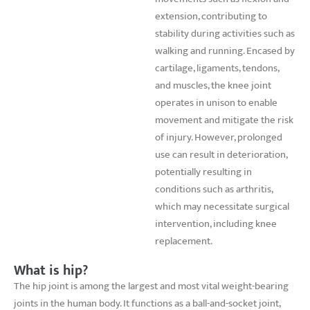
extension, contributing to
stability during activities such as
walking and running. Encased by
cartilage, ligaments, tendons,
and muscles, the knee joint
operates in unison to enable
movement and mitigate the risk
of injury. However, prolonged
use can result in deterioration,
potentially resulting in
conditions such as arthritis,
which may necessitate surgical
intervention, including knee
replacement.
What is hip?
The hip joint is among the largest and most vital weight-bearing
joints in the human body. It functions as a ball-and-socket joint,