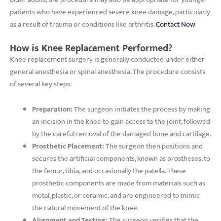
patients who have experienced severe knee damage, particularly
as a result of trauma or conditions like arthritis.
Contact Now
How is Knee Replacement Performed?
Knee replacement surgery is generally conducted under either
general anesthesia or spinal anesthesia. The procedure consists
of several key steps:
Preparation:
The surgeon initiates the process by making
an incision in the knee to gain access to the joint, followed
by the careful removal of the damaged bone and cartilage.
Prosthetic Placement:
The surgeon then positions and
secures the artificial components, known as prostheses, to
the femur, tibia, and occasionally the patella. These
prosthetic components are made from materials such as
metal, plastic, or ceramic, and are engineered to mimic
the natural movement of the knee.
Alignment and Testing:
The surgeon verifies that the