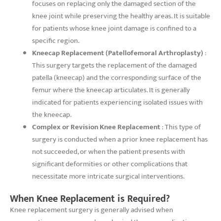
focuses on replacing only the damaged section of the
knee joint while preserving the healthy areas. It is suitable
for patients whose knee joint damage is confined to a
specific region.
Kneecap Replacement (Patellofemoral Arthroplasty)
:
This surgery targets the replacement of the damaged
patella (kneecap) and the corresponding surface of the
femur where the kneecap articulates. It is generally
indicated for patients experiencing isolated issues with
the kneecap.
Complex or Revision Knee Replacement
: This type of
surgery is conducted when a prior knee replacement has
not succeeded, or when the patient presents with
significant deformities or other complications that
necessitate more intricate surgical interventions.
When Knee Replacement is Required?
Knee replacement surgery is generally advised when