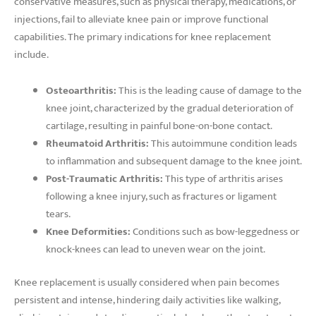
conservative measures, such as physical therapy, medications, or
injections, fail to alleviate knee pain or improve functional
capabilities. The primary indications for knee replacement
include.
Osteoarthritis:
This is the leading cause of damage to the
knee joint, characterized by the gradual deterioration of
cartilage, resulting in painful bone-on-bone contact.
Rheumatoid Arthritis:
This autoimmune condition leads
to inflammation and subsequent damage to the knee joint.
Post-Traumatic Arthritis:
This type of arthritis arises
following a knee injury, such as fractures or ligament
tears.
Knee Deformities:
Conditions such as bow-leggedness or
knock-knees can lead to uneven wear on the joint.
Knee replacement is usually considered when pain becomes
persistent and intense, hindering daily activities like walking,