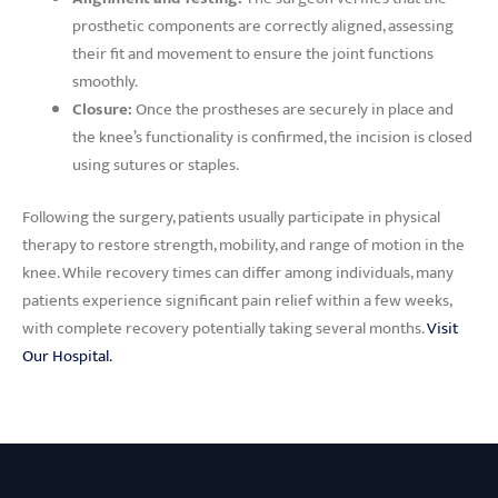
prosthetic components are correctly aligned, assessing
their fit and movement to ensure the joint functions
smoothly.
Closure:
Once the prostheses are securely in place and
the knee’s functionality is confirmed, the incision is closed
using sutures or staples.
Following the surgery, patients usually participate in physical
therapy to restore strength, mobility, and range of motion in the
knee. While recovery times can differ among individuals, many
patients experience significant pain relief within a few weeks,
with complete recovery potentially taking several months.
Visit
Our Hospital.