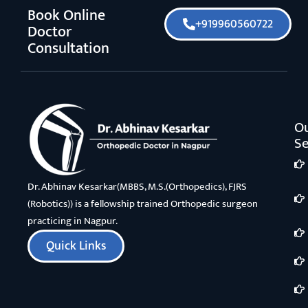
Book Online
+919960560722
Doctor
Consultation
O
Se
Dr. Abhinav Kesarkar(MBBS, M.S.(Orthopedics), FJRS
(Robotics)) is a fellowship trained Orthopedic surgeon
practicing in Nagpur.
Quick Links