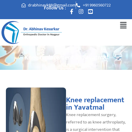
drabhinavk88@gmail.com
+91 9960560722
Follow Us :
Knee replacement in Yavatmal
Knee replacement
in Yavatmal
Knee replacement surgery,
referred to as knee arthroplasty,
is a surgical intervention that