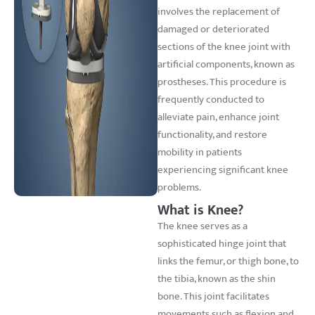
involves the replacement of
damaged or deteriorated
sections of the knee joint with
artificial components, known as
prostheses. This procedure is
frequently conducted to
alleviate pain, enhance joint
functionality, and restore
mobility in patients
experiencing significant knee
problems.
What is Knee?
The knee serves as a
sophisticated hinge joint that
links the femur, or thigh bone, to
the tibia, known as the shin
bone. This joint facilitates
movements such as flexion and