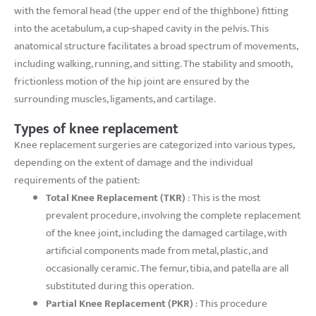
with the femoral head (the upper end of the thighbone) fitting
into the acetabulum, a cup-shaped cavity in the pelvis. This
anatomical structure facilitates a broad spectrum of movements,
including walking, running, and sitting. The stability and smooth,
frictionless motion of the hip joint are ensured by the
surrounding muscles, ligaments, and cartilage.
Types of knee replacement
Knee replacement surgeries are categorized into various types,
depending on the extent of damage and the individual
requirements of the patient:
Total Knee Replacement (TKR)
: This is the most
prevalent procedure, involving the complete replacement
of the knee joint, including the damaged cartilage, with
artificial components made from metal, plastic, and
occasionally ceramic. The femur, tibia, and patella are all
substituted during this operation.
Partial Knee Replacement (PKR)
: This procedure