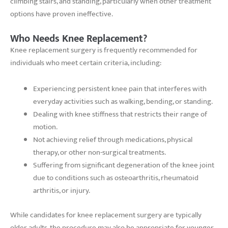
climbing stairs, and standing, particularly when other treatment
options have proven ineffective.
Who Needs Knee Replacement?
Knee replacement surgery is frequently recommended for
individuals who meet certain criteria, including:
Experiencing persistent knee pain that interferes with
everyday activities such as walking, bending, or standing.
Dealing with knee stiffness that restricts their range of
motion.
Not achieving relief through medications, physical
therapy, or other non-surgical treatments.
Suffering from significant degeneration of the knee joint
due to conditions such as osteoarthritis, rheumatoid
arthritis, or injury.
While candidates for knee replacement surgery are typically
older adults, the procedure may also be appropriate for younger