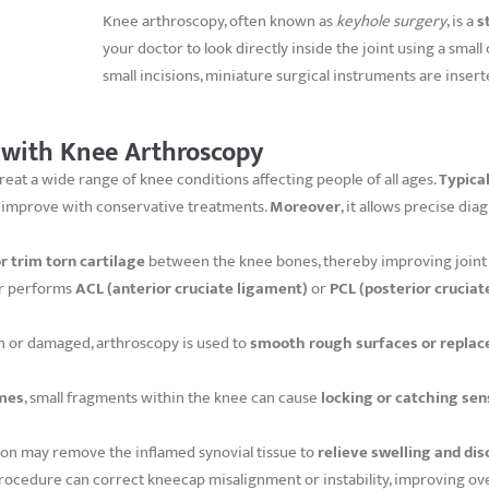
Knee arthroscopy, often known as
keyhole surgery
, is a
s
your doctor to look directly inside the joint using a smal
small incisions, miniature surgical instruments are inser
 with Knee Arthroscopy
reat a wide range of knee conditions affecting people of all ages.
Typical
t improve with conservative treatments.
Moreover
, it allows precise di
or trim torn cartilage
between the knee bones, thereby improving joint 
ar performs
ACL (anterior cruciate ligament)
or
PCL (posterior cruciat
n or damaged, arthroscopy is used to
smooth rough surfaces or replac
mes
, small fragments within the knee can cause
locking or catching sen
eon may remove the inflamed synovial tissue to
relieve swelling and di
procedure can correct kneecap misalignment or instability, improving ove