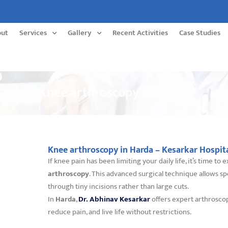
out
Services
Gallery
Recent Activities
Case Studies
Knee arthroscopy in Harda
Knee arthroscopy in Harda – Kesarkar Hospit
If knee pain has been limiting your daily life, it’s time t
arthroscopy
. This advanced surgical technique allows sp
through tiny incisions rather than large cuts.
In
Harda
,
Dr. Abhinav Kesarkar
offers expert arthrosco
reduce pain, and live life without restrictions.