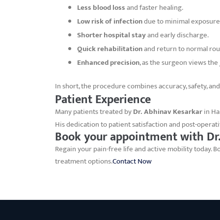
Less blood loss
and faster healing.
Low risk of infection
due to minimal exposure
Shorter hospital stay
and early discharge.
Quick rehabilitation
and return to normal rou
Enhanced precision
, as the surgeon views the
In short, the procedure combines accuracy, safety, and
Patient Experience
Many patients treated by
Dr. Abhinav Kesarkar
in Ha
His dedication to patient satisfaction and post-operati
Book your appointment with Dr.
Regain your pain-free life and active mobility today.
treatment options.
Contact Now