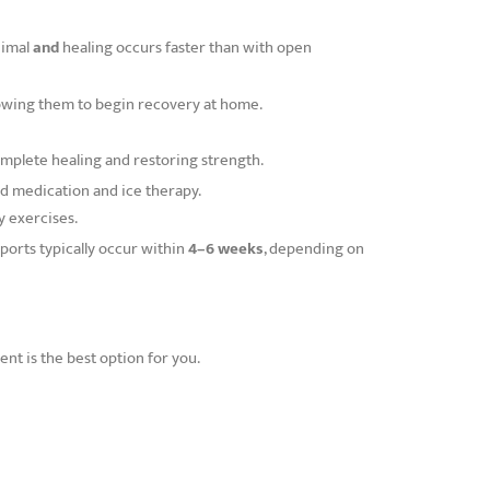
nimal
and
healing occurs faster than with open
llowing them to begin recovery at home.
mplete healing and restoring strength.
d medication and ice therapy.
y exercises.
sports typically occur within
4–6 weeks
, depending on
t is the best option for you.