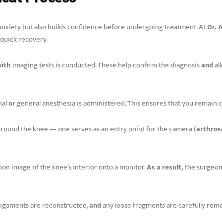
anxiety but also builds confidence before undergoing treatment. At
Dr. 
 quick recovery.
with
imaging tests is conducted. These help confirm the diagnosis
and
al
nal
or
general anesthesia is administered. This ensures that you remain
around the knee — one serves as an entry point for the camera (
arthros
ion image of the knee’s interior onto a monitor.
As a result,
the surgeon
 ligaments are reconstructed,
and
any loose fragments are carefully rem