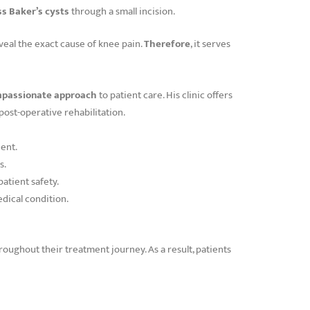
ss Baker’s cysts
through a small incision.
veal the exact cause of knee pain.
Therefore
, it serves
compassionate approach
to patient care. His clinic offers
ost-operative rehabilitation.
ent.
s.
atient safety.
edical condition.
roughout their treatment journey. As a result, patients