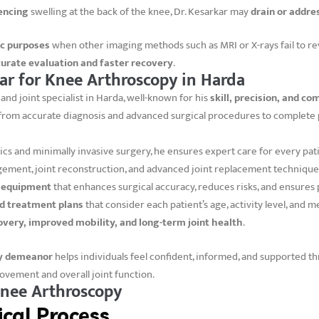
encing
swelling at the back of the knee, Dr. Kesarkar may
drain or addre
ic purposes
when other imaging methods such as MRI or X-rays fail to re
urate evaluation and faster recovery
.
r for Knee Arthroscopy in Harda
and joint specialist in Harda, well-known for his
skill, precision, and 
 from accurate diagnosis and advanced surgical procedures to complete p
cs and minimally invasive surgery, he ensures expert care for every pati
gement, joint reconstruction, and advanced joint replacement technique
c equipment
that enhances surgical accuracy, reduces risks, and ensures p
d treatment plans
that consider each patient’s age, activity level, and m
overy, improved mobility, and long-term joint health
.
ly demeanor
helps individuals feel confident, informed, and supported th
movement and overall joint function.
Knee Arthroscopy
cal Process