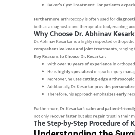
Baker’s Cyst Treatment:
For patients experi
Furthermore
, arthroscopy is often used for
diagnost
both as a diagnostic and therapeutic tool, enabling
acc
Why Choose Dr. Abhinav Kesarka
Dr. Abhinav Kesarkar is a highly respected orthopedic 
comprehensive knee and joint treatments
, ranging
Key Reasons to Choose Dr. Kesarkar:
With
over 10 years of experience
in orthopedi
He is
highly specialized
in sports injury mana
Moreover, he uses
cutting-edge arthroscopi
Additionally, Dr. Kesarkar provides
personalize
Therefore, his approach emphasizes
early rec
Furthermore, Dr. Kesarkar’s
calm and patient-friend
not only recover faster but also regain trust in their 
The Step-by-Step Procedure of 
Understanding the Surgi