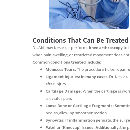
Conditions That Can Be Treated
Dr. Abhinav Kesarkar performs
knee arthroscopy
to t
when pain, swelling, or restricted movement does no
Common conditions treated include:
Meniscus Tears:
The procedure helps
repair 
Ligament Injuries:
In many cases
, Dr. Kesark
after injury.
Cartilage Damage:
When the cartilage is wor
alleviates pain.
Loose Bone or Cartilage Fragments:
Someti
bodies, allowing smoother motion.
Synovitis:
If inflammation persists
, the surg
Patellar (Kneecap) Issues:
Additionally
, the 