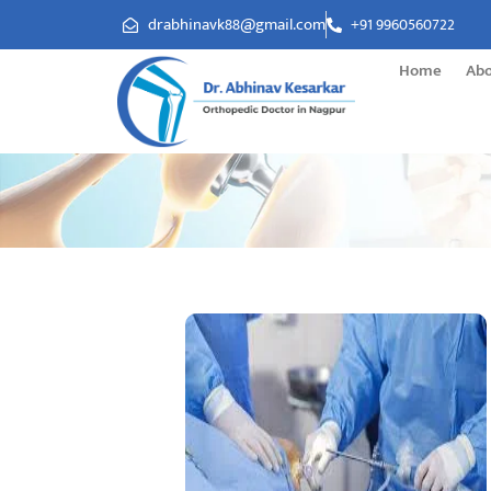
drabhinavk88@gmail.com
+91 9960560722
Home
Ab