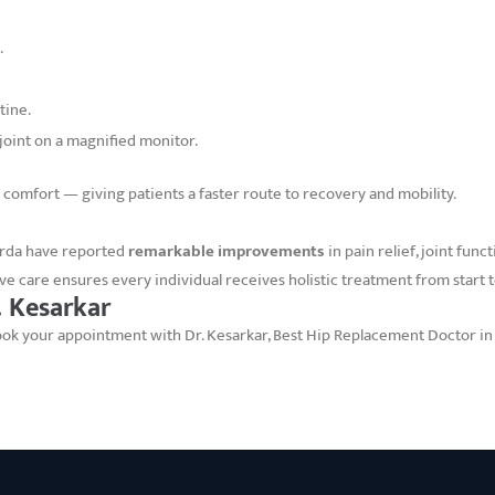
.
tine.
 joint on a magnified monitor.
 comfort — giving patients a faster route to recovery and mobility.
rda have reported
remarkable improvements
in pain relief, joint fun
ve care ensures every individual receives holistic treatment from start to
 Kesarkar
 Book your appointment with Dr. Kesarkar, Best Hip Replacement Doctor i