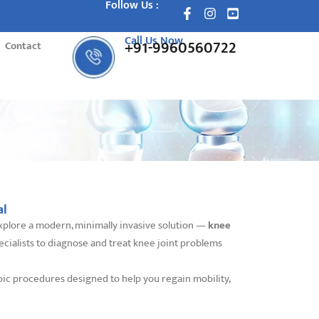
Follow Us :
Call Us Now
+91-9960560722
Contact
al
o explore a modern, minimally invasive solution —
knee
ecialists to diagnose and treat knee joint problems
pic procedures designed to help you regain mobility,