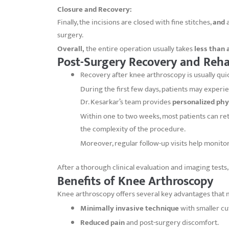
Closure and Recovery:
Finally, the incisions are closed with fine stitches,
and
a
surgery.
Overall,
the entire operation usually takes
less than 
Post-Surgery Recovery and Reha
Recovery after knee arthroscopy is usually qu
During the first few days, patients may exper
Dr. Kesarkar’s team provides
personalized phy
Within one to two weeks, most patients can retu
the complexity of the procedure.
Moreover, regular follow-up visits help monit
After a thorough clinical evaluation and imaging tests
Benefits of Knee Arthroscopy
Knee arthroscopy offers several key advantages that m
Minimally invasive technique
with smaller cu
Reduced pain
and post-surgery discomfort.