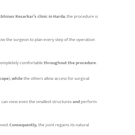
Abhinav Kesarkar’s clinic in Harda
, the procedure is
low the surgeon to plan every step of the operation
 completely comfortable
throughout the procedure
.
cope
),
while
the others allow access for surgical
 can view even the smallest structures
and
perform
oved.
Consequently,
the joint regains its natural