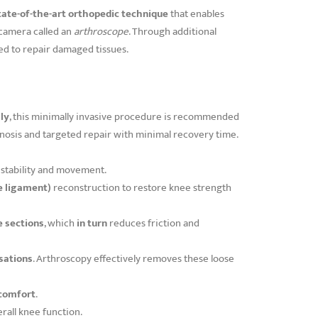
tate-of-the-art orthopedic technique
that enables
l camera called an
arthroscope
. Through additional
ted to repair damaged tissues.
ly
, this minimally invasive procedure is recommended
agnosis and targeted repair with minimal recovery time.
stability and movement.
e ligament)
reconstruction to restore knee strength
e sections
, which
in turn
reduces friction and
sations
. Arthroscopy effectively removes these loose
scomfort
.
rall knee function.