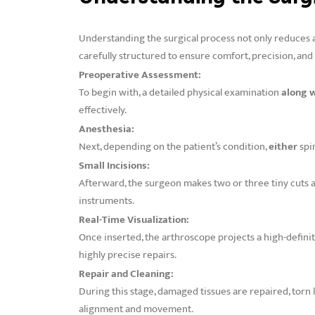
Understanding the surgical process not only reduces 
carefully structured to ensure comfort, precision, and
Preoperative Assessment:
To begin with, a detailed physical examination
along 
effectively.
Anesthesia:
Next, depending on the patient’s condition,
either
spi
Small Incisions:
Afterward, the surgeon makes two or three tiny cuts 
instruments.
Real-Time Visualization:
Once inserted, the arthroscope projects a high-definit
highly precise repairs.
Repair and Cleaning:
During this stage, damaged tissues are repaired, torn
alignment and movement.