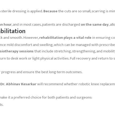
 sterile dressing is applied.
Because
the cuts are so small, scarring is mi
an hour
, and in most cases, patients are discharged
on the same day
, a
bilitation
ick and smooth. However,
rehabilitation plays a vital role
in ensuring co
ience mild discomfort and swelling, which can be managed with prescribe
siotherapy sessions
that include stretching, strengthening, and mobilit
rn to desk work or light physical activities. Full recovery and return to 
or progress and ensure the best long-term outcomes.
,
Dr. Abhinav Kesarkar
will recommend whether robotic knee replacemen
ake it a preferred choice for both patients and surgeons:
ts.