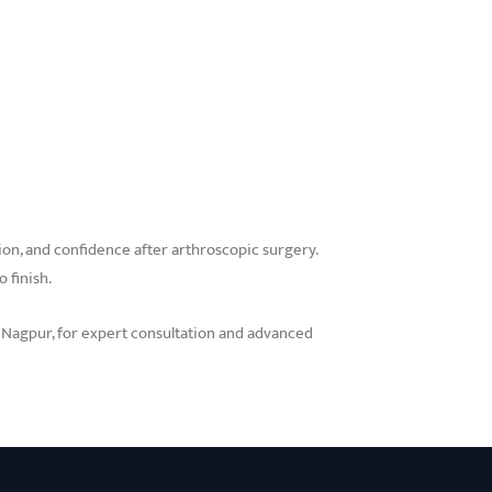
ction, and confidence after arthroscopic surgery.
 finish.
n Nagpur, for expert consultation and advanced