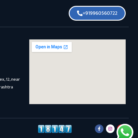
+919960560722
x, 12, near
rashtra