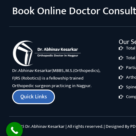
Book Online Doctor Consul
Our Se
Tota
Tota
Part
Dr. Abhinav Kesarkar(MBBS, M.S.(Orthopedics),
Arth
FJRS (Robotics)) is a fellowship trained
Orthopedic surgeon practicing in Nagpur.
Spin
Quick Links
Comp
©2025 Dr. Abhinav Kesarkar | All rights reserved. | Designed By
PD