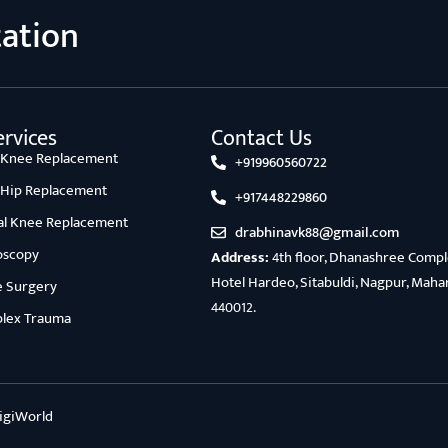
tation
rvices
Contact Us
l Knee Replacement
+919960560722
l Hip Replacement
+917448229860
ial Knee Replacement
drabhinavk88@gmail.com
oscopy
Address:
4th floor, Dhanashree Comple
Hotel Hardeo, Sitabuldi, Nagpur, Maha
e Surgery
440012.
lex Trauma
igiWorld