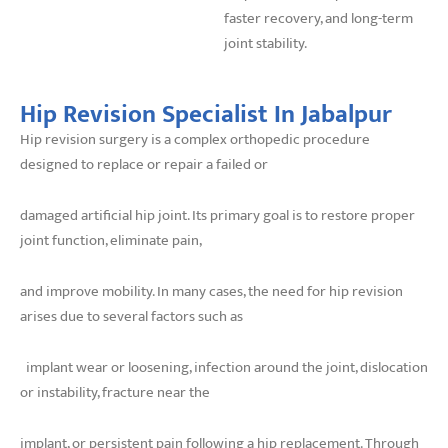
faster recovery, and long-term
joint stability.
Hip Revision Specialist In Jabalpur
Hip revision surgery is a complex orthopedic procedure
designed to replace or repair a failed or
damaged artificial hip joint. Its primary goal is to restore proper
joint function, eliminate pain,
and improve mobility. In many cases, the need for hip revision
arises due to several factors such as
implant wear or loosening, infection around the joint, dislocation
or instability, fracture near the
implant, or persistent pain following a hip replacement. Through