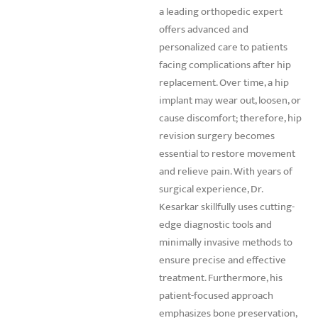
a leading orthopedic expert
offers advanced and
personalized care to patients
facing complications after hip
replacement. Over time, a hip
implant may wear out, loosen, or
cause discomfort; therefore, hip
revision surgery becomes
essential to restore movement
and relieve pain. With years of
surgical experience, Dr.
Kesarkar skillfully uses cutting-
edge diagnostic tools and
minimally invasive methods to
ensure precise and effective
treatment. Furthermore, his
patient-focused approach
emphasizes bone preservation,