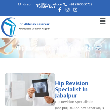
drabhinavk88@gmail.com
+91 9960560722
Follow Us :
Hip Revision specialist In Jabalpur
Hip Revision
Specialist In
Jabalpur
Hip Revision Specialist in
Jabalpur, Dr. Abhinav Kesarkar, is