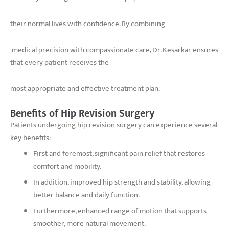
their normal lives with confidence. By combining
medical precision with compassionate care, Dr. Kesarkar ensures
that every patient receives the
most appropriate and effective treatment plan.
Benefits of Hip Revision Surgery
Patients undergoing hip revision surgery can experience several
key benefits:
First and foremost, significant pain relief that restores
comfort and mobility.
In addition, improved hip strength and stability, allowing
better balance and daily function.
Furthermore, enhanced range of motion that supports
smoother, more natural movement.