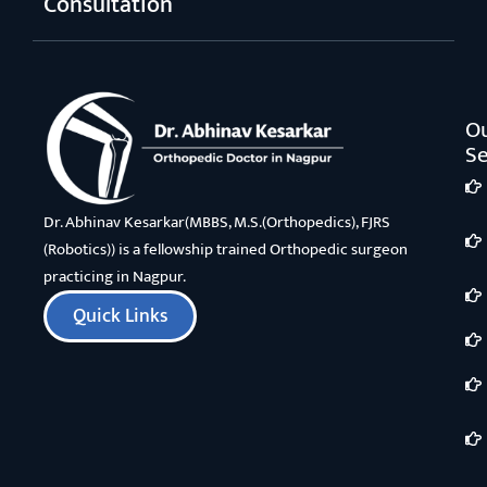
Consultation
O
Se
Dr. Abhinav Kesarkar(MBBS, M.S.(Orthopedics), FJRS
(Robotics)) is a fellowship trained Orthopedic surgeon
practicing in Nagpur.
Quick Links