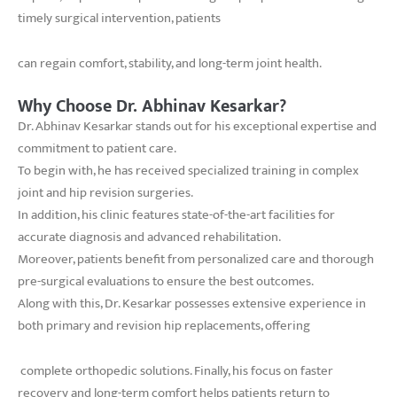
timely surgical intervention, patients
can regain comfort, stability, and long-term joint health.
Why Choose Dr. Abhinav Kesarkar?
Dr. Abhinav Kesarkar stands out for his exceptional expertise and
commitment to patient care.
To begin with, he has received specialized training in complex
joint and hip revision surgeries.
In addition, his clinic features state-of-the-art facilities for
accurate diagnosis and advanced rehabilitation.
Moreover, patients benefit from personalized care and thorough
pre-surgical evaluations to ensure the best outcomes.
Along with this, Dr. Kesarkar possesses extensive experience in
both primary and revision hip replacements, offering
complete orthopedic solutions. Finally, his focus on faster
recovery and long-term comfort helps patients return to