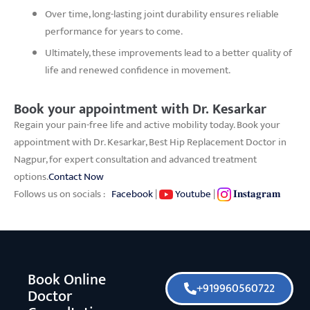
Over time, long-lasting joint durability ensures reliable
performance for years to come.
Ultimately, these improvements lead to a better quality of
life and renewed confidence in movement.
Book your appointment with Dr. Kesarkar
Regain your pain-free life and active mobility today. Book your
appointment with Dr. Kesarkar, Best Hip Replacement Doctor in
Nagpur, for expert consultation and advanced treatment
options.
Contact Now
Follows us on socials :
Facebook
|
Youtube
|
𝐈𝐧𝐬𝐭𝐚𝐠𝐫𝐚𝐦
Book Online
+919960560722
Doctor