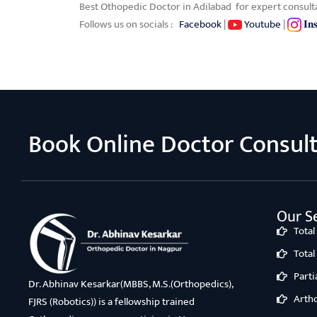
Best Othopedic Doctor in Adilabad for expert consult
Follows us on socials :
Facebook
|
Youtube
|
𝐈𝐧
Book Online Doctor Consul
Our Se
Tota
Tota
Part
Dr. Abhinav Kesarkar(MBBS, M.S.(Orthopedics),
Arth
FJRS (Robotics)) is a fellowship trained