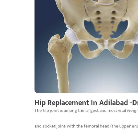
Hip Replacement In Adilabad -D
The hip joint is among the largest and most vital weigh
and-socket joint, with the femoral head (the upper en