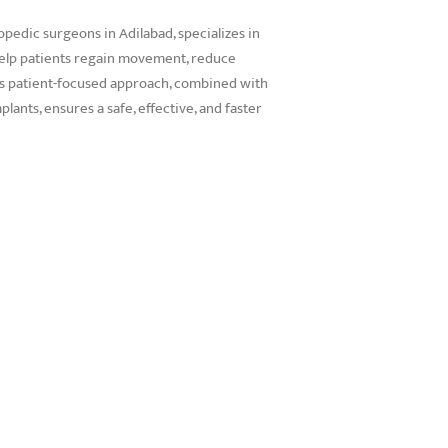
opedic surgeons in Adilabad, specializes in
elp patients regain movement, reduce
 His patient-focused approach, combined with
ants, ensures a safe, effective, and faster