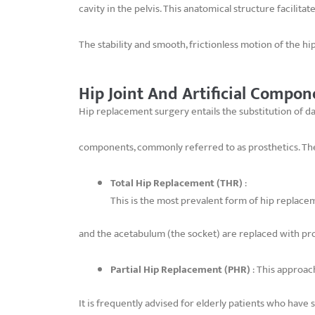
cavity in the pelvis. This anatomical structure facilit
The stability and smooth, frictionless motion of the hi
Hip Joint And Artificial Compon
Hip replacement surgery entails the substitution of da
components, commonly referred to as prosthetics. The
Total Hip Replacement (THR)
:
This is the most prevalent form of hip replacem
and the acetabulum (the socket) are replaced with pro
Partial Hip Replacement (PHR)
: This approach
It is frequently advised for elderly patients who have 