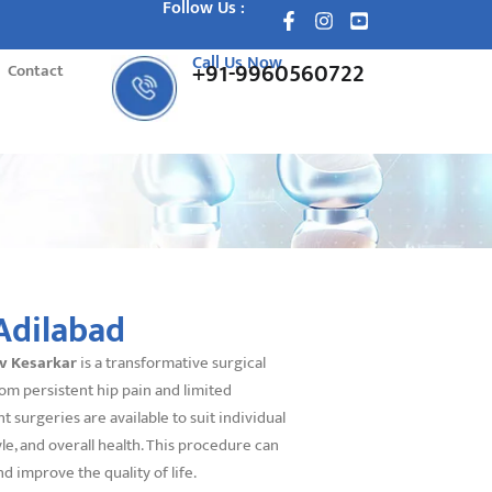
Follow Us :
Call Us Now
+91-9960560722
Contact
Adilabad
av Kesarkar
is a transformative surgical
om persistent hip pain and limited
surgeries are available to suit individual
yle, and overall health. This procedure can
nd improve the quality of life.