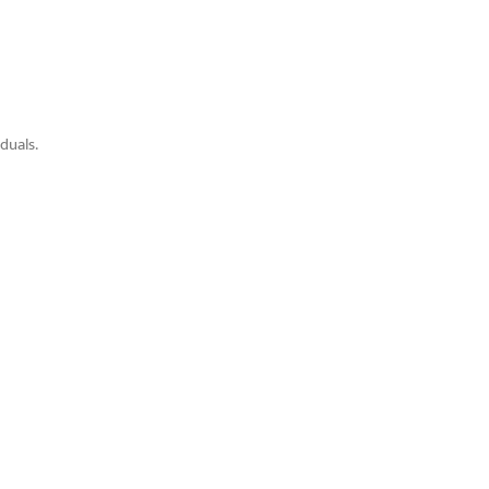
duals.