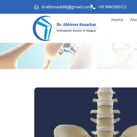
drabhinavk88@gmail.com
+91 9960560722
Home
Ab