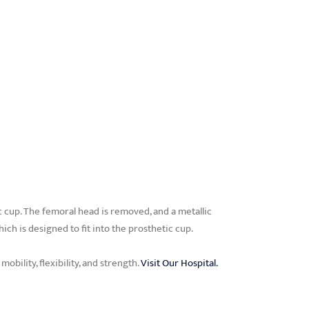
 cup. The femoral head is removed, and a metallic
hich is designed to fit into the prosthetic cup.
obility, flexibility, and strength.
Visit Our Hospital.