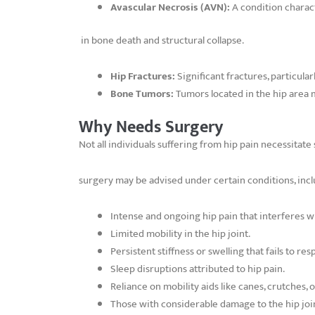
Avascular Necrosis (AVN):
A condition charact
in bone death and structural collapse.
Hip Fractures:
Significant fractures, particular
Bone Tumors:
Tumors located in the hip area
Why Needs Surgery
Not all individuals suffering from hip pain necessitat
surgery may be advised under certain conditions, incl
Intense and ongoing hip pain that interferes wit
Limited mobility in the hip joint.
Persistent stiffness or swelling that fails to r
Sleep disruptions attributed to hip pain.
Reliance on mobility aids like canes, crutches, 
Those with considerable damage to the hip joint