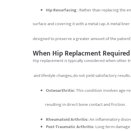
Hip Resurfacing
: Rather than replacing the en
surface and covering it with a metal cap. A metal liner
designed to preserve a greater amount of the patient’s
When Hip Replacment Required
Hip replacement is typically considered when other tr
and lifestyle changes, do not yield satisfactory result
Osteoarthritis:
This condition involves age-re
resulting in direct bone contact and friction.
Rheumatoid Arthritis:
An inflammatory disorde
Post-Traumatic Arthritis:
Long-term damage res