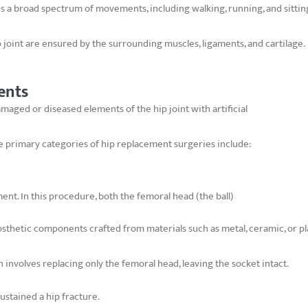
ates a broad spectrum of movements, including walking, running, and sittin
p joint are ensured by the surrounding muscles, ligaments, and cartilage.
ents
maged or diseased elements of the hip joint with artificial
 primary categories of hip replacement surgeries include:
ent. In this procedure, both the femoral head (the ball)
sthetic components crafted from materials such as metal, ceramic, or pla
 involves replacing only the femoral head, leaving the socket intact.
sustained a hip fracture.