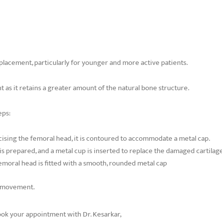
replacement, particularly for younger and more active patients.
t as it retains a greater amount of the natural bone structure.
eps:
ising the femoral head, it is contoured to accommodate a metal cap.
s prepared, and a metal cup is inserted to replace the damaged cartilage
moral head is fitted with a smooth, rounded metal cap
ss movement.
Book your appointment with Dr. Kesarkar,