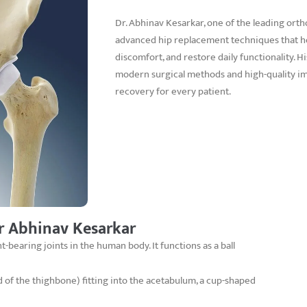
Dr. Abhinav Kesarkar, one of the leading orth
advanced hip replacement techniques that h
discomfort, and restore daily functionality.
modern surgical methods and high-quality impl
recovery for every patient.
r Abhinav Kesarkar
t-bearing joints in the human body. It functions as a ball
d of the thighbone) fitting into the acetabulum, a cup-shaped