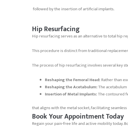
followed by the insertion of artificial implants.
Hip Resurfacing
Hip resurfacing serves as an alternative to total hip 
This procedure is distinct from traditional replacemen
The process of hip resurfacing involves several key st
Reshaping the Femoral Head:
Rather than exc
Reshaping the Acetabulum:
The acetabulum i
Insertion of Metal Implants:
The contoured fe
that aligns with the metal socket, facilitating seamle
Book Your Appointment Today
Regain your pain-free life and active mobility today. 