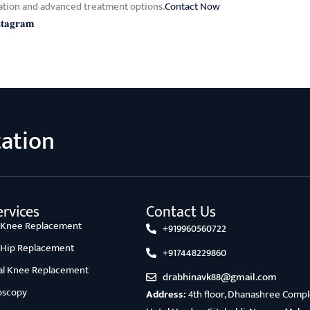
ation and advanced treatment options.
Contact Now
𝐬𝐭𝐚𝐠𝐫𝐚𝐦
tation
rvices
Contact Us
l Knee Replacement
+919960560722
l Hip Replacement
+917448229860
ial Knee Replacement
drabhinavk88@gmail.com
oscopy
Address:
4th floor, Dhanashree Comple