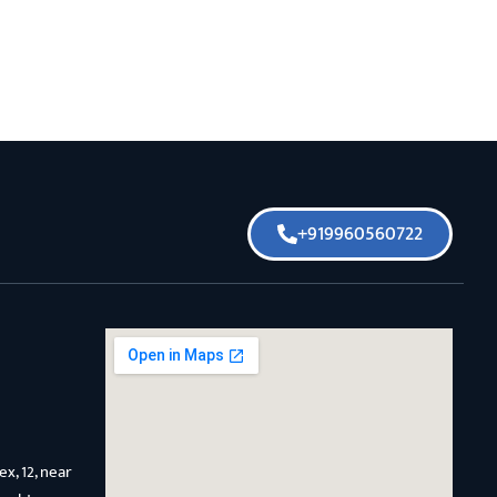
+919960560722
x, 12, near