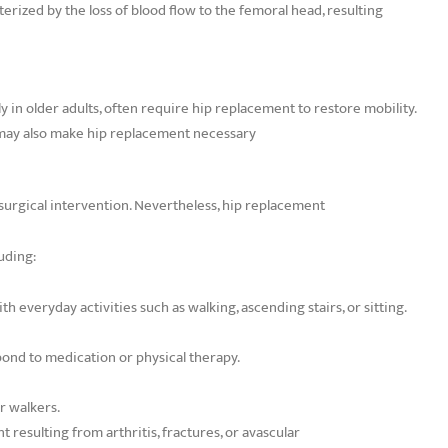
erized by the loss of blood flow to the femoral head, resulting
ly in older adults, often require hip replacement to restore mobility.
 may also make hip replacement necessary
e surgical intervention. Nevertheless, hip replacement
uding:
h everyday activities such as walking, ascending stairs, or sitting.
espond to medication or physical therapy.
or walkers.
 resulting from arthritis, fractures, or avascular