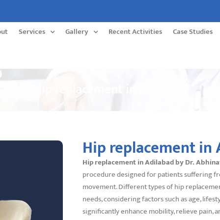
out
Services
Gallery
Recent Activities
Case Studies
Hip replacement in Adilabad
Hip replacement in 
Hip replacement in Adilabad by Dr. Abhin
procedure designed for patients suffering fr
movement. Different types of hip replacement 
needs, considering factors such as age, lifest
significantly enhance mobility, relieve pain, a