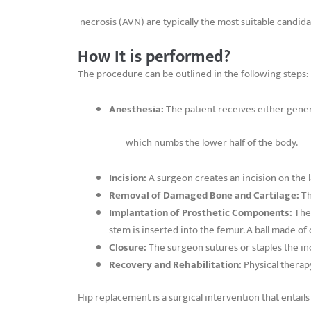
necrosis (AVN) are typically the most suitable candid
How It is performed?
The procedure can be outlined in the following steps:
Anesthesia:
The patient receives either gener
which numbs the lower half of the body.
Incision:
A surgeon creates an incision on the la
Removal of Damaged Bone and Cartilage:
Th
Implantation of Prosthetic Components:
The
stem is inserted into the femur. A ball made of c
Closure:
The surgeon sutures or staples the inc
Recovery and Rehabilitation:
Physical therapy 
Hip replacement is a surgical intervention that entail