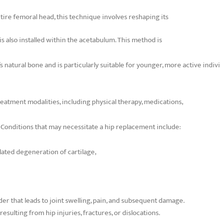
tire femoral head, this technique involves reshaping its
 is also installed within the acetabulum. This method is
 natural bone and is particularly suitable for younger, more active indivi
eatment modalities, including physical therapy, medications,
s. Conditions that may necessitate a hip replacement include:
lated degeneration of cartilage,
r that leads to joint swelling, pain, and subsequent damage.
ulting from hip injuries, fractures, or dislocations.