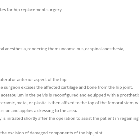
ates for hip replacement surgery.
al anesthesia, rendering them unconscious, or spinal anesthesia,
teral or anterior aspect of the hip.
e surgeon excises the affected cartilage and bone from the hip joint.
 acetabulum in the pelvis is reconfigured and equipped with a prosthetic
eramic, metal, or plastic is then affixed to the top of the femoral stem, w
ision and applies a dressing to the area.
is initiated shortly after the operation to assist the patient in regaining m
s the excision of damaged components of the hip joint,