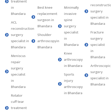
treatment
reconstructi
in
Best knee
Minimally
surgery
Bhandara
replacement
invasive
specialist in
surgeon in
spine
ACL
Bhandara
Bhandara
surgery
reconstruction
specialist
⁠Fracture
surgery
Shoulder
in
surgery
specialist in
arthroscopyin
Bhandara
specialist
Bhandara
Bhandara
in
Knee
Meniscus
Bhandara
arthroscopy
repair
in Bhandara
Arthroscopic
surgery
surgery
specialist
Sports
specialist in
in
injury
Bhandara
Bhandara
arthroscopy
in Bhandara
Rotator
cuff tear
treatment