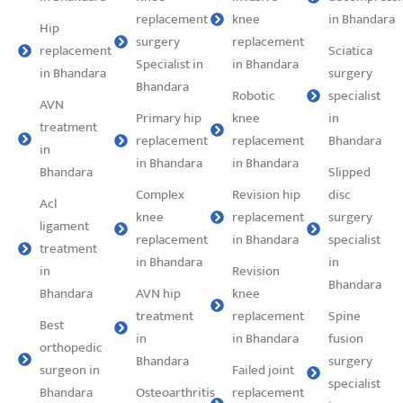
replacement
knee
in Bhandara
Hip
surgery
replacement
replacement
Sciatica
Specialist in
in Bhandara
in Bhandara
surgery
Bhandara
Robotic
specialist
AVN
Primary hip
knee
in
treatment
replacement
replacement
Bhandara
in
in Bhandara
in Bhandara
Bhandara
Slipped
Complex
Revision hip
disc
Acl
knee
replacement
surgery
ligament
replacement
in Bhandara
specialist
treatment
in Bhandara
in
in
Revision
Bhandara
Bhandara
AVN hip
knee
treatment
replacement
Spine
Best
in
in Bhandara
fusion
orthopedic
Bhandara
surgery
surgeon in
Failed joint
specialist
Bhandara
Osteoarthritis
replacement