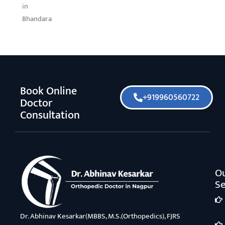
in
Bhandara
Book Online
+919960560722
Doctor
Consultation
O
Se
Dr. Abhinav Kesarkar(MBBS, M.S.(Orthopedics), FJRS