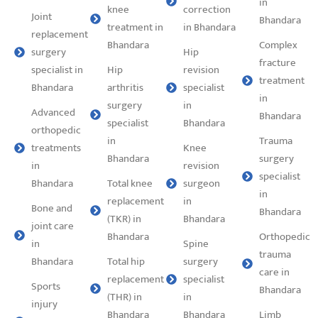
in
knee
correction
Joint
Bhandara
treatment in
in Bhandara
replacement
Bhandara
Complex
surgery
Hip
fracture
specialist in
Hip
revision
treatment
Bhandara
arthritis
specialist
in
surgery
in
Advanced
Bhandara
specialist
Bhandara
orthopedic
in
Trauma
treatments
Knee
Bhandara
surgery
in
revision
specialist
Bhandara
Total knee
surgeon
in
replacement
in
Bone and
Bhandara
(TKR) in
Bhandara
joint care
Bhandara
Orthopedic
in
Spine
trauma
Bhandara
Total hip
surgery
care in
replacement
specialist
Sports
Bhandara
(THR) in
in
injury
Bhandara
Bhandara
Limb