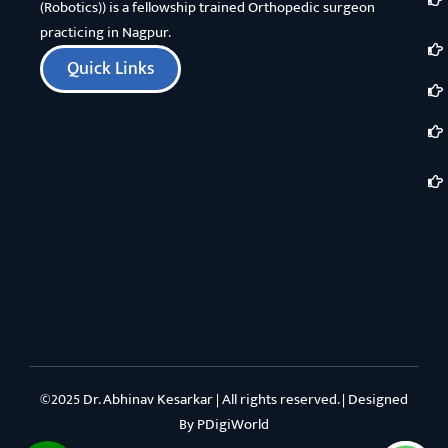
(Robotics)) is a fellowship trained Orthopedic surgeon
practicing in Nagpur.
Quick Links
©2025 Dr. Abhinav Kesarkar | All rights reserved. | Designed
By
PDigiWorld