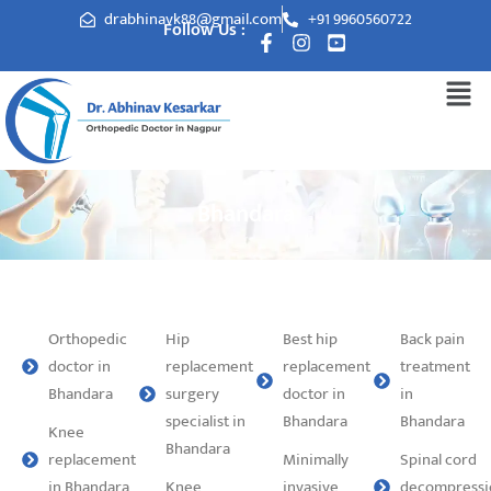
drabhinavk88@gmail.com
+91 9960560722
Follow Us :
Bhandara
Orthopedic
Hip
Best hip
Back pain
doctor in
replacement
replacement
treatment
Bhandara
surgery
doctor in
in
specialist in
Bhandara
Bhandara
Knee
Bhandara
replacement
Minimally
Spinal cord
in Bhandara
Knee
invasive
decompressi