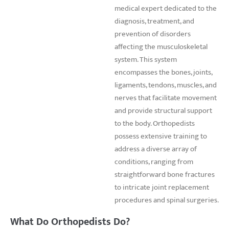
medical expert dedicated to the
diagnosis, treatment, and
prevention of disorders
affecting the musculoskeletal
system. This system
encompasses the bones, joints,
ligaments, tendons, muscles, and
nerves that facilitate movement
and provide structural support
to the body. Orthopedists
possess extensive training to
address a diverse array of
conditions, ranging from
straightforward bone fractures
to intricate joint replacement
procedures and spinal surgeries.
What Do Orthopedists Do?