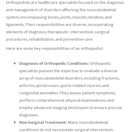
Orthopedists are healthcare specialists focused on the diagnosis
and management of disorders affecting the musculoskeletal
system, encompassing bones, joints, muscles, tendons, and
ligaments. Their responsibilities are diverse, incorporating
elements of diagnosis, therapeutic intervention, surgical
procedures, rehabilitation, and preventive care.
Here are some key responsibilities of an orthopedist:
Diagnosis of Orthopedic Conditions:
Orthopedic
specialists possess the expertise to evaluate a diverse
array of musculoskeletal disorders, including fractures,
arthritis, spinal issues, sports-related injuries, and
congenital anomalies. They assess patient symptoms,
perform comprehensive physical examinations, and
employ advanced imaging techniques to ensure precise
diagnoses.
Non-Surgical Treatment:
Many musculoskeletal
conditions do not necessitate surgical intervention.