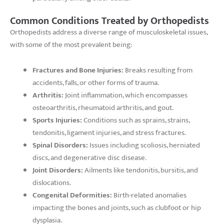
Common Conditions Treated by Orthopedists
Orthopedists address a diverse range of musculoskeletal issues,
with some of the most prevalent being:
Fractures and Bone Injuries:
Breaks resulting from
accidents, falls, or other forms of trauma.
Arthritis:
Joint inflammation, which encompasses
osteoarthritis, rheumatoid arthritis, and gout.
Sports Injuries:
Conditions such as sprains, strains,
tendonitis, ligament injuries, and stress fractures.
Spinal Disorders:
Issues including scoliosis, herniated
discs, and degenerative disc disease.
Joint Disorders:
Ailments like tendonitis, bursitis, and
dislocations.
Congenital Deformities:
Birth-related anomalies
impacting the bones and joints, such as clubfoot or hip
dysplasia.