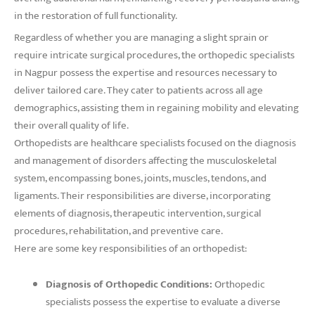
in the restoration of full functionality.
Regardless of whether you are managing a slight sprain or
require intricate surgical procedures, the orthopedic specialists
in Nagpur possess the expertise and resources necessary to
deliver tailored care. They cater to patients across all age
demographics, assisting them in regaining mobility and elevating
their overall quality of life.
Orthopedists are healthcare specialists focused on the diagnosis
and management of disorders affecting the musculoskeletal
system, encompassing bones, joints, muscles, tendons, and
ligaments. Their responsibilities are diverse, incorporating
elements of diagnosis, therapeutic intervention, surgical
procedures, rehabilitation, and preventive care.
Here are some key responsibilities of an orthopedist:
Diagnosis of Orthopedic Conditions:
Orthopedic
specialists possess the expertise to evaluate a diverse