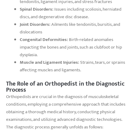
tendonitis, ligament injuries, and stress fractures
Spinal Disorders:
Issues including scoliosis, herniated
discs, and degenerative disc disease.
Joint Disorders:
Ailments like tendonitis, bursitis, and
dislocations
Congenital Deformities:
Birth-related anomalies
impacting the bones and joints, such as clubfoot or hip
dysplasia.
Muscle and Ligament Injuries:
Strains, tears, or sprains
affecting muscles and ligaments.
The Role of an Orthopedist in the Diagnostic
Process
Orthopedists are crucial in the diagnosis of musculoskeletal
conditions, employing a comprehensive approach that includes
obtaining a thorough medical history, conducting physical
examinations, and utilizing advanced diagnostic technologies.
The diagnostic process generally unfolds as follows: