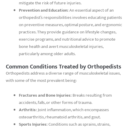
mitigate the risk of future injuries.
Prevention and Education:
An essential aspect of an
orthopedist’s responsibilities involves educating patients
on preventive measures, optimal posture, and ergonomic
practices. They provide guidance on lifestyle changes,
exercise programs, and nutritional advice to promote
bone health and avert musculoskeletal injuries,
particularly among older adults.
Common Conditions Treated by Orthopedists
Orthopedists address a diverse range of musculoskeletal issues,
with some of the most prevalent being:
Fractures and Bone Injuries:
Breaks resulting from
accidents, falls, or other forms of trauma.
Arthritis:
Joint inflammation, which encompasses
osteoarthritis, rheumatoid arthritis, and gout.
Sports Injuries:
Conditions such as sprains, strains,