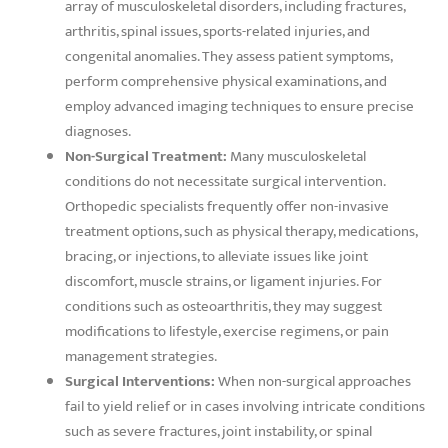
array of musculoskeletal disorders, including fractures,
arthritis, spinal issues, sports-related injuries, and
congenital anomalies. They assess patient symptoms,
perform comprehensive physical examinations, and
employ advanced imaging techniques to ensure precise
diagnoses.
Non-Surgical Treatment:
Many musculoskeletal
conditions do not necessitate surgical intervention.
Orthopedic specialists frequently offer non-invasive
treatment options, such as physical therapy, medications,
bracing, or injections, to alleviate issues like joint
discomfort, muscle strains, or ligament injuries. For
conditions such as osteoarthritis, they may suggest
modifications to lifestyle, exercise regimens, or pain
management strategies.
Surgical Interventions:
When non-surgical approaches
fail to yield relief or in cases involving intricate conditions
such as severe fractures, joint instability, or spinal