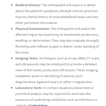
Medical History:
The orthopedist will inquire in detail
about the patient’s symptoms, lifestyle choices, previous
injuries, family history of musculoskeletal issues, and any
other pertinent information.
Physical Examination:
The orthopedist will assess the
affected region by examining its movement, tenderness,
swelling, or deformities. They may also evaluate strength,
flexibility, and reflexes to gain a clearer understanding of
the issue.
Imaging Tests:
Techniques such as X-rays, MRIs, CT scans,
and ultrasounds may be employed to provide a detailed
view of the bones, joints, and soft tissues. These imaging
modalities assist in identifying fractures, joint
degeneration, ligament tears, or other irregularities.
Laboratory Tests:
In certain situations, blood tests or
joint fluid analysis may be required to ascertain the
presence of underlying conditions, such as infections or
arthritis.
Contact Now