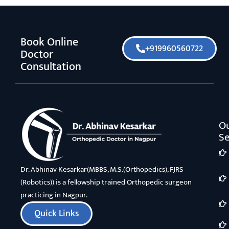
Book Online
+919960560722
Doctor
Consultation
O
Se
Dr. Abhinav Kesarkar(MBBS, M.S.(Orthopedics), FJRS
(Robotics)) is a fellowship trained Orthopedic surgeon
practicing in Nagpur.
Quick Links