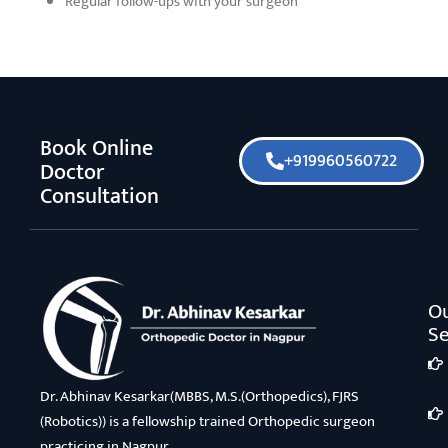
Regular follow-ups with your surgeon
Book Online
+919960560722
Doctor
Consultation
O
Se
Dr. Abhinav Kesarkar(MBBS, M.S.(Orthopedics), FJRS
(Robotics)) is a fellowship trained Orthopedic surgeon
practicing in Nagpur.