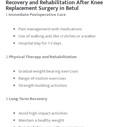
Recovery and Rehabilitation After Knee
Replacement Surgery in Betul
1.
Immediate Postoperative Care
Pain management with medications
Use of walking aids like crutches or a walker
Hospital stay for 1-3 days
2.
Physical Therapy and Rehabilitation
Gradual weight-bearing exercises
Range-of-motion exercises
Strength-building activities
3.
Long-Term Recovery
Avoid high-impact activities
Maintain a healthy weight