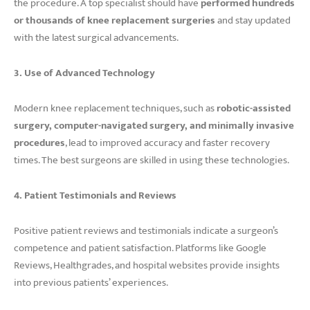
the procedure. A top specialist should have
performed hundreds
or thousands of knee replacement surgeries
and stay updated
with the latest surgical advancements.
3. Use of Advanced Technology
Modern knee replacement techniques, such as
robotic-assisted
surgery, computer-navigated surgery, and minimally invasive
procedures
, lead to improved accuracy and faster recovery
times. The best surgeons are skilled in using these technologies.
4. Patient Testimonials and Reviews
Positive patient reviews and testimonials indicate a surgeon’s
competence and patient satisfaction. Platforms like Google
Reviews, Healthgrades, and hospital websites provide insights
into previous patients’ experiences.