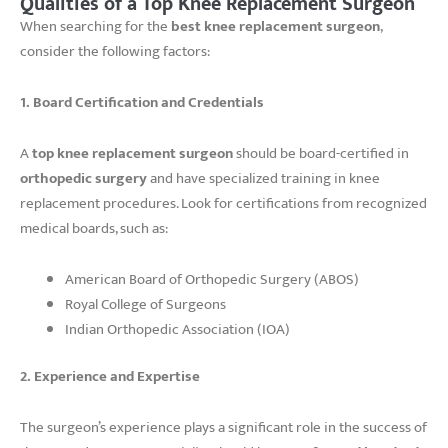
Qualities of a Top Knee Replacement Surgeon
When searching for the
best knee replacement surgeon
,
consider the following factors:
1. Board Certification and Credentials
A
top knee replacement surgeon
should be board-certified in
orthopedic surgery
and have specialized training in knee
replacement procedures. Look for certifications from recognized
medical boards, such as:
American Board of Orthopedic Surgery (ABOS)
Royal College of Surgeons
Indian Orthopedic Association (IOA)
2. Experience and Expertise
The surgeon’s experience plays a significant role in the success of