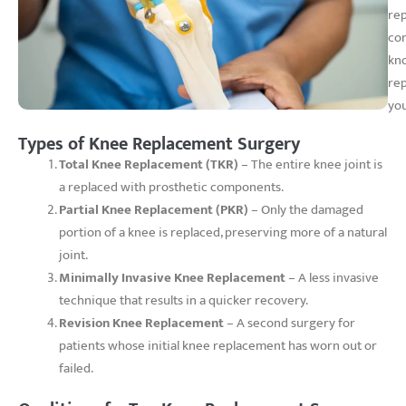
rep
com
kno
rep
you
Types of Knee Replacement Surgery
Total Knee Replacement (TKR)
– The entire knee joint is
a replaced with prosthetic components.
Partial Knee Replacement (PKR)
– Only the damaged
portion of a knee is replaced, preserving more of a natural
joint.
Minimally Invasive Knee Replacement
– A less invasive
technique that results in a quicker recovery.
Revision Knee Replacement
– A second surgery for
patients whose initial knee replacement has worn out or
failed.