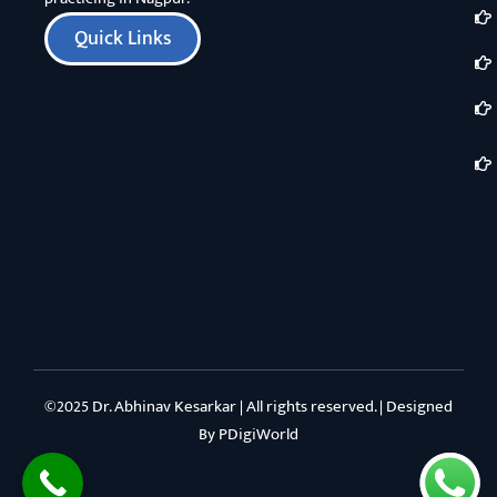
Quick Links
©2025 Dr. Abhinav Kesarkar | All rights reserved. | Designed
By
PDigiWorld