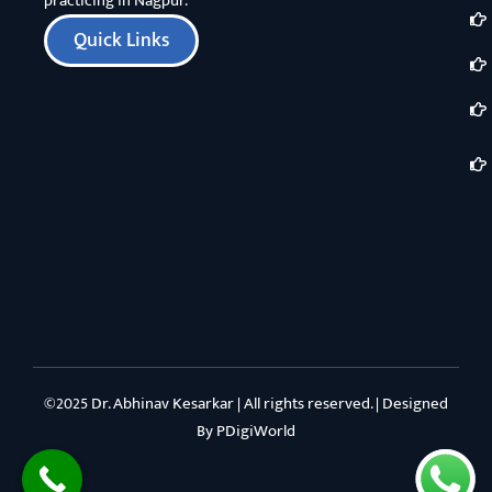
practicing in Nagpur.
Quick Links
©2025 Dr. Abhinav Kesarkar | All rights reserved. | Designed
By
PDigiWorld