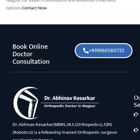
Nagpur, for expert consultation and advanced treatment
options.
Contact Now
Book Online
+919960560722
Doctor
Consultation
O
Se
Dr. Abhinav Kesarkar(MBBS, M.S.(Orthopedics), FJRS
(Robotics)) is a fellowship trained Orthopedic surgeon