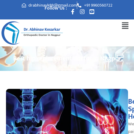
drabhinavk88@gmail.com
+91 9960560722
Follow Us :
Best hip replacement doctor In Nagpur
B
S
H
We
pai