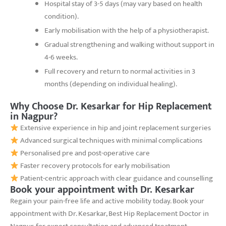
Hospital stay of 3-5 days (may vary based on health
condition).
Early mobilisation with the help of a physiotherapist.
Gradual strengthening and walking without support in
4-6 weeks.
Full recovery and return to normal activities in 3
months (depending on individual healing).
Why Choose Dr. Kesarkar for Hip Replacement
in Nagpur?
Extensive experience in hip and joint replacement surgeries
Advanced surgical techniques with minimal complications
Personalised pre and post-operative care
Faster recovery protocols for early mobilisation
Patient-centric approach with clear guidance and counselling
Book your appointment with Dr. Kesarkar
Regain your pain-free life and active mobility today. Book your
appointment with Dr. Kesarkar, Best Hip Replacement Doctor in