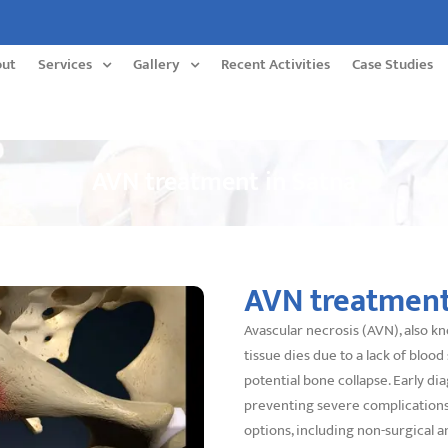
out
Services
Gallery
Recent Activities
Case Studies
AVN treatment in Satna
AVN treatment
Avascular necrosis (AVN), also k
tissue dies due to a lack of blood 
potential bone collapse. Early d
preventing severe complications.
options, including non-surgical a