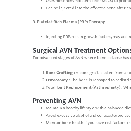
Uses mesenchymal stem cells (MSCs) to promo
Can be injected into the affected bone after 
3. Platelet-Rich Plasma (PRP) Therapy
Injecting PRP, rich in growth factors, may aid 
Surgical AVN Treatment Option
For advanced stages of AVN where bone collapse has oc
Bone Grafting :
A bone graft is taken from ano
Osteotomy :
The bone is reshaped to redistr
Total Joint Replacement (Arthroplasty) :
When
Preventing AVN
Maintain a healthy lifestyle with a balanced die
Avoid excessive alcohol and corticosteroid use
Monitor bone health if you have risk factors lik