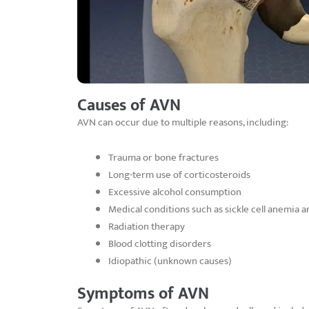
Causes of AVN
AVN can occur due to multiple reasons, including:
Trauma or bone fractures
Long-term use of corticosteroids
Excessive alcohol consumption
Medical conditions such as sickle cell anemia a
Radiation therapy
Blood clotting disorders
Idiopathic (unknown causes)
Symptoms of AVN