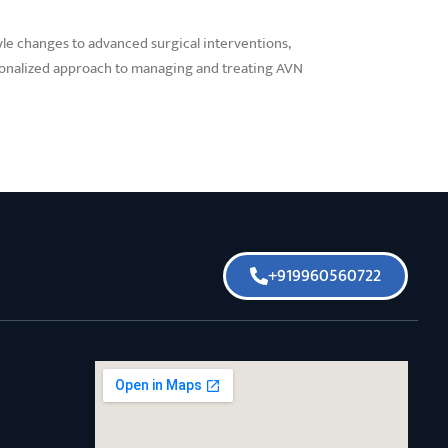
yle changes to advanced surgical interventions,
rsonalized approach to managing and treating AVN
+919960560722