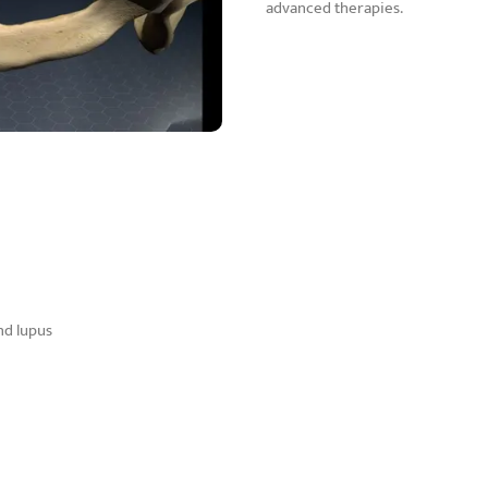
advanced therapies.
nd lupus