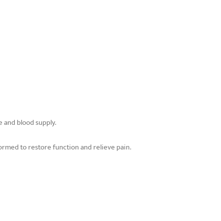
e and blood supply.
rmed to restore function and relieve pain.