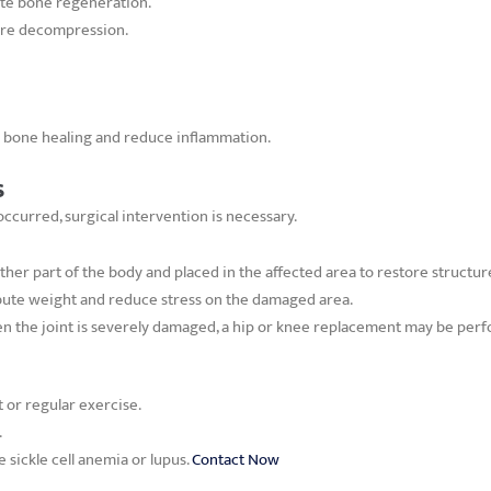
te bone regeneration.
core decompression.
in bone healing and reduce inflammation.
s
curred, surgical intervention is necessary.
ther part of the body and placed in the affected area to restore structur
ibute weight and reduce stress on the damaged area.
 the joint is severely damaged, a hip or knee replacement may be perfo
t or regular exercise.
.
e sickle cell anemia or lupus.
Contact Now