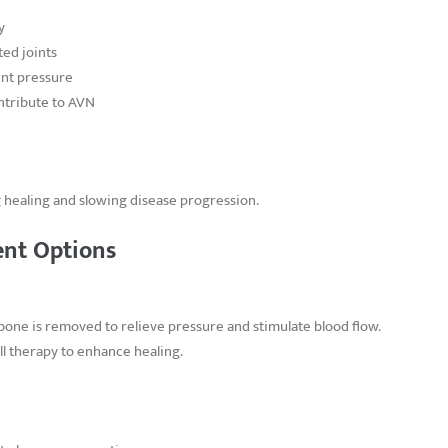
y
ed joints
oint pressure
ontribute to AVN
 healing and slowing disease progression.
ent Options
bone is removed to relieve pressure and stimulate blood flow.
l therapy to enhance healing.