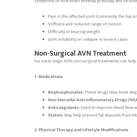
Symptoms of AVN often develop gradually and include
Pain in the affected joint (commonly the hip, kn
Stiffness and reduced range of motion
Difficulty in bearing weight
Joint instability or collapse in severe cases
Non-Surgical AVN Treatment
For early-stage AVN, non-surgical treatments can he
1. Medications
Bisphosphonates
: These drugs slow bone deg
Non-Steroidal Anti-Inflammatory Drugs (NS
Anticoagulants
: Used to improve blood flow a
Statins
: May help prevent fat deposits from bl
2. Physical Therapy and Lifestyle Modifications