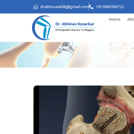
drabhinavk88@gmail.com
+91 9960560722
Home
Ab