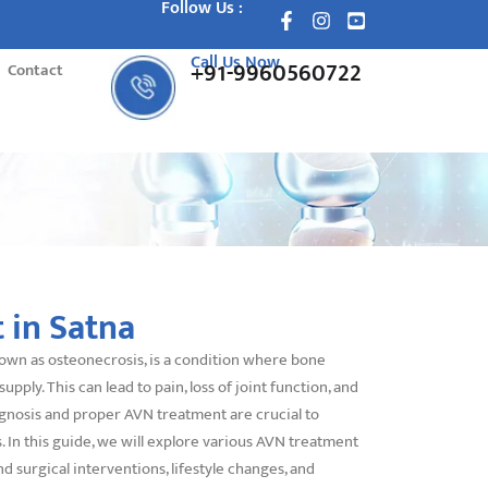
Follow Us :
Call Us Now
+91-9960560722
Contact
 in Satna
nown as osteonecrosis, is a condition where bone
supply. This can lead to pain, loss of joint function, and
iagnosis and proper AVN treatment are crucial to
 In this guide, we will explore various AVN treatment
nd surgical interventions, lifestyle changes, and