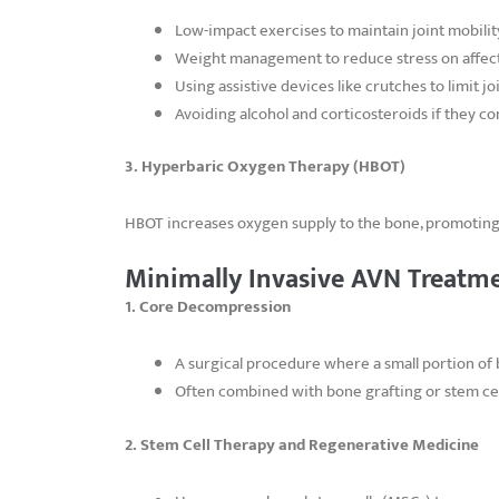
Low-impact exercises to maintain joint mobilit
Weight management to reduce stress on affect
Using assistive devices like crutches to limit j
Avoiding alcohol and corticosteroids if they c
3. Hyperbaric Oxygen Therapy (HBOT)
HBOT increases oxygen supply to the bone, promoting
Minimally Invasive AVN Treatm
1. Core Decompression
A surgical procedure where a small portion of 
Often combined with bone grafting or stem cel
2. Stem Cell Therapy and Regenerative Medicine