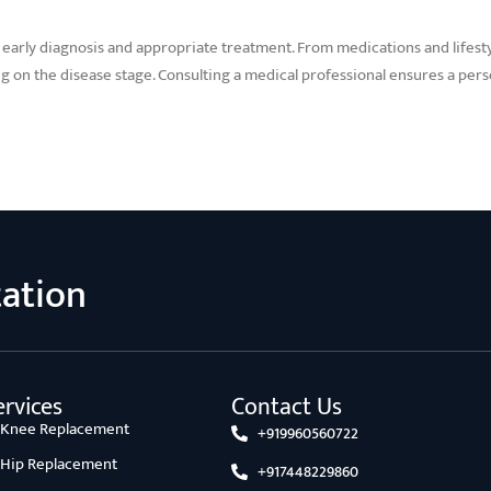
s early diagnosis and appropriate treatment. From medications and lifest
g on the disease stage. Consulting a medical professional ensures a pe
tation
rvices
Contact Us
l Knee Replacement
+919960560722
l Hip Replacement
+917448229860