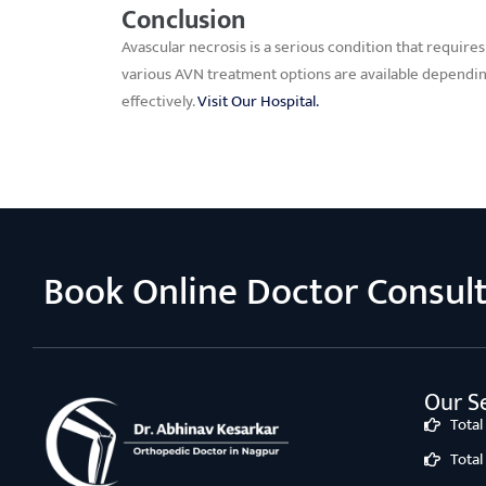
Conclusion
Avascular necrosis is a serious condition that require
various AVN treatment options are available dependin
effectively.
Visit Our Hospital.
Book Online Doctor Consul
Our Se
Tota
Tota