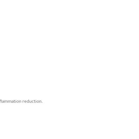
nflammation reduction.