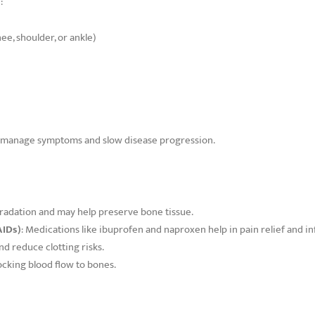
:
ee, shoulder, or ankle)
lp manage symptoms and slow disease progression.
radation and may help preserve bone tissue.
AIDs)
: Medications like ibuprofen and naproxen help in pain relief and i
nd reduce clotting risks.
ocking blood flow to bones.