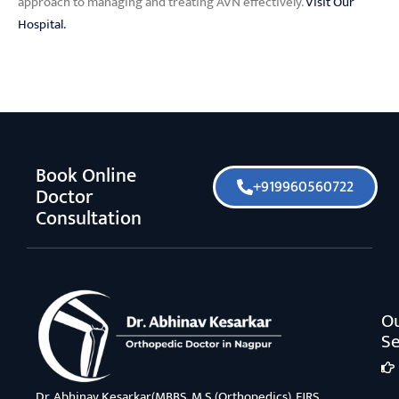
approach to managing and treating AVN effectively.
Visit Our
Hospital.
Book Online
+919960560722
Doctor
Consultation
O
Se
Dr. Abhinav Kesarkar(MBBS, M.S.(Orthopedics), FJRS