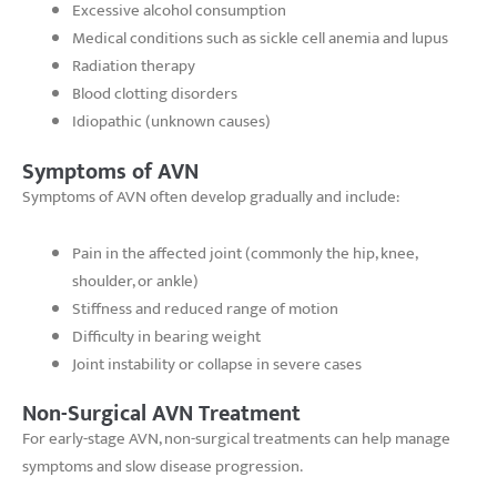
Excessive alcohol consumption
Medical conditions such as sickle cell anemia and lupus
Radiation therapy
Blood clotting disorders
Idiopathic (unknown causes)
Symptoms of AVN
Symptoms of AVN often develop gradually and include:
Pain in the affected joint (commonly the hip, knee,
shoulder, or ankle)
Stiffness and reduced range of motion
Difficulty in bearing weight
Joint instability or collapse in severe cases
Non-Surgical AVN Treatment
For early-stage AVN, non-surgical treatments can help manage
symptoms and slow disease progression.