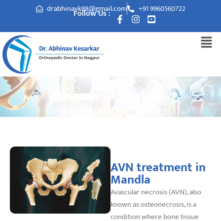
drabhinavk88@gmail.com
+91 9960560722
Follow Us :
AVN treatment in Mandla
AVN treatment in
Mandla
Avascular necrosis (AVN), also
known as osteonecrosis, is a
condition where bone tissue