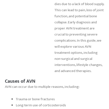
dies due to a lack of blood supply.
This can lead to pain, loss of joint
function, and potential bone
collapse. Early diagnosis and
proper AVN treatment are
crucial to preventing severe
complications. In this guide, we
will explore various AVN
treatment options, including
non-surgical and surgical
interventions, lifestyle changes,
and advanced therapies.
Causes of AVN
AVN can occur due to multiple reasons, including:
Trauma or bone fractures
Long-term use of corticosteroids