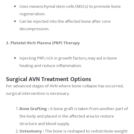
Uses mesenchymal stem cells (MSCs) to promote bone
regeneration.
Can be injected into the affected bone after core
decompression.
3. Platelet-Rich Plasma (PRP) Therapy
Injecting PRP, rich in growth factors, may aid in bone
healing and reduce inflammation.
Surgical AVN Treatment Options
For advanced stages of AVN where bone collapse has occurred,
surgical intervention is necessary.
Bone Grafting :
A bone graft is taken from another part of
the body and placed in the affected area to restore
structure and blood supply.
Osteotomy :
The bone is reshaped to redistribute weight