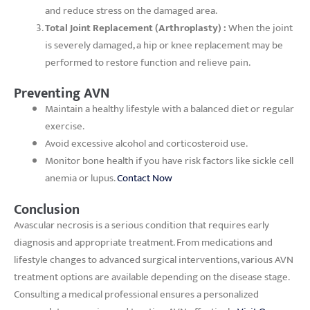
and reduce stress on the damaged area.
Total Joint Replacement (Arthroplasty) :
When the joint
is severely damaged, a hip or knee replacement may be
performed to restore function and relieve pain.
Preventing AVN
Maintain a healthy lifestyle with a balanced diet or regular
exercise.
Avoid excessive alcohol and corticosteroid use.
Monitor bone health if you have risk factors like sickle cell
anemia or lupus.
Contact Now
Conclusion
Avascular necrosis is a serious condition that requires early
diagnosis and appropriate treatment. From medications and
lifestyle changes to advanced surgical interventions, various AVN
treatment options are available depending on the disease stage.
Consulting a medical professional ensures a personalized