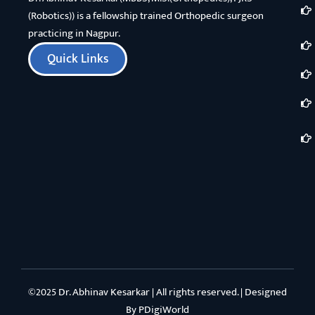
(Robotics)) is a fellowship trained Orthopedic surgeon
practicing in Nagpur.
Quick Links
©2025 Dr. Abhinav Kesarkar | All rights reserved. | Designed
By
PDigiWorld