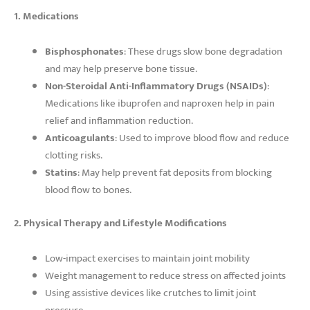
1. Medications
Bisphosphonates
: These drugs slow bone degradation
and may help preserve bone tissue.
Non-Steroidal Anti-Inflammatory Drugs (NSAIDs)
:
Medications like ibuprofen and naproxen help in pain
relief and inflammation reduction.
Anticoagulants
: Used to improve blood flow and reduce
clotting risks.
Statins
: May help prevent fat deposits from blocking
blood flow to bones.
2. Physical Therapy and Lifestyle Modifications
Low-impact exercises to maintain joint mobility
Weight management to reduce stress on affected joints
Using assistive devices like crutches to limit joint