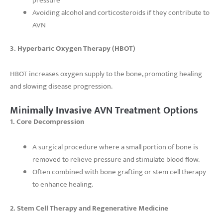
pressure
Avoiding alcohol and corticosteroids if they contribute to
AVN
3. Hyperbaric Oxygen Therapy (HBOT)
HBOT increases oxygen supply to the bone, promoting healing
and slowing disease progression.
Minimally Invasive AVN Treatment Options
1. Core Decompression
A surgical procedure where a small portion of bone is
removed to relieve pressure and stimulate blood flow.
Often combined with bone grafting or stem cell therapy
to enhance healing.
2. Stem Cell Therapy and Regenerative Medicine