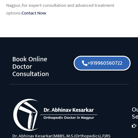
Nagpur, for expert consultation and advanced treatment
options.
Contact Now
Book Online
+919960560722
Doctor
Consultation
O
Se
Dr. Abhinav Kesarkar(MBBS, M.S.(Orthopedics), FJRS