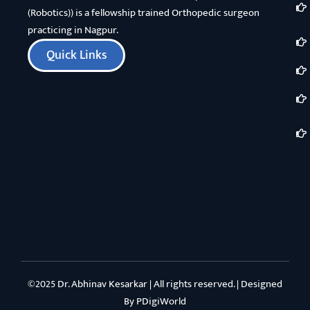
(Robotics)) is a fellowship trained Orthopedic surgeon
practicing in Nagpur.
Quick Links
©2025 Dr. Abhinav Kesarkar | All rights reserved. | Designed
By
PDigiWorld