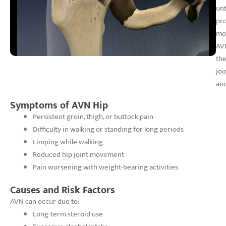
unt
pro
mob
AVN
the
joi
and
Symptoms of AVN Hip
Persistent groin, thigh, or buttock pain
Difficulty in walking or standing for long periods
Limping while walking
Reduced hip joint movement
Pain worsening with weight-bearing activities
Causes and Risk Factors
AVN can occur due to:
Long-term steroid use