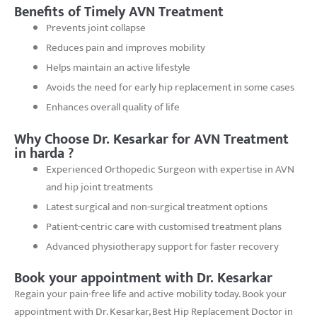
Benefits of Timely AVN Treatment
Prevents joint collapse
Reduces pain and improves mobility
Helps maintain an active lifestyle
Avoids the need for early hip replacement in some cases
Enhances overall quality of life
Why Choose Dr. Kesarkar for AVN Treatment
in harda ?
Experienced Orthopedic Surgeon with expertise in AVN
and hip joint treatments
Latest surgical and non-surgical treatment options
Patient-centric care with customised treatment plans
Advanced physiotherapy support for faster recovery
Book your appointment with Dr. Kesarkar
Regain your pain-free life and active mobility today. Book your
appointment with Dr. Kesarkar, Best Hip Replacement Doctor in