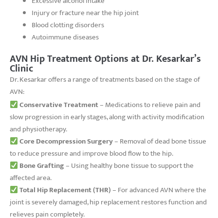
Excessive alcohol intake
Injury or fracture near the hip joint
Blood clotting disorders
Autoimmune diseases
AVN Hip Treatment Options at Dr. Kesarkar’s
Clinic
Dr. Kesarkar offers a range of treatments based on the stage of
AVN:
Conservative Treatment
– Medications to relieve pain and
slow progression in early stages, along with activity modification
and physiotherapy.
Core Decompression Surgery
– Removal of dead bone tissue
to reduce pressure and improve blood flow to the hip.
Bone Grafting
– Using healthy bone tissue to support the
affected area.
Total Hip Replacement (THR)
– For advanced AVN where the
joint is severely damaged, hip replacement restores function and
relieves pain completely.