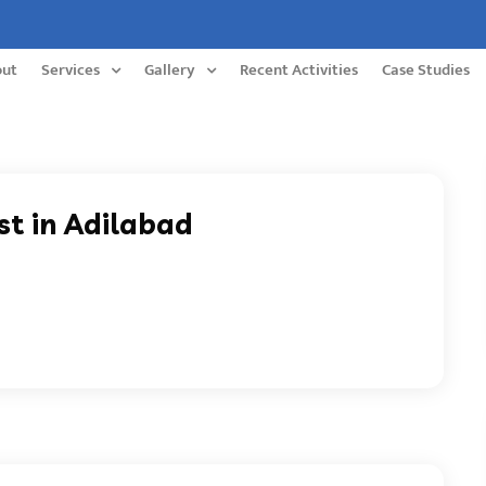
out
Services
Gallery
Recent Activities
Case Studies
st in Adilabad