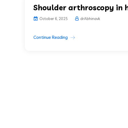
Shoulder arthroscopy in 
October 6, 2025
drAbhinavk
Continue Reading