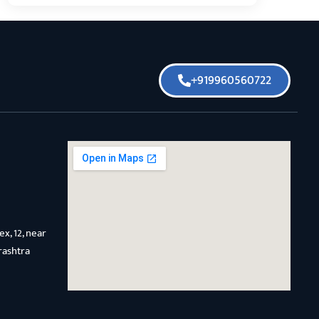
+919960560722
x, 12, near
rashtra