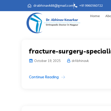
drabhinavk88@gmail.com
+91 9960560722
Home
Ab
fracture-surgery-speciali
October 19, 2025
drAbhinavk
Continue Reading