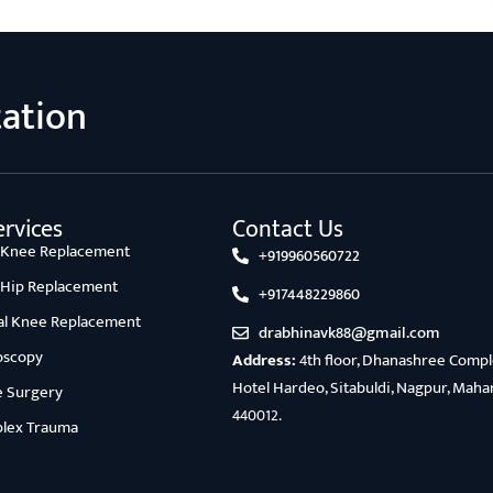
tation
rvices
Contact Us
l Knee Replacement
+919960560722
l Hip Replacement
+917448229860
ial Knee Replacement
drabhinavk88@gmail.com
oscopy
Address:
4th floor, Dhanashree Comple
Hotel Hardeo, Sitabuldi, Nagpur, Maha
e Surgery
440012.
lex Trauma