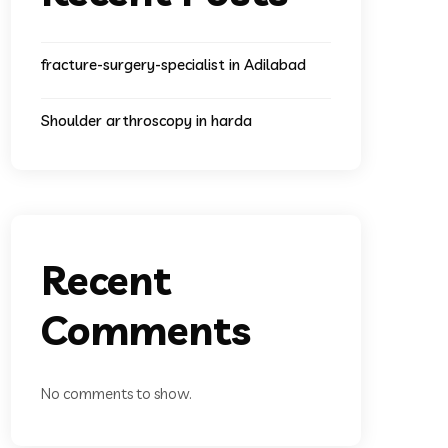
fracture-surgery-specialist in Adilabad
Shoulder arthroscopy in harda
Recent
Comments
No comments to show.