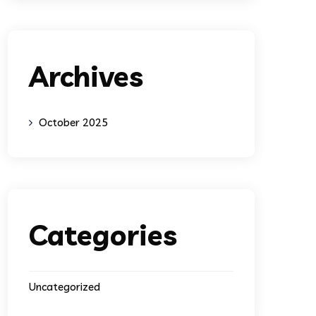
Archives
October 2025
Categories
Uncategorized