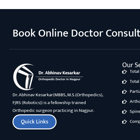
Book Online Doctor Consul
Our Se
Tota
Tota
Part
Dr. Abhinav Kesarkar(MBBS, M.S.(Orthopedics),
Arth
FJRS (Robotics)) is a fellowship trained
Orthopedic surgeon practicing in Nagpur.
Spin
Quick Links
Comp