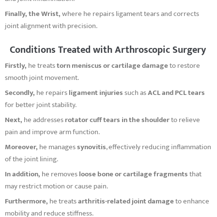
Finally, the Wrist,
where he repairs ligament tears and corrects
joint alignment with precision.
Conditions Treated with Arthroscopic Surgery
Firstly,
he treats
torn meniscus or cartilage damage
to restore
smooth joint movement.
Secondly,
he repairs
ligament injuries
such as
ACL and PCL tears
for better joint stability.
Next,
he addresses
rotator cuff tears in the shoulder
to relieve
pain and improve arm function.
Moreover,
he manages
synovitis
, effectively reducing inflammation
of the joint lining.
In addition,
he removes
loose bone or cartilage fragments
that
may restrict motion or cause pain.
Furthermore,
he treats
arthritis-related joint damage
to enhance
mobility and reduce stiffness.