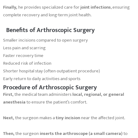
Finally,
he provides specialized care for
joint infections
, ensuring
complete recovery and long-term joint health.
Benefits of Arthroscopic Surgery
Smaller incisions compared to open surgery
Less pain and scarring
Faster recovery time
Reduced risk of infection
Shorter hospital stay (often outpatient procedure)
Early return to daily activities and sports
Procedure of Arthroscopic Surgery
First,
the medical team administers
local, regional, or general
anesthesia
to ensure the patient’s comfort.
Next,
the surgeon makes a
tiny incision
near the affected joint.
Then,
the surgeon
inserts the arthroscope (a small camera)
to