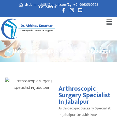
drabhinavk88@gmail.com
+91 9960560722
Follow Us :
Arthroscopic Surgery Specialist in Jabalpur
Arthroscopic
Surgery Specialist
In Jabalpur
Arthroscopic Surgery Specialist
In Jabalpur
Dr. Abhinav