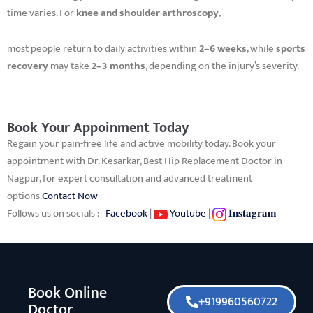
time varies. For
knee and shoulder arthroscopy
,
most people return to daily activities within
2–6 weeks
, while
sports
recovery
may take
2–3 months
, depending on the injury’s severity.
Book Your Appoinment Today
Regain your pain-free life and active mobility today. Book your
appointment with Dr. Kesarkar, Best Hip Replacement Doctor in
Nagpur, for expert consultation and advanced treatment
options.
Contact Now
Follows us on socials :
Facebook
|
Youtube
|
𝐈𝐧𝐬𝐭𝐚𝐠𝐫𝐚𝐦
Book Online
+919960560722
Doctor