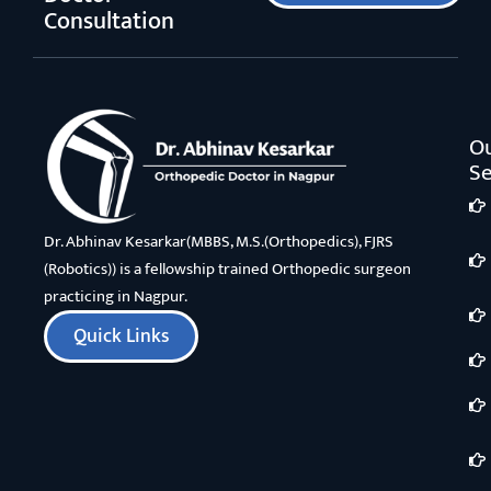
Consultation
O
Se
Dr. Abhinav Kesarkar(MBBS, M.S.(Orthopedics), FJRS
(Robotics)) is a fellowship trained Orthopedic surgeon
practicing in Nagpur.
Quick Links