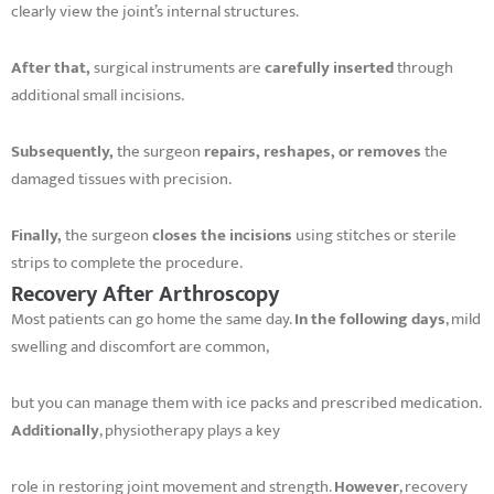
clearly view the joint’s internal structures.
After that,
surgical instruments are
carefully inserted
through
additional small incisions.
Subsequently,
the surgeon
repairs, reshapes, or removes
the
damaged tissues with precision.
Finally,
the surgeon
closes the incisions
using stitches or sterile
strips to complete the procedure.
Recovery After Arthroscopy
Most patients can go home the same day.
In the following days
, mild
swelling and discomfort are common,
but you can manage them with ice packs and prescribed medication.
Additionally
, physiotherapy plays a key
role in restoring joint movement and strength.
However
, recovery