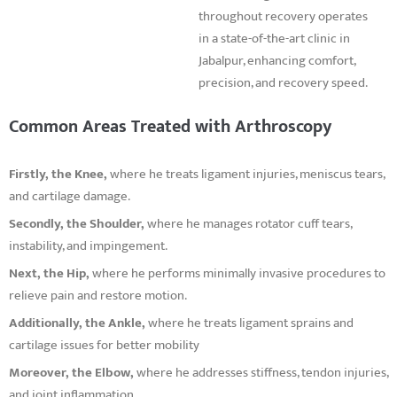
throughout recovery operates
in a state-of-the-art clinic in
Jabalpur, enhancing comfort,
precision, and recovery speed.
Common Areas Treated with Arthroscopy
Firstly, the Knee,
where he treats ligament injuries, meniscus tears,
and cartilage damage.
Secondly, the Shoulder,
where he manages rotator cuff tears,
instability, and impingement.
Next, the Hip,
where he performs minimally invasive procedures to
relieve pain and restore motion.
Additionally, the Ankle,
where he treats ligament sprains and
cartilage issues for better mobility
Moreover, the Elbow,
where he addresses stiffness, tendon injuries,
and joint inflammation.