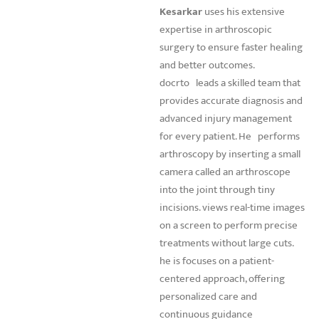
Kesarkar
uses his extensive
expertise in arthroscopic
surgery to ensure faster healing
and better outcomes.
docrto
leads a skilled team that
provides accurate diagnosis and
advanced injury management
for every patient. He
performs
arthroscopy by inserting a small
camera called an arthroscope
into the joint through tiny
incisions. views real-time images
on a screen to perform precise
treatments without large cuts.
he is focuses on a patient-
centered approach, offering
personalized care and
continuous guidance