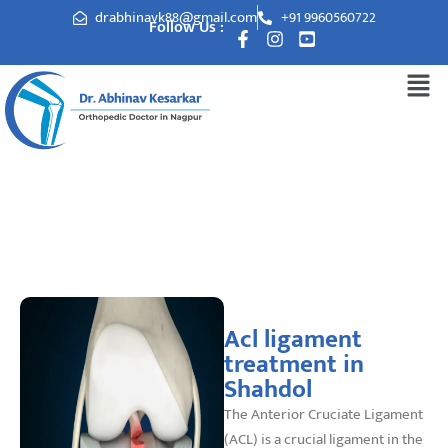
drabhinavk88@gmail.com
+91 9960560722
Follow Us :
Acl ligament treatment in Shahdol
Acl ligament
treatment in
Shahdol
The Anterior Cruciate Ligament
(ACL) is a crucial ligament in the