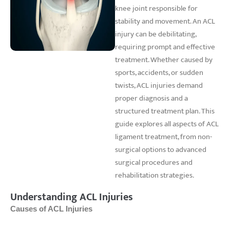
knee joint responsible for
stability and movement. An ACL
injury can be debilitating,
requiring prompt and effective
treatment. Whether caused by
sports, accidents, or sudden
twists, ACL injuries demand
proper diagnosis and a
structured treatment plan. This
guide explores all aspects of ACL
ligament treatment, from non-
surgical options to advanced
surgical procedures and
rehabilitation strategies.
Understanding ACL Injuries
Causes of ACL Injuries