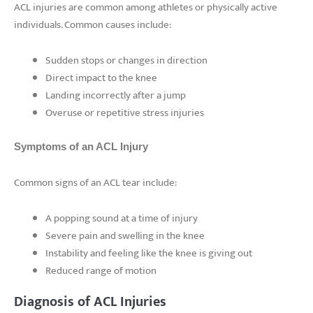
ACL injuries are common among athletes or physically active
individuals. Common causes include:
Sudden stops or changes in direction
Direct impact to the knee
Landing incorrectly after a jump
Overuse or repetitive stress injuries
Symptoms of an ACL Injury
Common signs of an ACL tear include:
A popping sound at a time of injury
Severe pain and swelling in the knee
Instability and feeling like the knee is giving out
Reduced range of motion
Diagnosis of ACL Injuries