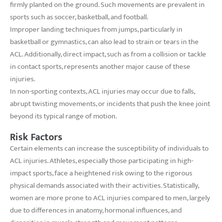
firmly planted on the ground. Such movements are prevalent in
sports such as soccer, basketball, and football.
Improper landing techniques from jumps, particularly in
basketball or gymnastics, can also lead to strain or tears in the
ACL. Additionally, direct impact, such as from a collision or tackle
in contact sports, represents another major cause of these
injuries.
In non-sporting contexts, ACL injuries may occur due to falls,
abrupt twisting movements, or incidents that push the knee joint
beyond its typical range of motion.
Risk Factors
Certain elements can increase the susceptibility of individuals to
ACL injuries. Athletes, especially those participating in high-
impact sports, face a heightened risk owing to the rigorous
physical demands associated with their activities. Statistically,
women are more prone to ACL injuries compared to men, largely
due to differences in anatomy, hormonal influences, and