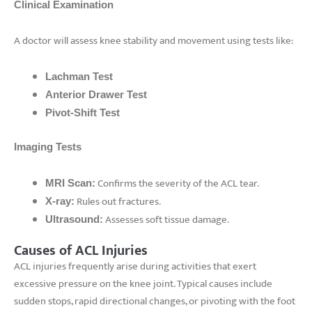
Clinical Examination
A doctor will assess knee stability and movement using tests like:
Lachman Test
Anterior Drawer Test
Pivot-Shift Test
Imaging Tests
Confirms the severity of the ACL tear.
MRI Scan:
Rules out fractures.
X-ray:
Assesses soft tissue damage.
Ultrasound:
Causes of ACL Injuries
ACL injuries frequently arise during activities that exert
excessive pressure on the knee joint. Typical causes include
sudden stops, rapid directional changes, or pivoting with the foot