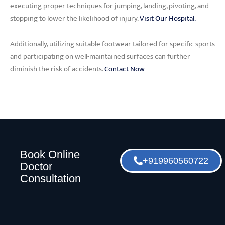
executing proper techniques for jumping, landing, pivoting, and
stopping to lower the likelihood of injury.
Visit Our Hospital.
Additionally, utilizing suitable footwear tailored for specific sports
and participating on well-maintained surfaces can further
diminish the risk of accidents.
Contact Now
Book Online
+919960560722
Doctor
Consultation