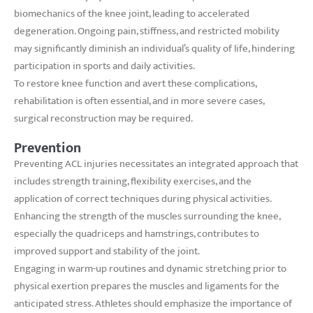
biomechanics of the knee joint, leading to accelerated
degeneration. Ongoing pain, stiffness, and restricted mobility
may significantly diminish an individual’s quality of life, hindering
participation in sports and daily activities.
To restore knee function and avert these complications,
rehabilitation is often essential, and in more severe cases,
surgical reconstruction may be required.
Prevention
Preventing ACL injuries necessitates an integrated approach that
includes strength training, flexibility exercises, and the
application of correct techniques during physical activities.
Enhancing the strength of the muscles surrounding the knee,
especially the quadriceps and hamstrings, contributes to
improved support and stability of the joint.
Engaging in warm-up routines and dynamic stretching prior to
physical exertion prepares the muscles and ligaments for the
anticipated stress. Athletes should emphasize the importance of