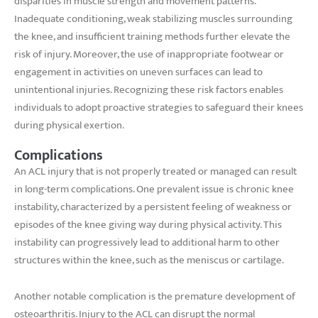
disparities in muscle strength and movement patterns.
Inadequate conditioning, weak stabilizing muscles surrounding
the knee, and insufficient training methods further elevate the
risk of injury. Moreover, the use of inappropriate footwear or
engagement in activities on uneven surfaces can lead to
unintentional injuries. Recognizing these risk factors enables
individuals to adopt proactive strategies to safeguard their knees
during physical exertion.
Complications
An ACL injury that is not properly treated or managed can result
in long-term complications. One prevalent issue is chronic knee
instability, characterized by a persistent feeling of weakness or
episodes of the knee giving way during physical activity. This
instability can progressively lead to additional harm to other
structures within the knee, such as the meniscus or cartilage.
Another notable complication is the premature development of
osteoarthritis. Injury to the ACL can disrupt the normal