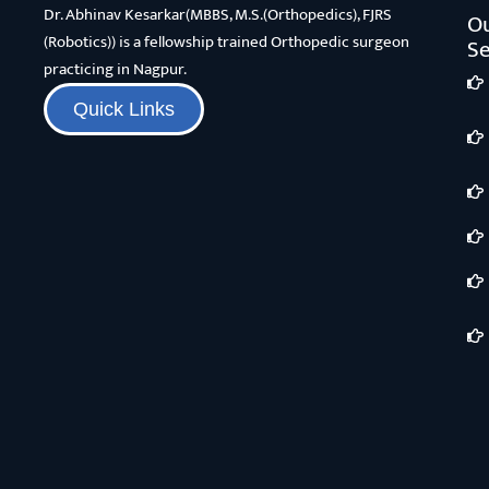
Dr. Abhinav Kesarkar(MBBS, M.S.(Orthopedics), FJRS
O
(Robotics)) is a fellowship trained Orthopedic surgeon
Se
practicing in Nagpur.
Quick Links