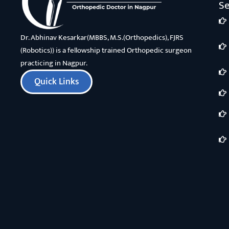
Se
Dr. Abhinav Kesarkar(MBBS, M.S.(Orthopedics), FJRS
(Robotics)) is a fellowship trained Orthopedic surgeon
practicing in Nagpur.
Quick Links