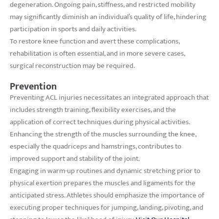
degeneration. Ongoing pain, stiffness, and restricted mobility
may significantly diminish an individual’s quality of life, hindering
participation in sports and daily activities.
To restore knee function and avert these complications,
rehabilitation is often essential, and in more severe cases,
surgical reconstruction may be required.
Prevention
Preventing ACL injuries necessitates an integrated approach that
includes strength training, flexibility exercises, and the
application of correct techniques during physical activities.
Enhancing the strength of the muscles surrounding the knee,
especially the quadriceps and hamstrings, contributes to
improved support and stability of the joint.
Engaging in warm-up routines and dynamic stretching prior to
physical exertion prepares the muscles and ligaments for the
anticipated stress. Athletes should emphasize the importance of
executing proper techniques for jumping, landing, pivoting, and