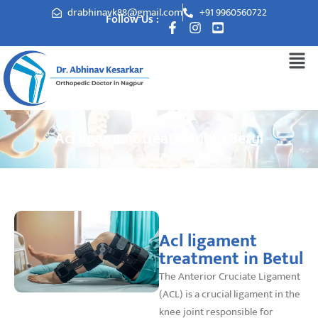
drabhinavk88@gmail.com
+91 9960560722
Follow Us :
Acl ligament treatment in Betul
Acl ligament
treatment in Betul
The Anterior Cruciate Ligament
(ACL) is a crucial ligament in the
knee joint responsible for