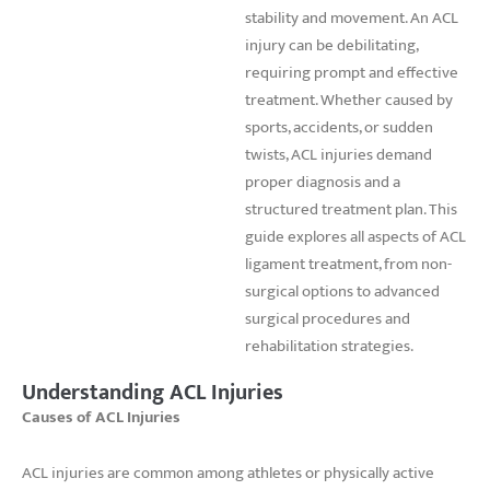
stability and movement. An ACL
injury can be debilitating,
requiring prompt and effective
treatment. Whether caused by
sports, accidents, or sudden
twists, ACL injuries demand
proper diagnosis and a
structured treatment plan. This
guide explores all aspects of ACL
ligament treatment, from non-
surgical options to advanced
surgical procedures and
rehabilitation strategies.
Understanding ACL Injuries
Causes of ACL Injuries
ACL injuries are common among athletes or physically active