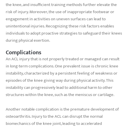
the knee, and insufficient training methods further elevate the
risk of injury. Moreover, the use of inappropriate footwear or
engagement in activities on uneven surfaces can lead to
unintentional injuries. Recognizing these risk factors enables
individuals to adopt proactive strategies to safeguard their knees
during physical exertion.
Complications
An ACL injury that is not properly treated or managed can result
in long-term complications. One prevalent issue is chronic knee
instability, characterized by a persistent feeling of weakness or
episodes of the knee giving way during physical activity. This
instability can progressively lead to additional harm to other
structures within the knee, such as the meniscus or cartilage.
Another notable complication is the premature development of
osteoarthritis. Injury to the ACL can disrupt the normal
biomechanics of the knee joint, leading to accelerated