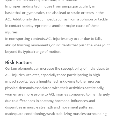
Improper landing techniques from jumps, particularly in
basketball or gymnastics, can also lead to strain or tears in the
ACL. Additionally, direct impact, such as from a collision or tackle
in contact sports, represents another major cause of these
injuries.
In non-sporting contexts, ACL injuries may occur due to falls,
abrupt twisting movements, or incidents that push the knee joint
beyond its typical range of motion.
Risk Factors
Certain elements can increase the susceptibility of individuals to
ACL injuries. Athletes, especially those participating in high-
impact sports, face a heightened risk owing to the rigorous
physical demands associated with their activities. Statistically,
women are more prone to ACL injuries compared to men, largely
due to differences in anatomy, hormonal influences, and
disparities in muscle strength and movement patterns.
Inadequate conditioning, weak stabilizing muscles surrounding