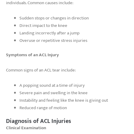
individuals. Common causes include:
Sudden stops or changes in direction
Direct impact to the knee
Landing incorrectly after a jump
Overuse or repetitive stress injuries
Symptoms of an ACL Injury
Common signs of an ACL tear include:
A popping sound at a time of injury
Severe pain and swelling in the knee
Instability and feeling like the knee is giving out
Reduced range of motion
Diagnosis of ACL Injuries
Clinical Examination