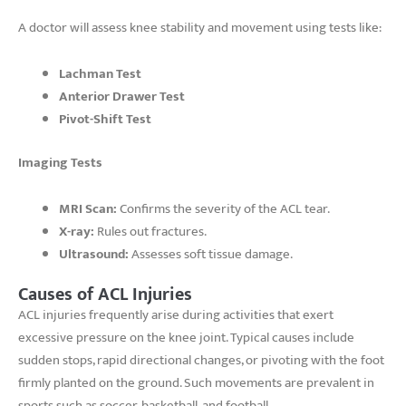
A doctor will assess knee stability and movement using tests like:
Lachman Test
Anterior Drawer Test
Pivot-Shift Test
Imaging Tests
MRI Scan:
Confirms the severity of the ACL tear.
X-ray:
Rules out fractures.
Ultrasound:
Assesses soft tissue damage.
Causes of ACL Injuries
ACL injuries frequently arise during activities that exert
excessive pressure on the knee joint. Typical causes include
sudden stops, rapid directional changes, or pivoting with the foot
firmly planted on the ground. Such movements are prevalent in
sports such as soccer, basketball, and football.